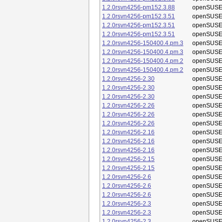
1.2.0rsvn4256-pm152.3.88
openSUSE
1.2.0rsvn4256-pm152.3.51
openSUSE
1.2.0rsvn4256-pm152.3.51
openSUSE
1.2.0rsvn4256-pm152.3.51
openSUSE
1.2.0rsvn4256-150400.4.pm.3
openSUSE
1.2.0rsvn4256-150400.4.pm.3
openSUSE
1.2.0rsvn4256-150400.4.pm.2
openSUSE
1.2.0rsvn4256-150400.4.pm.2
openSUSE
1.2.0rsvn4256-2.30
openSUSE
1.2.0rsvn4256-2.30
openSUSE
1.2.0rsvn4256-2.30
openSUSE
1.2.0rsvn4256-2.26
openSUSE
1.2.0rsvn4256-2.26
openSUSE
1.2.0rsvn4256-2.26
openSUSE
1.2.0rsvn4256-2.16
openSUSE
1.2.0rsvn4256-2.16
openSUSE
1.2.0rsvn4256-2.16
openSUSE
1.2.0rsvn4256-2.15
openSUSE
1.2.0rsvn4256-2.15
openSUSE
1.2.0rsvn4256-2.6
openSUSE
1.2.0rsvn4256-2.6
openSUSE
1.2.0rsvn4256-2.6
openSUSE
1.2.0rsvn4256-2.3
openSUSE
1.2.0rsvn4256-2.3
openSUSE
1.2.0rsvn4256-2.3
openSUSE