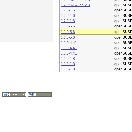
1.2.0rsvn4256-2.3
openSUSE
1.2.0-1.6
openSUSE
1.2.0-1.6
openSUSE
1.2.0-1.6
openSUSE
1.1.0-5.6
openSUSE
1.1.0-5.6
openSUSE
1.1.0-5.6
openSUSE
1.1.0-4.41
openSUSE
1.1.0-4.41
openSUSE
1.1.0-4.41
openSUSE
1.1.0-1.8
openSUSE
1.1.0-1.8
openSUSE
1.1.0-1.8
openSUSE