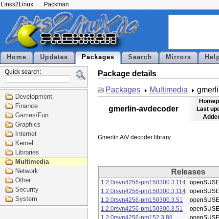
Links2Linux
Packman
Home
Updates
Packages
Search
Mirrors
Hel
Quick search:
Package details
Packages
Multimedia
gmerl
Development
Homep
Finance
gmerlin-avdecoder
Last up
Games/Fun
Added
Graphics
Internet
Kernel
Libraries
Multimedia
Network
Releases
Other
1.2.0rsvn4256-pm150300.3.114
openSUSE
Security
1.2.0rsvn4256-pm150300.3.114
openSUSE
System
1.2.0rsvn4256-pm150300.3.51
openSUSE
1.2.0rsvn4256-pm150300.3.51
openSUSE
1.2.0rsvn4256-pm152.3.88
openSUSE