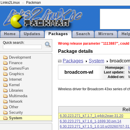
Links2Linux
Packman
Home
Updates
Packages
Search
Mirrors
Hel
Quick search:
Wrong release parameter "1113887", could n
Package details
Development
Packages
System
broadcom
Finance
Homepage:
h
Games/Fun
broadcom-wl
Last update:
M
Graphics
Added on:
Internet
Kernel
Libraries
Multimedia
Network
Other
Rel
Security
6.30.223.271_k7.1.7_1.g4dc2eae-31.20
System
6.30.223.271_k7.1.6_1-1699.30.pm.14
6.30.223.271_k7.1.5_1.0.10.sr20260707-31