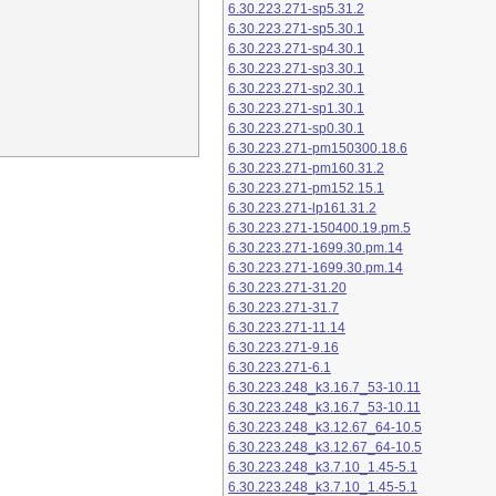
6.30.223.271-sp5.31.2
6.30.223.271-sp5.30.1
6.30.223.271-sp4.30.1
6.30.223.271-sp3.30.1
6.30.223.271-sp2.30.1
6.30.223.271-sp1.30.1
6.30.223.271-sp0.30.1
6.30.223.271-pm150300.18.6
6.30.223.271-pm160.31.2
6.30.223.271-pm152.15.1
6.30.223.271-lp161.31.2
6.30.223.271-150400.19.pm.5
6.30.223.271-1699.30.pm.14
6.30.223.271-1699.30.pm.14
6.30.223.271-31.20
6.30.223.271-31.7
6.30.223.271-11.14
6.30.223.271-9.16
6.30.223.271-6.1
6.30.223.248_k3.16.7_53-10.11
6.30.223.248_k3.16.7_53-10.11
6.30.223.248_k3.12.67_64-10.5
6.30.223.248_k3.12.67_64-10.5
6.30.223.248_k3.7.10_1.45-5.1
6.30.223.248_k3.7.10_1.45-5.1