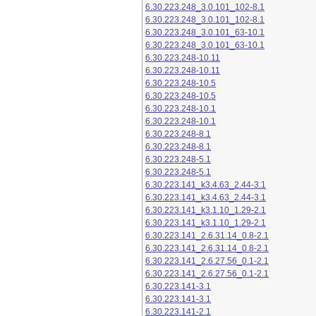
6.30.223.248_3.0.101_102-8.1
6.30.223.248_3.0.101_102-8.1
6.30.223.248_3.0.101_63-10.1
6.30.223.248_3.0.101_63-10.1
6.30.223.248-10.11
6.30.223.248-10.11
6.30.223.248-10.5
6.30.223.248-10.5
6.30.223.248-10.1
6.30.223.248-10.1
6.30.223.248-8.1
6.30.223.248-8.1
6.30.223.248-5.1
6.30.223.248-5.1
6.30.223.141_k3.4.63_2.44-3.1
6.30.223.141_k3.4.63_2.44-3.1
6.30.223.141_k3.1.10_1.29-2.1
6.30.223.141_k3.1.10_1.29-2.1
6.30.223.141_2.6.31.14_0.8-2.1
6.30.223.141_2.6.31.14_0.8-2.1
6.30.223.141_2.6.27.56_0.1-2.1
6.30.223.141_2.6.27.56_0.1-2.1
6.30.223.141-3.1
6.30.223.141-3.1
6.30.223.141-2.1