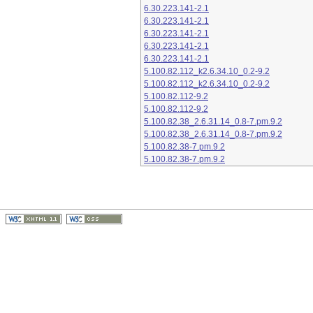
6.30.223.141-2.1
6.30.223.141-2.1
6.30.223.141-2.1
6.30.223.141-2.1
6.30.223.141-2.1
5.100.82.112_k2.6.34.10_0.2-9.2
5.100.82.112_k2.6.34.10_0.2-9.2
5.100.82.112-9.2
5.100.82.112-9.2
5.100.82.38_2.6.31.14_0.8-7.pm.9.2
5.100.82.38_2.6.31.14_0.8-7.pm.9.2
5.100.82.38-7.pm.9.2
5.100.82.38-7.pm.9.2