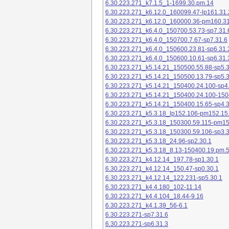
6.30.223.271_k7.1.5_1-1699.30.pm.14
6.30.223.271_k6.12.0_160099.47-lp161.31.
6.30.223.271_k6.12.0_160000.36-pm160.31
6.30.223.271_k6.4.0_150700.53.73-sp7.31.
6.30.223.271_k6.4.0_150700.7.67-sp7.31.6
6.30.223.271_k6.4.0_150600.23.81-sp6.31.
6.30.223.271_k6.4.0_150600.10.61-sp6.31.
6.30.223.271_k5.14.21_150500.55.88-sp5.3
6.30.223.271_k5.14.21_150500.13.79-sp5.3
6.30.223.271_k5.14.21_150400.24.100-sp4
6.30.223.271_k5.14.21_150400.24.100-150
6.30.223.271_k5.14.21_150400.15.65-sp4.3
6.30.223.271_k5.3.18_lp152.106-pm152.15
6.30.223.271_k5.3.18_150300.59.115-pm1
6.30.223.271_k5.3.18_150300.59.106-sp3.3
6.30.223.271_k5.3.18_24.96-sp2.30.1
6.30.223.271_k5.3.18_8.13-150400.19.pm.
6.30.223.271_k4.12.14_197.78-sp1.30.1
6.30.223.271_k4.12.14_150.47-sp0.30.1
6.30.223.271_k4.12.14_122.231-sp5.30.1
6.30.223.271_k4.4.180_102-11.14
6.30.223.271_k4.4.104_18.44-9.16
6.30.223.271_k4.1.39_56-6.1
6.30.223.271-sp7.31.6
6.30.223.271-sp6.31.3