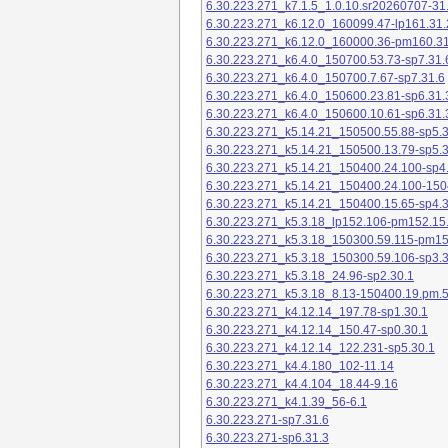
6.30.223.271_k7.1.5_1.0.10.sr20260707-31
6.30.223.271_k6.12.0_160099.47-lp161.31.
6.30.223.271_k6.12.0_160000.36-pm160.31
6.30.223.271_k6.4.0_150700.53.73-sp7.31.
6.30.223.271_k6.4.0_150700.7.67-sp7.31.6
6.30.223.271_k6.4.0_150600.23.81-sp6.31.
6.30.223.271_k6.4.0_150600.10.61-sp6.31.
6.30.223.271_k5.14.21_150500.55.88-sp5.3
6.30.223.271_k5.14.21_150500.13.79-sp5.3
6.30.223.271_k5.14.21_150400.24.100-sp4
6.30.223.271_k5.14.21_150400.24.100-150
6.30.223.271_k5.14.21_150400.15.65-sp4.3
6.30.223.271_k5.3.18_lp152.106-pm152.15
6.30.223.271_k5.3.18_150300.59.115-pm1
6.30.223.271_k5.3.18_150300.59.106-sp3.3
6.30.223.271_k5.3.18_24.96-sp2.30.1
6.30.223.271_k5.3.18_8.13-150400.19.pm.
6.30.223.271_k4.12.14_197.78-sp1.30.1
6.30.223.271_k4.12.14_150.47-sp0.30.1
6.30.223.271_k4.12.14_122.231-sp5.30.1
6.30.223.271_k4.4.180_102-11.14
6.30.223.271_k4.4.104_18.44-9.16
6.30.223.271_k4.1.39_56-6.1
6.30.223.271-sp7.31.6
6.30.223.271-sp6.31.3