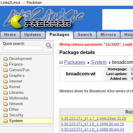
Links2Linux
Packman
Home
Updates
Packages
Search
Mirrors
Hel
Quick search:
Wrong release parameter "1113425", could n
Package details
Development
Packages
System
broadcom
Finance
Homepage:
h
Games/Fun
broadcom-wl
Last update:
M
Graphics
Added on:
Internet
Kernel
Libraries
Multimedia
Network
Other
Rel
Security
6.30.223.271_k7.1.7_1.g4dc2eae-31.20
System
6.30.223.271_k7.1.6_1-1699.30.pm.15
6.30.223.271_k7.1.6_1-1699.30.pm.14