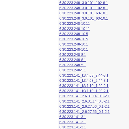
6.30.223.248_3.0.101_102-8.1
6.30.223.248_3.0.101_102-8.1
6.30.223.248_3.0.101_63-10.1
6.30.223.248_3.0.101_63-10.1
6.30.223.248-10.11
6.30.223.248-10.11
6.30.223.248-10.5
6.30.223.248-10.5
6.30.223.248-10.1
6.30.223.248-10.1
6.30.223.248-8.1
6.30.223.248-8.1
6.30.223.248-5.1
6.30.223.248-5.1
6.30.223.141_k3.4.63_2.44-3.1
6.30.223.141_k3.4.63_2.44-3.1
6.30.223.141_k3.1.10_1.29-2.1
6.30.223.141_k3.1.10_1.29-2.1
6.30.223.141_2.6.31.14_0.8-2.1
6.30.223.141_2.6.31.14_0.8-2.1
6.30.223.141_2.6.27.56_0.1-2.1
6.30.223.141_2.6.27.56_0.1-2.1
6.30.223.141-3.1
6.30.223.141-3.1
6.30.223.141-2.1