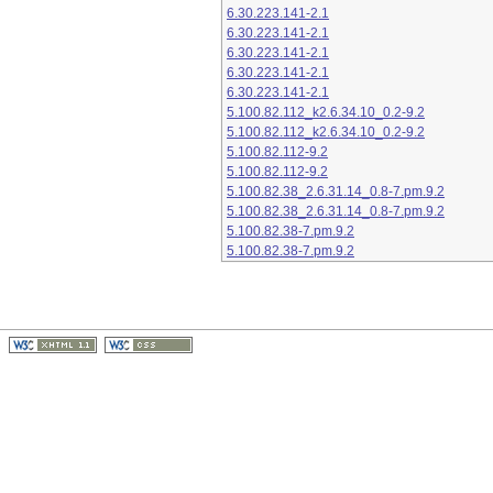
6.30.223.141-2.1
6.30.223.141-2.1
6.30.223.141-2.1
6.30.223.141-2.1
6.30.223.141-2.1
5.100.82.112_k2.6.34.10_0.2-9.2
5.100.82.112_k2.6.34.10_0.2-9.2
5.100.82.112-9.2
5.100.82.112-9.2
5.100.82.38_2.6.31.14_0.8-7.pm.9.2
5.100.82.38_2.6.31.14_0.8-7.pm.9.2
5.100.82.38-7.pm.9.2
5.100.82.38-7.pm.9.2