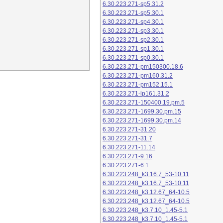
6.30.223.271-sp5.31.2
6.30.223.271-sp5.30.1
6.30.223.271-sp4.30.1
6.30.223.271-sp3.30.1
6.30.223.271-sp2.30.1
6.30.223.271-sp1.30.1
6.30.223.271-sp0.30.1
6.30.223.271-pm150300.18.6
6.30.223.271-pm160.31.2
6.30.223.271-pm152.15.1
6.30.223.271-lp161.31.2
6.30.223.271-150400.19.pm.5
6.30.223.271-1699.30.pm.15
6.30.223.271-1699.30.pm.14
6.30.223.271-31.20
6.30.223.271-31.7
6.30.223.271-11.14
6.30.223.271-9.16
6.30.223.271-6.1
6.30.223.248_k3.16.7_53-10.11
6.30.223.248_k3.16.7_53-10.11
6.30.223.248_k3.12.67_64-10.5
6.30.223.248_k3.12.67_64-10.5
6.30.223.248_k3.7.10_1.45-5.1
6.30.223.248_k3.7.10_1.45-5.1