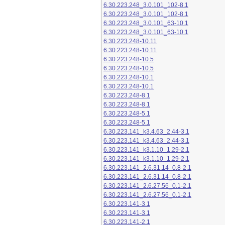
6.30.223.248_3.0.101_102-8.1
6.30.223.248_3.0.101_102-8.1
6.30.223.248_3.0.101_63-10.1
6.30.223.248_3.0.101_63-10.1
6.30.223.248-10.11
6.30.223.248-10.11
6.30.223.248-10.5
6.30.223.248-10.5
6.30.223.248-10.1
6.30.223.248-10.1
6.30.223.248-8.1
6.30.223.248-8.1
6.30.223.248-5.1
6.30.223.248-5.1
6.30.223.141_k3.4.63_2.44-3.1
6.30.223.141_k3.4.63_2.44-3.1
6.30.223.141_k3.1.10_1.29-2.1
6.30.223.141_k3.1.10_1.29-2.1
6.30.223.141_2.6.31.14_0.8-2.1
6.30.223.141_2.6.31.14_0.8-2.1
6.30.223.141_2.6.27.56_0.1-2.1
6.30.223.141_2.6.27.56_0.1-2.1
6.30.223.141-3.1
6.30.223.141-3.1
6.30.223.141-2.1