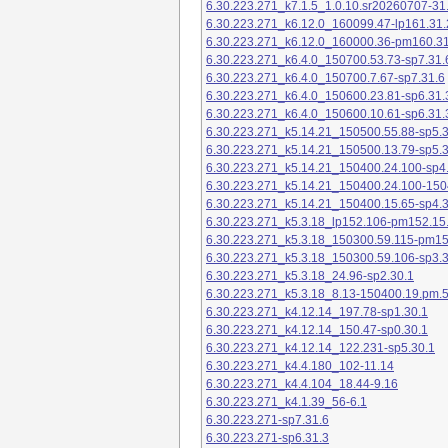
6.30.223.271_k7.1.5_1.0.10.sr20260707-31
6.30.223.271_k6.12.0_160099.47-lp161.31.
6.30.223.271_k6.12.0_160000.36-pm160.31
6.30.223.271_k6.4.0_150700.53.73-sp7.31.
6.30.223.271_k6.4.0_150700.7.67-sp7.31.6
6.30.223.271_k6.4.0_150600.23.81-sp6.31.
6.30.223.271_k6.4.0_150600.10.61-sp6.31.
6.30.223.271_k5.14.21_150500.55.88-sp5.3
6.30.223.271_k5.14.21_150500.13.79-sp5.3
6.30.223.271_k5.14.21_150400.24.100-sp4
6.30.223.271_k5.14.21_150400.24.100-150
6.30.223.271_k5.14.21_150400.15.65-sp4.3
6.30.223.271_k5.3.18_lp152.106-pm152.15
6.30.223.271_k5.3.18_150300.59.115-pm1
6.30.223.271_k5.3.18_150300.59.106-sp3.3
6.30.223.271_k5.3.18_24.96-sp2.30.1
6.30.223.271_k5.3.18_8.13-150400.19.pm.
6.30.223.271_k4.12.14_197.78-sp1.30.1
6.30.223.271_k4.12.14_150.47-sp0.30.1
6.30.223.271_k4.12.14_122.231-sp5.30.1
6.30.223.271_k4.4.180_102-11.14
6.30.223.271_k4.4.104_18.44-9.16
6.30.223.271_k4.1.39_56-6.1
6.30.223.271-sp7.31.6
6.30.223.271-sp6.31.3