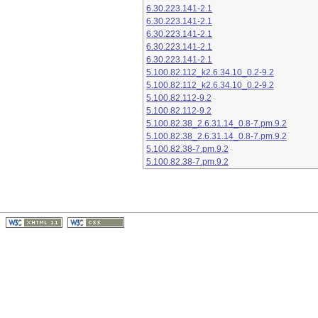
6.30.223.141-2.1
6.30.223.141-2.1
6.30.223.141-2.1
6.30.223.141-2.1
6.30.223.141-2.1
5.100.82.112_k2.6.34.10_0.2-9.2
5.100.82.112_k2.6.34.10_0.2-9.2
5.100.82.112-9.2
5.100.82.112-9.2
5.100.82.38_2.6.31.14_0.8-7.pm.9.2
5.100.82.38_2.6.31.14_0.8-7.pm.9.2
5.100.82.38-7.pm.9.2
5.100.82.38-7.pm.9.2