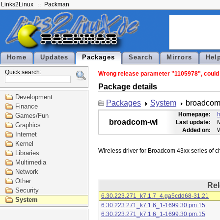
Links2Linux
Packman
Home
Updates
Packages
Search
Mirrors
Hel
Quick search:
Wrong release parameter "1105978", could n
Package details
Development
Packages
System
broadcom
Finance
Homepage:
h
Games/Fun
broadcom-wl
Last update:
M
Graphics
Added on:
Internet
Kernel
Libraries
Multimedia
Network
Other
Rel
Security
6.30.223.271_k7.1.7_4.ga5cdd68-31.21
System
6.30.223.271_k7.1.6_1-1699.30.pm.15
6.30.223.271_k7.1.6_1-1699.30.pm.15