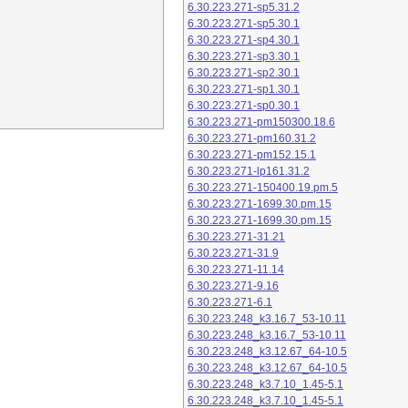
6.30.223.271-sp5.31.2
6.30.223.271-sp5.30.1
6.30.223.271-sp4.30.1
6.30.223.271-sp3.30.1
6.30.223.271-sp2.30.1
6.30.223.271-sp1.30.1
6.30.223.271-sp0.30.1
6.30.223.271-pm150300.18.6
6.30.223.271-pm160.31.2
6.30.223.271-pm152.15.1
6.30.223.271-lp161.31.2
6.30.223.271-150400.19.pm.5
6.30.223.271-1699.30.pm.15
6.30.223.271-1699.30.pm.15
6.30.223.271-31.21
6.30.223.271-31.9
6.30.223.271-11.14
6.30.223.271-9.16
6.30.223.271-6.1
6.30.223.248_k3.16.7_53-10.11
6.30.223.248_k3.16.7_53-10.11
6.30.223.248_k3.12.67_64-10.5
6.30.223.248_k3.12.67_64-10.5
6.30.223.248_k3.7.10_1.45-5.1
6.30.223.248_k3.7.10_1.45-5.1