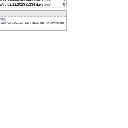
Wed 03/22/2023 (1234 days ago)
0
.rpm
 Wed 03/22/2023 (1234 days ago), 0 Downloads)