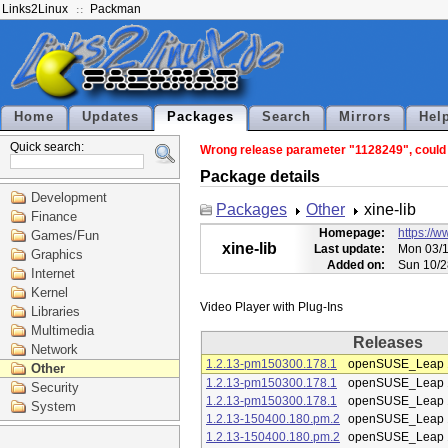
Links2Linux
Packman
Home
Updates
Packages
Search
Mirrors
Hel
Quick search:
Wrong release parameter "1128249", could n
Package details
Development
Packages
Other
xine-lib
Finance
Homepage:
https://w
Games/Fun
xine-lib
Last update:
Mon 03/1
Graphics
Added on:
Sun 10/2
Internet
Kernel
Libraries
Multimedia
Releases
Network
1.2.13-pm150300.178.1
openSUSE_Leap 
Other
1.2.13-pm150300.178.1
openSUSE_Leap 
Security
1.2.13-pm150300.178.1
openSUSE_Leap 
System
1.2.13-150400.180.pm.2
openSUSE_Leap 
1.2.13-150400.180.pm.2
openSUSE_Leap 