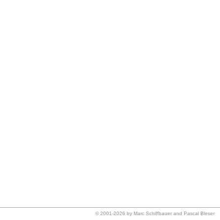
© 2001-2026 by Marc Schiffbauer and Pascal Bleser