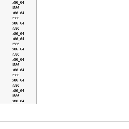
x86_64
i586
x86_64
i586
x86_64
i586
x86_64
x86_64
i586
x86_64
i586
x86_64
i586
x86_64
i586
x86_64
i586
x86_64
i586
x86_64