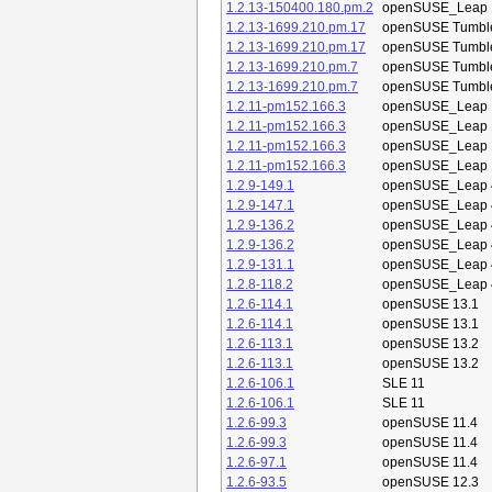
1.2.13-150400.180.pm.2
openSUSE_Leap 
1.2.13-1699.210.pm.17
openSUSE Tumbl
1.2.13-1699.210.pm.17
openSUSE Tumbl
1.2.13-1699.210.pm.7
openSUSE Tumbl
1.2.13-1699.210.pm.7
openSUSE Tumbl
1.2.11-pm152.166.3
openSUSE_Leap 
1.2.11-pm152.166.3
openSUSE_Leap 
1.2.11-pm152.166.3
openSUSE_Leap 
1.2.11-pm152.166.3
openSUSE_Leap 
1.2.9-149.1
openSUSE_Leap 
1.2.9-147.1
openSUSE_Leap 
1.2.9-136.2
openSUSE_Leap 
1.2.9-136.2
openSUSE_Leap 
1.2.9-131.1
openSUSE_Leap 
1.2.8-118.2
openSUSE_Leap 
1.2.6-114.1
openSUSE 13.1
1.2.6-114.1
openSUSE 13.1
1.2.6-113.1
openSUSE 13.2
1.2.6-113.1
openSUSE 13.2
1.2.6-106.1
SLE 11
1.2.6-106.1
SLE 11
1.2.6-99.3
openSUSE 11.4
1.2.6-99.3
openSUSE 11.4
1.2.6-97.1
openSUSE 11.4
1.2.6-93.5
openSUSE 12.3