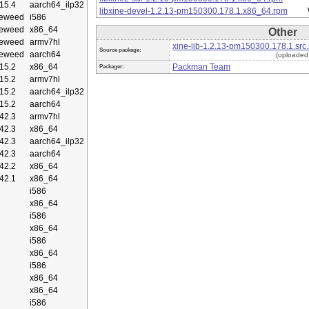
15.4
aarch64_ilp32
libxine-devel-1.2.13-pm150300.178.1.x86_64.rpm
eweed
i586
eweed
x86_64
Other
eweed
armv7hl
xine-lib-1.2.13-pm150300.178.1.src
Source package:
eweed
aarch64
(uploaded
15.2
x86_64
Packman Team
Packager:
15.2
armv7hl
15.2
aarch64_ilp32
15.2
aarch64
42.3
armv7hl
42.3
x86_64
42.3
aarch64_ilp32
42.3
aarch64
42.2
x86_64
42.1
x86_64
i586
x86_64
i586
x86_64
i586
x86_64
i586
x86_64
x86_64
i586