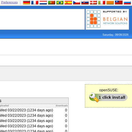
Preferences
Saturday, 08/08/2026
openSUSE:
s
ploaded
downloads
Wed 03/22/2023 (1234 days ago)
0
Wed 03/22/2023 (1234 days ago)
0
Wed 03/22/2023 (1234 days ago)
0
Wed 03/22/2023 (1234 days ago)
0
Wed 03/22/2023 (1234 days ago)
0