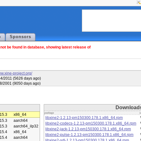
p
Sponsors
ot be found in database, showing latest release of
ww.xine-project.org/
4/2011 (5626 days ago)
8/2001 (9050 days ago)
Download
package
u
15.3
x86_64
libxine2-1.2.13-pm150300.178.1.x86_64.rpm
15.3
aarch64
libxine2-codecs-1.2.13-pm150300.178.1.x86_64.rpm
15.3
aarch64_ilp32
libxine2-jack-1.2.13-pm150300.178.1.x86_64.rpm
15.4
x86_64
libxine2-pulse-1.2.13-pm150300.178.1.x86_64.rpm
15.4
aarch64
libxine2-sdl-1.2.13-pm150300.178.1.x86_64.rpm