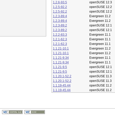
1.2.6-93.5
openSUSE 12.3
1.2.5-92.2
openSUSE 12.2
1.2.5-92.2
openSUSE 12.2
1.2.3-89.4
Evergreen 11.2
1.2.3-89.4
Evergreen 11.2
1.2.3-89.2
openSUSE 12.1
1.2.3-89.2
openSUSE 12.1
1.2.2-83.3
Evergreen 11.1
1.2.1-62.3
Evergreen 11.1
1.2.1-62.3
Evergreen 11.1
1.1.21-10.1
Evergreen 11.2
1.1.21-10.1
Evergreen 11.2
1.1.21-9.34
Evergreen 11.1
1.1.21-9.34
Evergreen 11.1
1.1.21-9.5
openSUSE 12.1
1.1.21-9.5
openSUSE 12.1
1.1.20.1-52.2
openSUSE 11.3
1.1.20.1-52.2
openSUSE 11.3
1.1.19-45.44
openSUSE 11.2
1.1.19-45.44
openSUSE 11.2