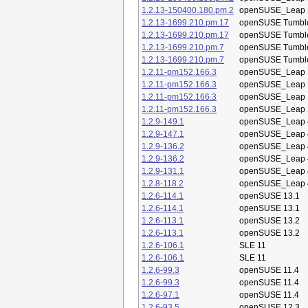
1.2.13-150400.180.pm.2
openSUSE_Leap 
1.2.13-1699.210.pm.17
openSUSE Tumbl
1.2.13-1699.210.pm.17
openSUSE Tumbl
1.2.13-1699.210.pm.7
openSUSE Tumbl
1.2.13-1699.210.pm.7
openSUSE Tumbl
1.2.11-pm152.166.3
openSUSE_Leap 
1.2.11-pm152.166.3
openSUSE_Leap 
1.2.11-pm152.166.3
openSUSE_Leap 
1.2.11-pm152.166.3
openSUSE_Leap 
1.2.9-149.1
openSUSE_Leap 
1.2.9-147.1
openSUSE_Leap 
1.2.9-136.2
openSUSE_Leap 
1.2.9-136.2
openSUSE_Leap 
1.2.9-131.1
openSUSE_Leap 
1.2.8-118.2
openSUSE_Leap 
1.2.6-114.1
openSUSE 13.1
1.2.6-114.1
openSUSE 13.1
1.2.6-113.1
openSUSE 13.2
1.2.6-113.1
openSUSE 13.2
1.2.6-106.1
SLE 11
1.2.6-106.1
SLE 11
1.2.6-99.3
openSUSE 11.4
1.2.6-99.3
openSUSE 11.4
1.2.6-97.1
openSUSE 11.4
1.2.6-93.5
openSUSE 12.3