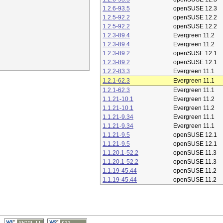
1.2.6-93.5
openSUSE 12.3
1.2.5-92.2
openSUSE 12.2
1.2.5-92.2
openSUSE 12.2
1.2.3-89.4
Evergreen 11.2
1.2.3-89.4
Evergreen 11.2
1.2.3-89.2
openSUSE 12.1
1.2.3-89.2
openSUSE 12.1
1.2.2-83.3
Evergreen 11.1
1.2.1-62.3
Evergreen 11.1
1.2.1-62.3
Evergreen 11.1
1.1.21-10.1
Evergreen 11.2
1.1.21-10.1
Evergreen 11.2
1.1.21-9.34
Evergreen 11.1
1.1.21-9.34
Evergreen 11.1
1.1.21-9.5
openSUSE 12.1
1.1.21-9.5
openSUSE 12.1
1.1.20.1-52.2
openSUSE 11.3
1.1.20.1-52.2
openSUSE 11.3
1.1.19-45.44
openSUSE 11.2
1.1.19-45.44
openSUSE 11.2