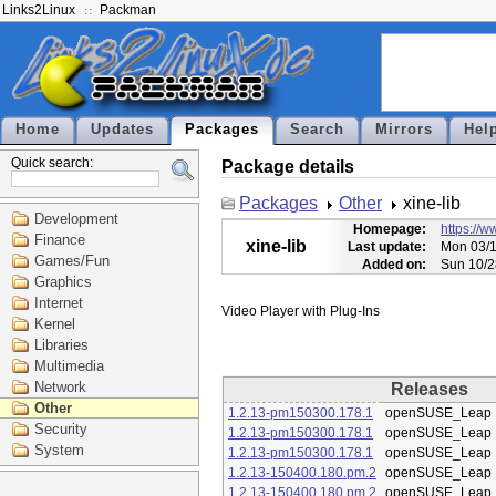
Links2Linux
Packman
Home
Updates
Packages
Search
Mirrors
Hel
Quick search:
Package details
Packages
Other
xine-lib
Development
Homepage:
https://w
Finance
xine-lib
Last update:
Mon 03/1
Games/Fun
Added on:
Sun 10/2
Graphics
Internet
Kernel
Libraries
Multimedia
Network
Releases
Other
1.2.13-pm150300.178.1
openSUSE_Leap 
Security
1.2.13-pm150300.178.1
openSUSE_Leap 
System
1.2.13-pm150300.178.1
openSUSE_Leap 
1.2.13-150400.180.pm.2
openSUSE_Leap 
1.2.13-150400.180.pm.2
openSUSE_Leap 