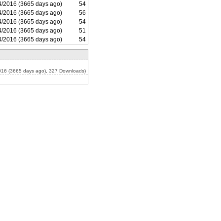
4/2016 (3665 days ago)
54
4/2016 (3665 days ago)
56
4/2016 (3665 days ago)
54
4/2016 (3665 days ago)
51
4/2016 (3665 days ago)
54
016 (3665 days ago), 327 Downloads)