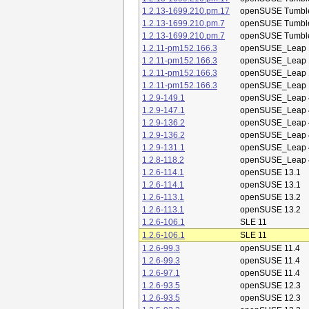
1.2.13-1699.210.pm.17
openSUSE Tumbl
1.2.13-1699.210.pm.7
openSUSE Tumbl
1.2.13-1699.210.pm.7
openSUSE Tumbl
1.2.11-pm152.166.3
openSUSE_Leap 
1.2.11-pm152.166.3
openSUSE_Leap 
1.2.11-pm152.166.3
openSUSE_Leap 
1.2.11-pm152.166.3
openSUSE_Leap 
1.2.9-149.1
openSUSE_Leap 
1.2.9-147.1
openSUSE_Leap 
1.2.9-136.2
openSUSE_Leap 
1.2.9-136.2
openSUSE_Leap 
1.2.9-131.1
openSUSE_Leap 
1.2.8-118.2
openSUSE_Leap 
1.2.6-114.1
openSUSE 13.1
1.2.6-114.1
openSUSE 13.1
1.2.6-113.1
openSUSE 13.2
1.2.6-113.1
openSUSE 13.2
1.2.6-106.1
SLE 11
1.2.6-106.1
SLE 11
1.2.6-99.3
openSUSE 11.4
1.2.6-99.3
openSUSE 11.4
1.2.6-97.1
openSUSE 11.4
1.2.6-93.5
openSUSE 12.3
1.2.6-93.5
openSUSE 12.3