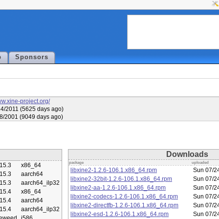
p
Sponsors
ww.xine-project.org/
4/2011 (5625 days ago)
8/2001 (9049 days ago)
Downloads
package
uploaded
15.3
x86_64
libxine2-1.2.6-106.1.x86_64.rpm
Sun 07/2
15.3
aarch64
libxine2-32bit-1.2.6-106.1.x86_64.rpm
Sun 07/2
15.3
aarch64_ilp32
libxine2-aa-1.2.6-106.1.x86_64.rpm
Sun 07/2
15.4
x86_64
libxine2-codecs-1.2.6-106.1.x86_64.rpm
Sun 07/2
15.4
aarch64
libxine2-directfb-1.2.6-106.1.x86_64.rpm
Sun 07/2
15.4
aarch64_ilp32
libxine2-esd-1.2.6-106.1.x86_64.rpm
Sun 07/2
eweed
i586