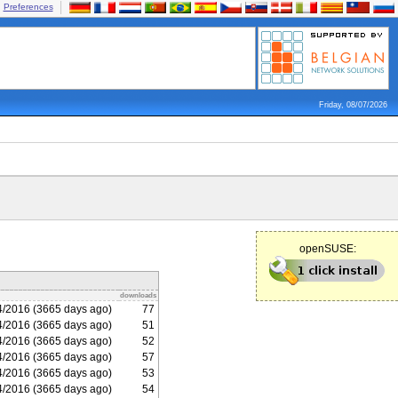
Preferences
Friday, 08/07/2026
openSUSE:
downloads
4/2016 (3665 days ago)
77
4/2016 (3665 days ago)
51
4/2016 (3665 days ago)
52
4/2016 (3665 days ago)
57
4/2016 (3665 days ago)
53
4/2016 (3665 days ago)
54