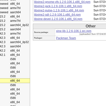
libxine2-gnome-vfs-1.2.6-106.1.x86_64.rpm
Sun 07/2
eweed
x86_64
libxine2-jack-1.2.6-106.1.x86_64.rpm
Sun 07/2
eweed
armv7hl
libxine2-pulse-1.2.6-106.1.x86_64.rpm
Sun 07/2
eweed
aarch64
libxine2-sdl-1.2.6-106.1.x86_64.rpm
Sun 07/2
15.2
x86_64
libxine-devel-1.2.6-106.1.x86_64.rpm
Sun 07/2
15.2
armv7hl
15.2
aarch64_ilp32
Other
15.2
aarch64
xine-lib-1.2.6-106.1.src.rpm
Source package:
42.3
armv7hl
(uploaded Sun 07/24/2
42.3
x86_64
Packman Team
Packager:
42.3
aarch64_ilp32
42.3
aarch64
42.2
x86_64
42.1
x86_64
i586
x86_64
i586
x86_64
i586
x86_64
i586
x86_64
x86_64
i586
x86_64