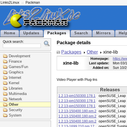
Links2Linux
Packman
Home
Updates
Packages
Search
Mirrors
Hel
Quick search:
Package details
Packages
Other
xine-lib
Development
Homepage:
https://w
Finance
xine-lib
Last update:
Mon 03/1
Games/Fun
Added on:
Sun 10/2
Graphics
Internet
Kernel
Libraries
Releases
Multimedia
1.2.13-pm150300.178.1
openSUSE_Leap 
Network
1.2.13-pm150300.178.1
openSUSE_Leap 
Other
1.2.13-pm150300.178.1
openSUSE_Leap 
Security
1.2.13-150400.180.pm.2
openSUSE_Leap 
System
1.2.13-150400.180.pm.2
openSUSE_Leap 
1.2.13-150400.180.pm.2
openSUSE_Leap 
1.2.13-1699.210.pm.17
openSUSE Tumbl