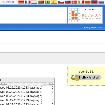
Preferences
Friday, 08/07/2026
openSUSE:
s
ploaded
downloads
Wed 03/22/2023 (1233 days ago)
0
Wed 03/22/2023 (1233 days ago)
0
Wed 03/22/2023 (1233 days ago)
0
Wed 03/22/2023 (1233 days ago)
0
Wed 03/22/2023 (1233 days ago)
0