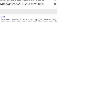
Wed 03/22/2023 (1233 days ago)
0
.rpm
 Wed 03/22/2023 (1233 days ago), 0 Downloads)