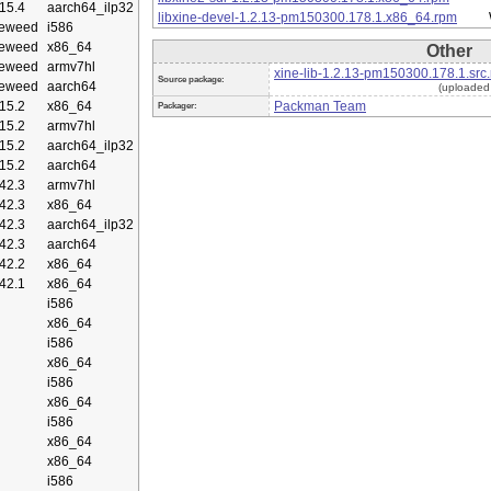
15.4
aarch64_ilp32
libxine-devel-1.2.13-pm150300.178.1.x86_64.rpm
eweed
i586
eweed
x86_64
Other
eweed
armv7hl
xine-lib-1.2.13-pm150300.178.1.src
Source package:
eweed
aarch64
(uploaded
15.2
x86_64
Packman Team
Packager:
15.2
armv7hl
15.2
aarch64_ilp32
15.2
aarch64
42.3
armv7hl
42.3
x86_64
42.3
aarch64_ilp32
42.3
aarch64
42.2
x86_64
42.1
x86_64
i586
x86_64
i586
x86_64
i586
x86_64
i586
x86_64
x86_64
i586