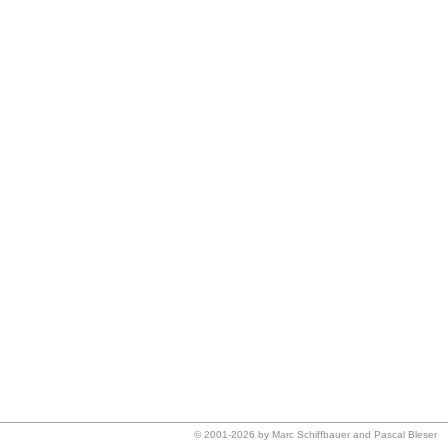
© 2001-2026 by Marc Schiffbauer and Pascal Bleser