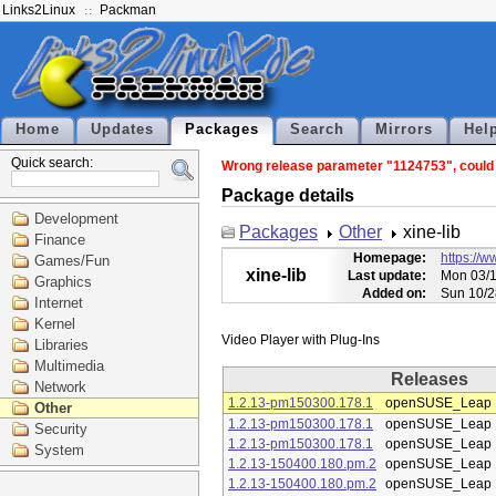
Links2Linux
Packman
Home
Updates
Packages
Search
Mirrors
Hel
Quick search:
Wrong release parameter "1124753", could n
Package details
Development
Packages
Other
xine-lib
Finance
Homepage:
https://w
Games/Fun
xine-lib
Last update:
Mon 03/1
Graphics
Added on:
Sun 10/2
Internet
Kernel
Libraries
Multimedia
Releases
Network
1.2.13-pm150300.178.1
openSUSE_Leap 
Other
1.2.13-pm150300.178.1
openSUSE_Leap 
Security
1.2.13-pm150300.178.1
openSUSE_Leap 
System
1.2.13-150400.180.pm.2
openSUSE_Leap 
1.2.13-150400.180.pm.2
openSUSE_Leap 