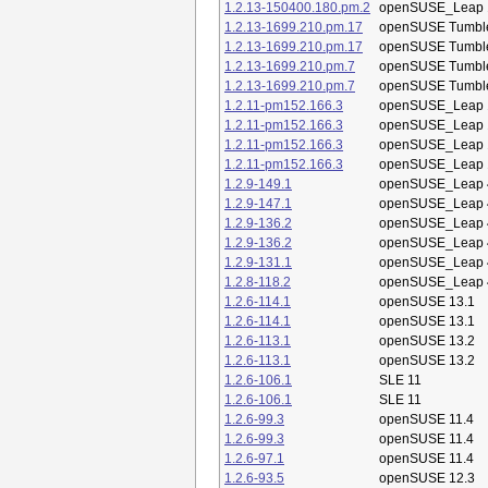
1.2.13-150400.180.pm.2
openSUSE_Leap 
1.2.13-1699.210.pm.17
openSUSE Tumbl
1.2.13-1699.210.pm.17
openSUSE Tumbl
1.2.13-1699.210.pm.7
openSUSE Tumbl
1.2.13-1699.210.pm.7
openSUSE Tumbl
1.2.11-pm152.166.3
openSUSE_Leap 
1.2.11-pm152.166.3
openSUSE_Leap 
1.2.11-pm152.166.3
openSUSE_Leap 
1.2.11-pm152.166.3
openSUSE_Leap 
1.2.9-149.1
openSUSE_Leap 
1.2.9-147.1
openSUSE_Leap 
1.2.9-136.2
openSUSE_Leap 
1.2.9-136.2
openSUSE_Leap 
1.2.9-131.1
openSUSE_Leap 
1.2.8-118.2
openSUSE_Leap 
1.2.6-114.1
openSUSE 13.1
1.2.6-114.1
openSUSE 13.1
1.2.6-113.1
openSUSE 13.2
1.2.6-113.1
openSUSE 13.2
1.2.6-106.1
SLE 11
1.2.6-106.1
SLE 11
1.2.6-99.3
openSUSE 11.4
1.2.6-99.3
openSUSE 11.4
1.2.6-97.1
openSUSE 11.4
1.2.6-93.5
openSUSE 12.3