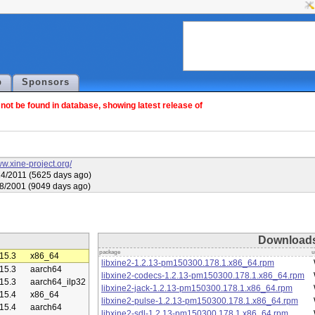
p
Sponsors
ot be found in database, showing latest release of
ww.xine-project.org/
4/2011 (5625 days ago)
8/2001 (9049 days ago)
Download
package
u
15.3
x86_64
libxine2-1.2.13-pm150300.178.1.x86_64.rpm
15.3
aarch64
libxine2-codecs-1.2.13-pm150300.178.1.x86_64.rpm
15.3
aarch64_ilp32
libxine2-jack-1.2.13-pm150300.178.1.x86_64.rpm
15.4
x86_64
libxine2-pulse-1.2.13-pm150300.178.1.x86_64.rpm
15.4
aarch64
libxine2-sdl-1.2.13-pm150300.178.1.x86_64.rpm