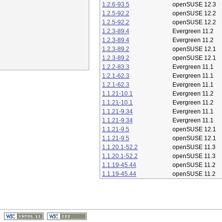
1.2.6-93.5
openSUSE 12.3
1.2.5-92.2
openSUSE 12.2
1.2.5-92.2
openSUSE 12.2
1.2.3-89.4
Evergreen 11.2
1.2.3-89.4
Evergreen 11.2
1.2.3-89.2
openSUSE 12.1
1.2.3-89.2
openSUSE 12.1
1.2.2-83.3
Evergreen 11.1
1.2.1-62.3
Evergreen 11.1
1.2.1-62.3
Evergreen 11.1
1.1.21-10.1
Evergreen 11.2
1.1.21-10.1
Evergreen 11.2
1.1.21-9.34
Evergreen 11.1
1.1.21-9.34
Evergreen 11.1
1.1.21-9.5
openSUSE 12.1
1.1.21-9.5
openSUSE 12.1
1.1.20.1-52.2
openSUSE 11.3
1.1.20.1-52.2
openSUSE 11.3
1.1.19-45.44
openSUSE 11.2
1.1.19-45.44
openSUSE 11.2