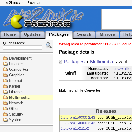
Links2Linux
Packman
Home
Updates
Packages
Search
Mirrors
Hel
Quick search:
Wrong release parameter "1125671", could n
Package details
Development
Packages
Multimedia
winff
Finance
Homepage:
http://winff.o
Games/Fun
winff
Last update:
Thu 10/21/2
Graphics
Added on:
Thu 10/30/2
Internet
Kernel
Libraries
Multimedia
Network
Other
Releases
Security
1.5.5-pm150300.2.43
openSUSE_Leap 15.
System
1.5.5-pm150300.2.43
openSUSE_Leap 15.
1.5.5-pm152.2.52
openSUSE_Leap 15.