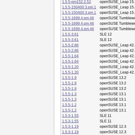
1.5.5-pm152.2.52
openSUSE_Leap 15.
1.5.5-150400.3.pm.1
openSUSE_Leap 15.
1.5.5-150400.3.pm.1
openSUSE_Leap 15.
1.5.5-1699.4.pm.46
openSUSE Tumblew
1.5.5-1699.4.pm.46
openSUSE Tumblew
1.5.5-1699.4.pm.46
openSUSE Tumblew
1.5.5-3.61
SLE 12
1.5.5-3.61
SLE 12
1.5.5-2.86
openSUSE_Leap 42.
1.5.5-2.86
openSUSE_Leap 42.
1.5.5-1.64
openSUSE_Leap 42.
1.5.5-1.64
openSUSE_Leap 42.
1.5.5-1.20
openSUSE_Leap 42.
1.5.5-1.20
openSUSE_Leap 42.
1.5.5-1.9
openSUSE 13.2
1.5.5-1.9
openSUSE 13.2
1.5.5-1.9
openSUSE 13.2
1.5.5-1.3
openSUSE 13.1
1.5.5-1.3
openSUSE 13.1
1.5.5-1.2
openSUSE 13.1
1.5.5-1.2
openSUSE 13.1
1.5.3-1.55
SLE 11
1.5.3-1.55
SLE 11
1.5.3-1.19
openSUSE 12.3
1.5.3-1.19
openSUSE 12.3