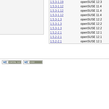
1.5.3-1.19
openSUSE 12.3
1.5.3-1.12
openSUSE 11.4
1.5.3-1.12
openSUSE 11.4
1.5.3-1.12
openSUSE 11.4
1.5.3-1.3
openSUSE 12.2
1.5.3-1.3
openSUSE 12.2
1.5.3-1.3
openSUSE 12.2
1.5.2-2.1
openSUSE 12.1
1.5.2-2.1
openSUSE 12.1
1.5.2-2.1
openSUSE 12.1