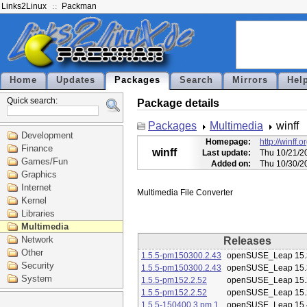
Links2Linux
Packman
Home
Updates
Packages
Search
Mirrors
Hel
Quick search:
Package details
Packages
Multimedia
winff
Development
Homepage:
http://winff.o
Finance
winff
Last update:
Thu 10/21/2
Games/Fun
Added on:
Thu 10/30/2
Graphics
Internet
Kernel
Libraries
Multimedia
Network
Releases
Other
1.5.5-pm150300.2.43
openSUSE_Leap 15.
Security
1.5.5-pm150300.2.43
openSUSE_Leap 15.
System
1.5.5-pm152.2.52
openSUSE_Leap 15.
1.5.5-pm152.2.52
openSUSE_Leap 15.
1.5.5-150400.3.pm.1
openSUSE_Leap 15.