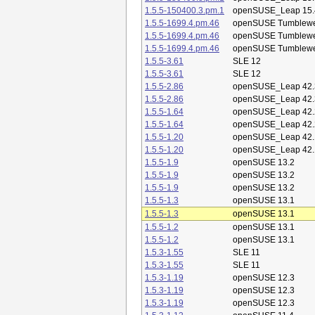
1.5.5-150400.3.pm.1
openSUSE_Leap 15.
1.5.5-1699.4.pm.46
openSUSE Tumblew
1.5.5-1699.4.pm.46
openSUSE Tumblew
1.5.5-1699.4.pm.46
openSUSE Tumblew
1.5.5-3.61
SLE 12
1.5.5-3.61
SLE 12
1.5.5-2.86
openSUSE_Leap 42.
1.5.5-2.86
openSUSE_Leap 42.
1.5.5-1.64
openSUSE_Leap 42.
1.5.5-1.64
openSUSE_Leap 42.
1.5.5-1.20
openSUSE_Leap 42.
1.5.5-1.20
openSUSE_Leap 42.
1.5.5-1.9
openSUSE 13.2
1.5.5-1.9
openSUSE 13.2
1.5.5-1.9
openSUSE 13.2
1.5.5-1.3
openSUSE 13.1
1.5.5-1.3
openSUSE 13.1
1.5.5-1.2
openSUSE 13.1
1.5.5-1.2
openSUSE 13.1
1.5.3-1.55
SLE 11
1.5.3-1.55
SLE 11
1.5.3-1.19
openSUSE 12.3
1.5.3-1.19
openSUSE 12.3
1.5.3-1.19
openSUSE 12.3