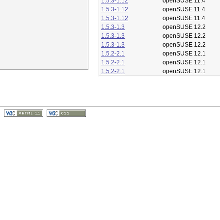
1.5.3-1.12
openSUSE 11.4
1.5.3-1.12
openSUSE 11.4
1.5.3-1.12
openSUSE 11.4
1.5.3-1.3
openSUSE 12.2
1.5.3-1.3
openSUSE 12.2
1.5.3-1.3
openSUSE 12.2
1.5.2-2.1
openSUSE 12.1
1.5.2-2.1
openSUSE 12.1
1.5.2-2.1
openSUSE 12.1