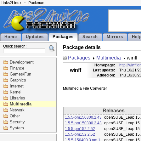
Links2Linux
Packman
Home
Updates
Packages
Search
Mirrors
Hel
Quick search:
Package details
Packages
Multimedia
winff
Development
Homepage:
http://winff.o
Finance
winff
Last update:
Thu 10/21/2
Games/Fun
Added on:
Thu 10/30/2
Graphics
Internet
Kernel
Libraries
Multimedia
Network
Releases
Other
1.5.5-pm150300.2.43
openSUSE_Leap 15.
Security
1.5.5-pm150300.2.43
openSUSE_Leap 15.
System
1.5.5-pm152.2.52
openSUSE_Leap 15.
1.5.5-pm152.2.52
openSUSE_Leap 15.
1.5.5-150400.3.pm.1
openSUSE_Leap 15.