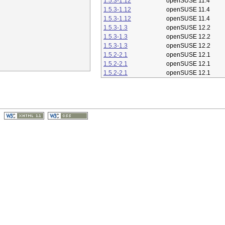
1.5.3-1.12
openSUSE 11.4
1.5.3-1.12
openSUSE 11.4
1.5.3-1.12
openSUSE 11.4
1.5.3-1.3
openSUSE 12.2
1.5.3-1.3
openSUSE 12.2
1.5.3-1.3
openSUSE 12.2
1.5.2-2.1
openSUSE 12.1
1.5.2-2.1
openSUSE 12.1
1.5.2-2.1
openSUSE 12.1