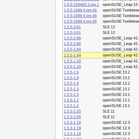
1.5.5-150400.3.pm.1
openSUSE_Leap 15.
1.5.5-1699.4.pm.46
openSUSE Tumblew
1.5.5-1699.4.pm.46
openSUSE Tumblew
1.5.5-1699.4.pm.46
openSUSE Tumblew
1.5.5-3.61
SLE 12
1.5.5-3.61
SLE 12
1.5.5-2.86
openSUSE_Leap 42.
1.5.5-2.86
openSUSE_Leap 42.
1.5.5-1.64
openSUSE_Leap 42.
1.5.5-1.64
openSUSE_Leap 42.
1.5.5-1.20
openSUSE_Leap 42.
1.5.5-1.20
openSUSE_Leap 42.
1.5.5-1.9
openSUSE 13.2
1.5.5-1.9
openSUSE 13.2
1.5.5-1.9
openSUSE 13.2
1.5.5-1.3
openSUSE 13.1
1.5.5-1.3
openSUSE 13.1
1.5.5-1.2
openSUSE 13.1
1.5.5-1.2
openSUSE 13.1
1.5.3-1.55
SLE 11
1.5.3-1.55
SLE 11
1.5.3-1.19
openSUSE 12.3
1.5.3-1.19
openSUSE 12.3
1.5.3-1.19
openSUSE 12.3