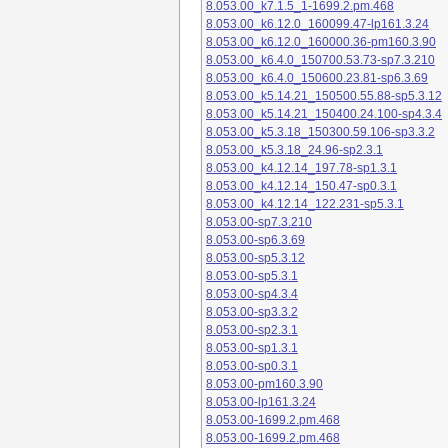
8.053.00_k7.1.5_1-1699.2.pm.468
8.053.00_k6.12.0_160099.47-lp161.3.24
8.053.00_k6.12.0_160000.36-pm160.3.90
8.053.00_k6.4.0_150700.53.73-sp7.3.210
8.053.00_k6.4.0_150600.23.81-sp6.3.69
8.053.00_k5.14.21_150500.55.88-sp5.3.12
8.053.00_k5.14.21_150400.24.100-sp4.3.4
8.053.00_k5.3.18_150300.59.106-sp3.3.2
8.053.00_k5.3.18_24.96-sp2.3.1
8.053.00_k4.12.14_197.78-sp1.3.1
8.053.00_k4.12.14_150.47-sp0.3.1
8.053.00_k4.12.14_122.231-sp5.3.1
8.053.00-sp7.3.210
8.053.00-sp6.3.69
8.053.00-sp5.3.12
8.053.00-sp5.3.1
8.053.00-sp4.3.4
8.053.00-sp3.3.2
8.053.00-sp2.3.1
8.053.00-sp1.3.1
8.053.00-sp0.3.1
8.053.00-pm160.3.90
8.053.00-lp161.3.24
8.053.00-1699.2.pm.468
8.053.00-1699.2.pm.468