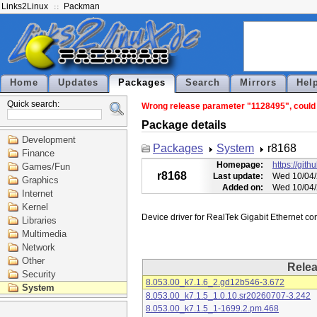
Links2Linux
Packman
Home
Updates
Packages
Search
Mirrors
Hel
Quick search:
Wrong release parameter "1128495", could n
Package details
Development
Packages
System
r8168
Finance
Homepage:
https://git
Games/Fun
r8168
Last update:
Wed 10/04/
Graphics
Added on:
Wed 10/04/
Internet
Kernel
Libraries
Multimedia
Network
Other
Rele
Security
8.053.00_k7.1.6_2.gd12b546-3.672
System
8.053.00_k7.1.5_1.0.10.sr20260707-3.242
8.053.00_k7.1.5_1-1699.2.pm.468