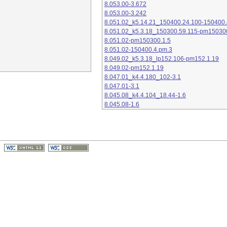
8.053.00-3.672
8.053.00-3.242
8.051.02_k5.14.21_150400.24.100-150400.
8.051.02_k5.3.18_150300.59.115-pm15030
8.051.02-pm150300.1.5
8.051.02-150400.4.pm.3
8.049.02_k5.3.18_lp152.106-pm152.1.19
8.049.02-pm152.1.19
8.047.01_k4.4.180_102-3.1
8.047.01-3.1
8.045.08_k4.4.104_18.44-1.6
8.045.08-1.6