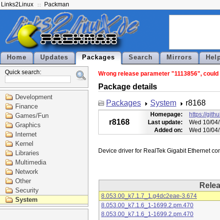
Links2Linux
Packman
Home
Updates
Packages
Search
Mirrors
Hel
Quick search:
Wrong release parameter "1113856", could n
Package details
Development
Packages
System
r8168
Finance
Homepage:
https://git
Games/Fun
r8168
Last update:
Wed 10/04/
Graphics
Added on:
Wed 10/04/
Internet
Kernel
Libraries
Multimedia
Network
Other
Rele
Security
8.053.00_k7.1.7_1.g4dc2eae-3.674
System
8.053.00_k7.1.6_1-1699.2.pm.470
8.053.00_k7.1.6_1-1699.2.pm.470