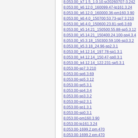
8.053.00_k7.1.5_1.0.10.sr20260707-3.242
8.053.00_k6.12.0_160099.47-lp161.3.24
8.053.00_k6.12.0_160000.36-pm160.3.90
8.053.00_k6.4.0_150700.53.73-sp7.3.210
8.053.00_k6.4.0_150600.23.81-sp6.3.69
8.053.00_k5.14.21_150500.55.88-sp5.3.12
8.053.00_k5.14.21_150400.24.100-sp4.3.4
8.053.00_k5.3.18_150300.59.106-sp3.3.2
8.053.00_k5.3.18_24.96-sp2.3.1
8.053.00_k4.12.14_197.78-sp1.3.1
8.053.00_k4.12.14_150.47-sp0.3.1
8.053.00_k4.12.14_122.231-sp5.3.1
8.053.00-sp7.3.210
8.053.00-sp6.3.69
8.053.00-sp5.3.12
8.053.00-sp5.3.1
8.053.00-sp4.3.4
8.053.00-sp3.3.2
8.053.00-sp2.3.1
8.053.00-sp1.3.1
8.053.00-sp0.3.1
8.053.00-pm160.3.90
8.053.00-lp161.3.24
8.053.00-1699.2.pm.470
8.053.00-1699.2.pm.470