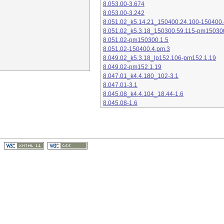
8.053.00-3.674
8.053.00-3.242
8.051.02_k5.14.21_150400.24.100-150400.
8.051.02_k5.3.18_150300.59.115-pm15030
8.051.02-pm150300.1.5
8.051.02-150400.4.pm.3
8.049.02_k5.3.18_lp152.106-pm152.1.19
8.049.02-pm152.1.19
8.047.01_k4.4.180_102-3.1
8.047.01-3.1
8.045.08_k4.4.104_18.44-1.6
8.045.08-1.6