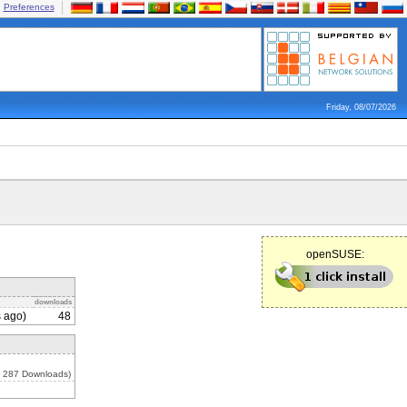
Preferences
Friday, 08/07/2026
openSUSE:
downloads
 ago)
48
, 287 Downloads)