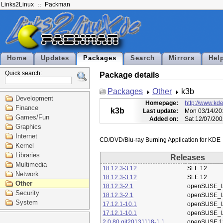
Links2Linux
Packman
Home
Updates
Packages
Search
Mirrors
Hel
Quick search:
Package details
Packages
Other
k3b
Development
Homepage:
http://www.kde
Finance
k3b
Last update:
Mon 03/14/20
Games/Fun
Added on:
Sat 12/07/200
Graphics
Internet
Kernel
Libraries
Releases
Multimedia
18.12.3-3.12
SLE 12
Network
18.12.3-3.12
SLE 12
Other
18.12.3-2.1
openSUSE_L
Security
18.12.3-2.1
openSUSE_L
System
17.12.1-10.1
openSUSE_L
17.12.1-10.1
openSUSE_L
2.0.80.git20131118-1.1
openSUSE 1