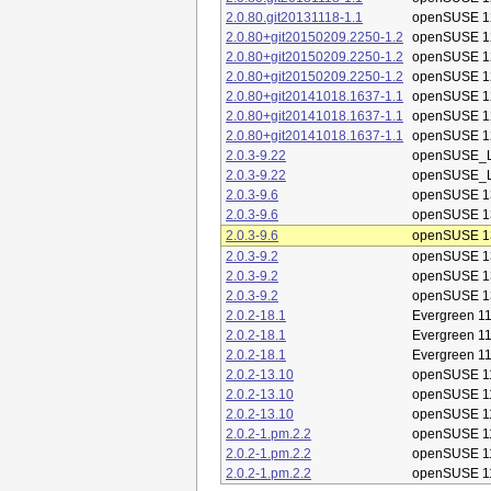
2.0.80.git20131118-1.1
openSUSE 1
2.0.80+git20150209.2250-1.2
openSUSE 1
2.0.80+git20150209.2250-1.2
openSUSE 1
2.0.80+git20150209.2250-1.2
openSUSE 1
2.0.80+git20141018.1637-1.1
openSUSE 1
2.0.80+git20141018.1637-1.1
openSUSE 1
2.0.80+git20141018.1637-1.1
openSUSE 1
2.0.3-9.22
openSUSE_L
2.0.3-9.22
openSUSE_L
2.0.3-9.6
openSUSE 1
2.0.3-9.6
openSUSE 1
2.0.3-9.6
openSUSE 1
2.0.3-9.2
openSUSE 1
2.0.3-9.2
openSUSE 1
2.0.3-9.2
openSUSE 1
2.0.2-18.1
Evergreen 11
2.0.2-18.1
Evergreen 11
2.0.2-18.1
Evergreen 11
2.0.2-13.10
openSUSE 1
2.0.2-13.10
openSUSE 1
2.0.2-13.10
openSUSE 1
2.0.2-1.pm.2.2
openSUSE 1
2.0.2-1.pm.2.2
openSUSE 1
2.0.2-1.pm.2.2
openSUSE 1