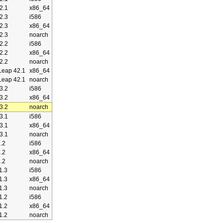
2.1
x86_64
2.3
i586
2.3
x86_64
2.3
noarch
2.2
i586
2.2
x86_64
2.2
noarch
eap 42.1
x86_64
eap 42.1
noarch
3.2
i586
3.2
x86_64
3.2
noarch
3.1
i586
3.1
x86_64
3.1
noarch
.2
i586
.2
x86_64
.2
noarch
1.3
i586
1.3
x86_64
1.3
noarch
1.2
i586
1.2
x86_64
1.2
noarch