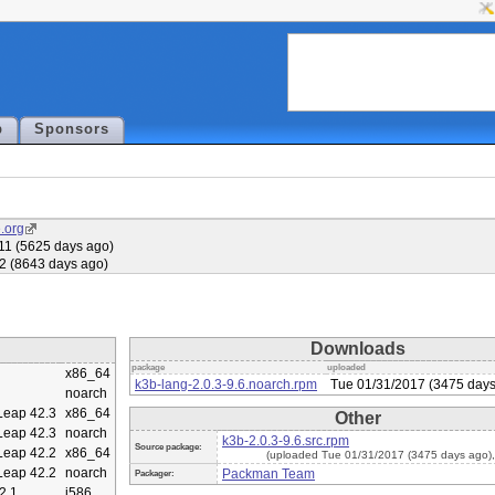
p
Sponsors
.org
11 (5625 days ago)
2 (8643 days ago)
Downloads
package
uploaded
x86_64
k3b-lang-2.0.3-9.6.noarch.rpm
Tue 01/31/2017 (3475 days
noarch
eap 42.3
x86_64
Other
eap 42.3
noarch
k3b-2.0.3-9.6.src.rpm
Source package:
eap 42.2
x86_64
(uploaded Tue 01/31/2017 (3475 days ago)
eap 42.2
noarch
Packman Team
Packager:
2.1
i586