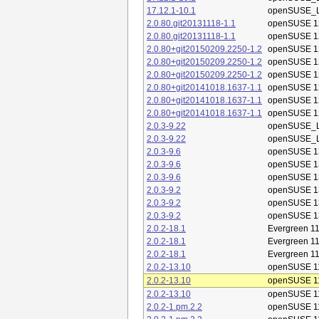
17.12.1-10.1
openSUSE_L
2.0.80.git20131118-1.1
openSUSE 1
2.0.80.git20131118-1.1
openSUSE 1
2.0.80+git20150209.2250-1.2
openSUSE 1
2.0.80+git20150209.2250-1.2
openSUSE 1
2.0.80+git20150209.2250-1.2
openSUSE 1
2.0.80+git20141018.1637-1.1
openSUSE 1
2.0.80+git20141018.1637-1.1
openSUSE 1
2.0.80+git20141018.1637-1.1
openSUSE 1
2.0.3-9.22
openSUSE_L
2.0.3-9.22
openSUSE_L
2.0.3-9.6
openSUSE 1
2.0.3-9.6
openSUSE 1
2.0.3-9.6
openSUSE 1
2.0.3-9.2
openSUSE 1
2.0.3-9.2
openSUSE 1
2.0.3-9.2
openSUSE 1
2.0.2-18.1
Evergreen 11
2.0.2-18.1
Evergreen 11
2.0.2-18.1
Evergreen 11
2.0.2-13.10
openSUSE 1
2.0.2-13.10
openSUSE 1
2.0.2-13.10
openSUSE 1
2.0.2-1.pm.2.2
openSUSE 1