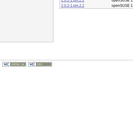
2.0.2-1.pm.2.2
openSUSE 1
2.0.2-1.pm.2.2
openSUSE 1