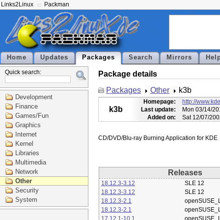
Links2Linux
Packman
Home
Updates
Packages
Search
Mirrors
Hel
Quick search:
Package details
Packages
Other
k3b
Development
Homepage:
http://www.kde
Finance
k3b
Last update:
Mon 03/14/20
Games/Fun
Added on:
Sat 12/07/200
Graphics
Internet
Kernel
Libraries
Multimedia
Network
Releases
Other
18.12.3-3.12
SLE 12
Security
18.12.3-3.12
SLE 12
System
18.12.3-2.1
openSUSE_L
18.12.3-2.1
openSUSE_L
17.12.1-10.1
openSUSE_L