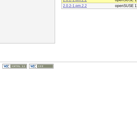
2.0.2-1.pm.2.2
openSUSE 1
2.0.2-1.pm.2.2
openSUSE 1