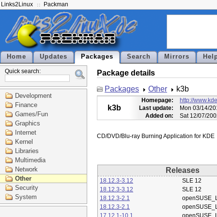
Links2Linux
Packman
Home
Updates
Packages
Search
Mirrors
Hel
Quick search:
Package details
Packages
Other
k3b
Development
Homepage:
http://www.kde
Finance
k3b
Last update:
Mon 03/14/20
Games/Fun
Added on:
Sat 12/07/200
Graphics
Internet
Kernel
Libraries
Multimedia
Network
Releases
Other
18.12.3-3.12
SLE 12
Security
18.12.3-3.12
SLE 12
System
18.12.3-2.1
openSUSE_L
18.12.3-2.1
openSUSE_L
17.12.1-10.1
openSUSE_L