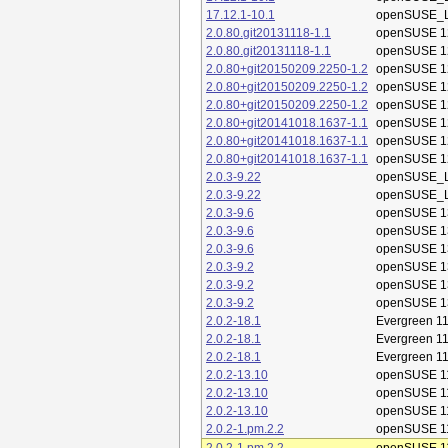
17.12.1-10.1
openSUSE_L
2.0.80.git20131118-1.1
openSUSE 1
2.0.80.git20131118-1.1
openSUSE 1
2.0.80+git20150209.2250-1.2
openSUSE 1
2.0.80+git20150209.2250-1.2
openSUSE 1
2.0.80+git20150209.2250-1.2
openSUSE 1
2.0.80+git20141018.1637-1.1
openSUSE 1
2.0.80+git20141018.1637-1.1
openSUSE 1
2.0.80+git20141018.1637-1.1
openSUSE 1
2.0.3-9.22
openSUSE_L
2.0.3-9.22
openSUSE_L
2.0.3-9.6
openSUSE 1
2.0.3-9.6
openSUSE 1
2.0.3-9.6
openSUSE 1
2.0.3-9.2
openSUSE 1
2.0.3-9.2
openSUSE 1
2.0.3-9.2
openSUSE 1
2.0.2-18.1
Evergreen 11
2.0.2-18.1
Evergreen 11
2.0.2-18.1
Evergreen 11
2.0.2-13.10
openSUSE 1
2.0.2-13.10
openSUSE 1
2.0.2-13.10
openSUSE 1
2.0.2-1.pm.2.2
openSUSE 1