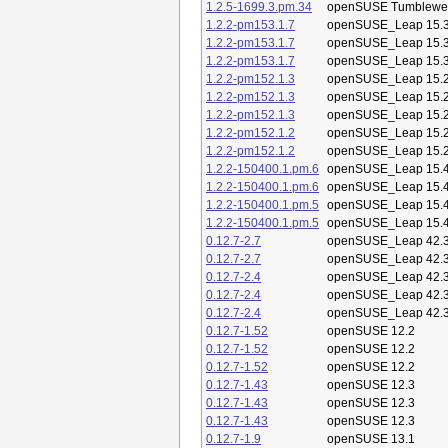
1.2.5-1699.3.pm.34
openSUSE Tumblewe
1.2.2-pm153.1.7
openSUSE_Leap 15.
1.2.2-pm153.1.7
openSUSE_Leap 15.
1.2.2-pm153.1.7
openSUSE_Leap 15.
1.2.2-pm152.1.3
openSUSE_Leap 15.
1.2.2-pm152.1.3
openSUSE_Leap 15.
1.2.2-pm152.1.3
openSUSE_Leap 15.
1.2.2-pm152.1.2
openSUSE_Leap 15.
1.2.2-pm152.1.2
openSUSE_Leap 15.
1.2.2-150400.1.pm.6
openSUSE_Leap 15.
1.2.2-150400.1.pm.6
openSUSE_Leap 15.
1.2.2-150400.1.pm.5
openSUSE_Leap 15.
1.2.2-150400.1.pm.5
openSUSE_Leap 15.
0.12.7-2.7
openSUSE_Leap 42.
0.12.7-2.7
openSUSE_Leap 42.
0.12.7-2.4
openSUSE_Leap 42.
0.12.7-2.4
openSUSE_Leap 42.
0.12.7-2.4
openSUSE_Leap 42.
0.12.7-1.52
openSUSE 12.2
0.12.7-1.52
openSUSE 12.2
0.12.7-1.52
openSUSE 12.2
0.12.7-1.43
openSUSE 12.3
0.12.7-1.43
openSUSE 12.3
0.12.7-1.43
openSUSE 12.3
0.12.7-1.9
openSUSE 13.1