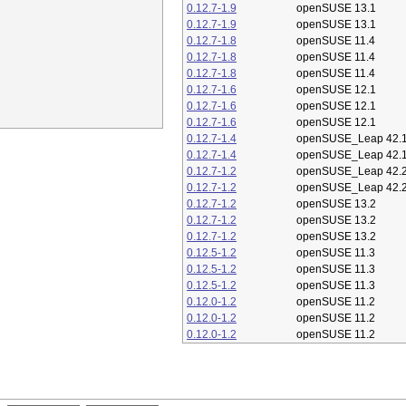
0.12.7-1.9
openSUSE 13.1
0.12.7-1.9
openSUSE 13.1
0.12.7-1.8
openSUSE 11.4
0.12.7-1.8
openSUSE 11.4
0.12.7-1.8
openSUSE 11.4
0.12.7-1.6
openSUSE 12.1
0.12.7-1.6
openSUSE 12.1
0.12.7-1.6
openSUSE 12.1
0.12.7-1.4
openSUSE_Leap 42.
0.12.7-1.4
openSUSE_Leap 42.
0.12.7-1.2
openSUSE_Leap 42.
0.12.7-1.2
openSUSE_Leap 42.
0.12.7-1.2
openSUSE 13.2
0.12.7-1.2
openSUSE 13.2
0.12.7-1.2
openSUSE 13.2
0.12.5-1.2
openSUSE 11.3
0.12.5-1.2
openSUSE 11.3
0.12.5-1.2
openSUSE 11.3
0.12.0-1.2
openSUSE 11.2
0.12.0-1.2
openSUSE 11.2
0.12.0-1.2
openSUSE 11.2