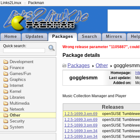
Links2Linux
Packman
Home
Updates
Packages
Search
Mirrors
Hel
Quick search:
Wrong release parameter "1105887", could 
Package details
Development
Packages
Other
gogglesmm
Finance
Homepage:
ht
Games/Fun
gogglesmm
Last update:
Mo
Graphics
Added on:
Mo
Internet
Kernel
Libraries
Multimedia
Releases
Network
1.2.5-1699.3.pm.69
openSUSE Tumblewe
Other
1.2.5-1699.3.pm.69
openSUSE Tumblewe
Security
1.2.5-1699.3.pm.69
openSUSE Tumblewe
System
1.2.5-1699.3.pm.34
openSUSE Tumblewe
1.2.5-1699.3.pm.34
openSUSE Tumblewe