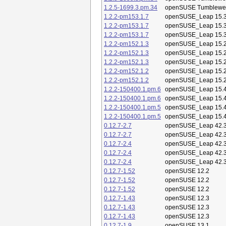
1.2.5-1699.3.pm.34
openSUSE Tumblewe
1.2.2-pm153.1.7
openSUSE_Leap 15.
1.2.2-pm153.1.7
openSUSE_Leap 15.
1.2.2-pm153.1.7
openSUSE_Leap 15.
1.2.2-pm152.1.3
openSUSE_Leap 15.
1.2.2-pm152.1.3
openSUSE_Leap 15.
1.2.2-pm152.1.3
openSUSE_Leap 15.
1.2.2-pm152.1.2
openSUSE_Leap 15.
1.2.2-pm152.1.2
openSUSE_Leap 15.
1.2.2-150400.1.pm.6
openSUSE_Leap 15.
1.2.2-150400.1.pm.6
openSUSE_Leap 15.
1.2.2-150400.1.pm.5
openSUSE_Leap 15.
1.2.2-150400.1.pm.5
openSUSE_Leap 15.
0.12.7-2.7
openSUSE_Leap 42.
0.12.7-2.7
openSUSE_Leap 42.
0.12.7-2.4
openSUSE_Leap 42.
0.12.7-2.4
openSUSE_Leap 42.
0.12.7-2.4
openSUSE_Leap 42.
0.12.7-1.52
openSUSE 12.2
0.12.7-1.52
openSUSE 12.2
0.12.7-1.52
openSUSE 12.2
0.12.7-1.43
openSUSE 12.3
0.12.7-1.43
openSUSE 12.3
0.12.7-1.43
openSUSE 12.3
0.12.7-1.9
openSUSE 13.1