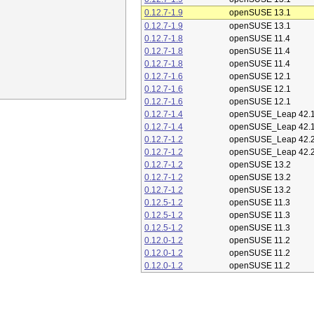
0.12.7-1.9
openSUSE 13.1
0.12.7-1.9
openSUSE 13.1
0.12.7-1.8
openSUSE 11.4
0.12.7-1.8
openSUSE 11.4
0.12.7-1.8
openSUSE 11.4
0.12.7-1.6
openSUSE 12.1
0.12.7-1.6
openSUSE 12.1
0.12.7-1.6
openSUSE 12.1
0.12.7-1.4
openSUSE_Leap 42.
0.12.7-1.4
openSUSE_Leap 42.
0.12.7-1.2
openSUSE_Leap 42.
0.12.7-1.2
openSUSE_Leap 42.
0.12.7-1.2
openSUSE 13.2
0.12.7-1.2
openSUSE 13.2
0.12.7-1.2
openSUSE 13.2
0.12.5-1.2
openSUSE 11.3
0.12.5-1.2
openSUSE 11.3
0.12.5-1.2
openSUSE 11.3
0.12.0-1.2
openSUSE 11.2
0.12.0-1.2
openSUSE 11.2
0.12.0-1.2
openSUSE 11.2