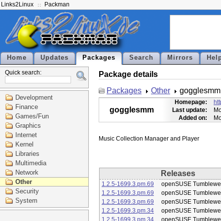
Links2Linux
Packman
Home
Updates
Packages
Search
Mirrors
Hel
Quick search:
Package details
Packages
Other
gogglesmm
Development
Homepage:
ht
Finance
gogglesmm
Last update:
Mo
Games/Fun
Added on:
Mo
Graphics
Internet
Kernel
Libraries
Multimedia
Network
Releases
Other
1.2.5-1699.3.pm.69
openSUSE Tumblewe
Security
1.2.5-1699.3.pm.69
openSUSE Tumblewe
System
1.2.5-1699.3.pm.69
openSUSE Tumblewe
1.2.5-1699.3.pm.34
openSUSE Tumblewe
1.2.5-1699.3.pm.34
openSUSE Tumblewe