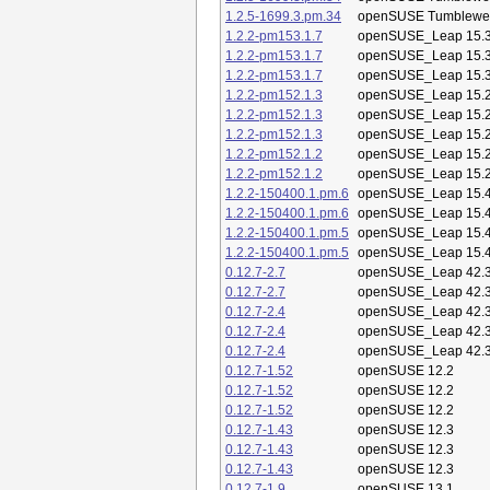
1.2.5-1699.3.pm.34
openSUSE Tumblewe
1.2.2-pm153.1.7
openSUSE_Leap 15.
1.2.2-pm153.1.7
openSUSE_Leap 15.
1.2.2-pm153.1.7
openSUSE_Leap 15.
1.2.2-pm152.1.3
openSUSE_Leap 15.
1.2.2-pm152.1.3
openSUSE_Leap 15.
1.2.2-pm152.1.3
openSUSE_Leap 15.
1.2.2-pm152.1.2
openSUSE_Leap 15.
1.2.2-pm152.1.2
openSUSE_Leap 15.
1.2.2-150400.1.pm.6
openSUSE_Leap 15.
1.2.2-150400.1.pm.6
openSUSE_Leap 15.
1.2.2-150400.1.pm.5
openSUSE_Leap 15.
1.2.2-150400.1.pm.5
openSUSE_Leap 15.
0.12.7-2.7
openSUSE_Leap 42.
0.12.7-2.7
openSUSE_Leap 42.
0.12.7-2.4
openSUSE_Leap 42.
0.12.7-2.4
openSUSE_Leap 42.
0.12.7-2.4
openSUSE_Leap 42.
0.12.7-1.52
openSUSE 12.2
0.12.7-1.52
openSUSE 12.2
0.12.7-1.52
openSUSE 12.2
0.12.7-1.43
openSUSE 12.3
0.12.7-1.43
openSUSE 12.3
0.12.7-1.43
openSUSE 12.3
0.12.7-1.9
openSUSE 13.1