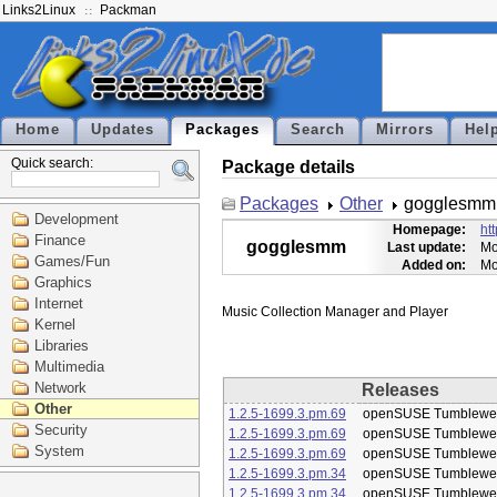
Links2Linux
Packman
Home
Updates
Packages
Search
Mirrors
Hel
Quick search:
Package details
Packages
Other
gogglesmm
Development
Homepage:
ht
Finance
gogglesmm
Last update:
Mo
Games/Fun
Added on:
Mo
Graphics
Internet
Kernel
Libraries
Multimedia
Network
Releases
Other
1.2.5-1699.3.pm.69
openSUSE Tumblewe
Security
1.2.5-1699.3.pm.69
openSUSE Tumblewe
System
1.2.5-1699.3.pm.69
openSUSE Tumblewe
1.2.5-1699.3.pm.34
openSUSE Tumblewe
1.2.5-1699.3.pm.34
openSUSE Tumblewe