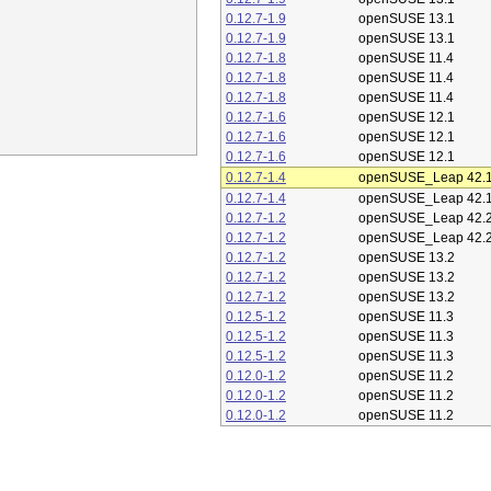
0.12.7-1.9
openSUSE 13.1
0.12.7-1.9
openSUSE 13.1
0.12.7-1.8
openSUSE 11.4
0.12.7-1.8
openSUSE 11.4
0.12.7-1.8
openSUSE 11.4
0.12.7-1.6
openSUSE 12.1
0.12.7-1.6
openSUSE 12.1
0.12.7-1.6
openSUSE 12.1
0.12.7-1.4
openSUSE_Leap 42.
0.12.7-1.4
openSUSE_Leap 42.
0.12.7-1.2
openSUSE_Leap 42.
0.12.7-1.2
openSUSE_Leap 42.
0.12.7-1.2
openSUSE 13.2
0.12.7-1.2
openSUSE 13.2
0.12.7-1.2
openSUSE 13.2
0.12.5-1.2
openSUSE 11.3
0.12.5-1.2
openSUSE 11.3
0.12.5-1.2
openSUSE 11.3
0.12.0-1.2
openSUSE 11.2
0.12.0-1.2
openSUSE 11.2
0.12.0-1.2
openSUSE 11.2