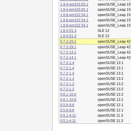
1.9.4-pm153.65.1
openSUSE_Leap 15
1.9.4-pm153.65.1
openSUSE_Leap 15
1.8.8-pm152.54.1
openSUSE_Leap 15
1.8.8-pm152.54.1
openSUSE_Leap 15
1.8.8-pm152.54.1
openSUSE_Leap 15
1.8.4-51.3
SLE 12
1.8.4-51.3
SLE 12
0.7.2-29.1
openSUSE_Leap 42
0.7.2-29.1
openSUSE_Leap 42
0.7.2-14.1
openSUSE_Leap 42
0.7.2-14.1
openSUSE_Leap 42
0.7.2-1.4
openSUSE 13.1
0.7.2-1.4
openSUSE 13.1
0.7.2-1.4
openSUSE 13.1
0.7.2-1.2
openSUSE 13.2
0.7.2-1.2
openSUSE 13.2
0.7.2-1.2
openSUSE 13.2
0.6.1-10.6
openSUSE 12.2
0.6.1-10.6
openSUSE 12.2
0.5.6-9.6
openSUSE 12.1
0.5.6-9.6
openSUSE 12.1
0.5.1-4.11
openSUSE 11.3
0.5.1-4.11
openSUSE 11.3