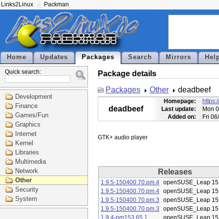
Links2Linux
Packman
Home
Updates
Packages
Search
Mirrors
Hel
Quick search:
Package details
Packages
Other
deadbeef
Development
Homepage:
https:
Finance
deadbeef
Last update:
Mon 0
Games/Fun
Added on:
Fri 0
Graphics
Internet
Kernel
Libraries
Multimedia
Network
Releases
Other
1.9.5-150400.70.pm.4
openSUSE_Leap 15
Security
1.9.5-150400.70.pm.4
openSUSE_Leap 15
System
1.9.5-150400.70.pm.3
openSUSE_Leap 15
1.9.5-150400.70.pm.3
openSUSE_Leap 15
1.9.4-pm153.65.1
openSUSE_Leap 15