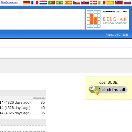
Preferences
Friday, 08/07/2026
openSUSE:
downloads
14 (4326 days ago)
35
14 (4326 days ago)
40
14 (4326 days ago)
35
4326 days ago), 435 Downloads)