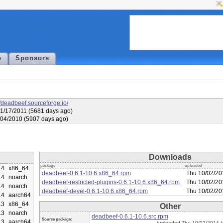
p
Sponsors
//deadbeef.sourceforge.io/
1/17/2011 (5681 days ago)
6/04/2010 (5907 days ago)
Downloads
package
uploaded
.4
x86_64
deadbeef-0.6.1-10.6.x86_64.rpm
Thu 10/02/20
.4
noarch
deadbeef-restricted-plugins-0.6.1-10.6.x86_64.rpm
Thu 10/02/20
.4
noarch
deadbeef-devel-0.6.1-10.6.x86_64.rpm
Thu 10/02/20
.4
aarch64
.3
x86_64
Other
.3
noarch
deadbeef-0.6.1-10.6.src.rpm
Source package:
.3
aarch64
(uploaded Thu 10/02/2014 (