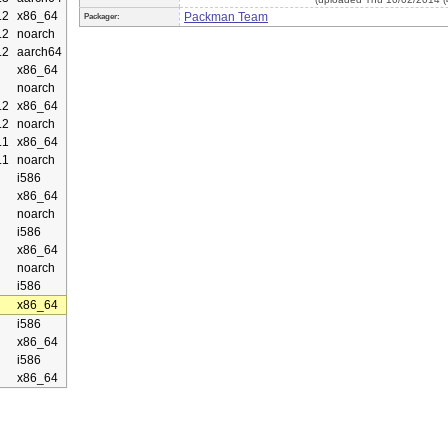
.2
x86_64
Packman Team
Packager:
.2
noarch
.2
aarch64
x86_64
noarch
.2
x86_64
.2
noarch
.1
x86_64
.1
noarch
i586
x86_64
noarch
i586
x86_64
noarch
i586
x86_64
i586
x86_64
i586
x86_64