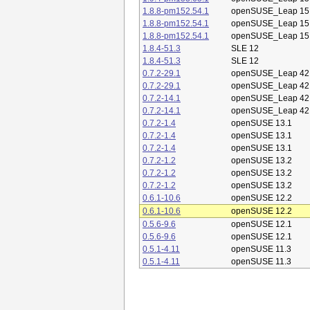
1.8.8-pm152.54.1
openSUSE_Leap 15
1.8.8-pm152.54.1
openSUSE_Leap 15
1.8.8-pm152.54.1
openSUSE_Leap 15
1.8.4-51.3
SLE 12
1.8.4-51.3
SLE 12
0.7.2-29.1
openSUSE_Leap 42
0.7.2-29.1
openSUSE_Leap 42
0.7.2-14.1
openSUSE_Leap 42
0.7.2-14.1
openSUSE_Leap 42
0.7.2-1.4
openSUSE 13.1
0.7.2-1.4
openSUSE 13.1
0.7.2-1.4
openSUSE 13.1
0.7.2-1.2
openSUSE 13.2
0.7.2-1.2
openSUSE 13.2
0.7.2-1.2
openSUSE 13.2
0.6.1-10.6
openSUSE 12.2
0.6.1-10.6
openSUSE 12.2
0.5.6-9.6
openSUSE 12.1
0.5.6-9.6
openSUSE 12.1
0.5.1-4.11
openSUSE 11.3
0.5.1-4.11
openSUSE 11.3