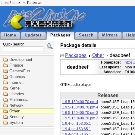
Links2Linux
Packman
Home
Updates
Packages
Search
Mirrors
Hel
Quick search:
Package details
Packages
Other
deadbeef
Development
Homepage:
https:
Finance
deadbeef
Last update:
Mon 0
Games/Fun
Added on:
Fri 0
Graphics
Internet
Kernel
Libraries
Releases
Multimedia
1.9.5-150400.70.pm.4
openSUSE_Leap 15
Network
1.9.5-150400.70.pm.4
openSUSE_Leap 15
Other
1.9.5-150400.70.pm.3
openSUSE_Leap 15
Security
1.9.5-150400.70.pm.3
openSUSE_Leap 15
System
1.9.4-pm153.65.1
openSUSE_Leap 15
1.9.4-pm153.65.1
openSUSE_Leap 15
1.9.4-pm153.65.1
openSUSE_Leap 15