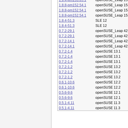
1.9.4-pm153.65.1
openSUSE_Leap 15
1.8.8-pm152.54.1
openSUSE_Leap 15
1.8.8-pm152.54.1
openSUSE_Leap 15
1.8.8-pm152.54.1
openSUSE_Leap 15
1.8.4-51.3
SLE 12
1.8.4-51.3
SLE 12
0.7.2-29.1
openSUSE_Leap 42
0.7.2-29.1
openSUSE_Leap 42
0.7.2-14.1
openSUSE_Leap 42
0.7.2-14.1
openSUSE_Leap 42
0.7.2-1.4
openSUSE 13.1
0.7.2-1.4
openSUSE 13.1
0.7.2-1.4
openSUSE 13.1
0.7.2-1.2
openSUSE 13.2
0.7.2-1.2
openSUSE 13.2
0.7.2-1.2
openSUSE 13.2
0.6.1-10.6
openSUSE 12.2
0.6.1-10.6
openSUSE 12.2
0.5.6-9.6
openSUSE 12.1
0.5.6-9.6
openSUSE 12.1
0.5.1-4.11
openSUSE 11.3
0.5.1-4.11
openSUSE 11.3