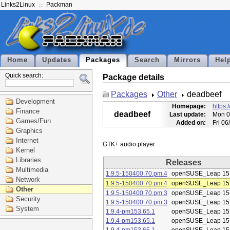
Links2Linux
Packman
Home
Updates
Packages
Search
Mirrors
Hel
Quick search:
Package details
Packages
Other
deadbeef
Development
Homepage:
https:
Finance
deadbeef
Last update:
Mon 0
Games/Fun
Added on:
Fri 0
Graphics
Internet
Kernel
Libraries
Releases
Multimedia
1.9.5-150400.70.pm.4
openSUSE_Leap 15
Network
1.9.5-150400.70.pm.4
openSUSE_Leap 15
Other
1.9.5-150400.70.pm.3
openSUSE_Leap 15
Security
1.9.5-150400.70.pm.3
openSUSE_Leap 15
System
1.9.4-pm153.65.1
openSUSE_Leap 15
1.9.4-pm153.65.1
openSUSE_Leap 15