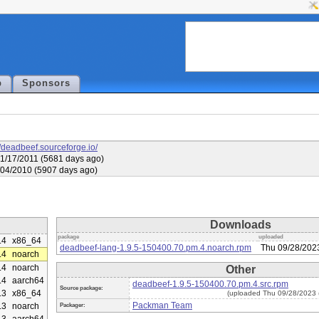
p
Sponsors
//deadbeef.sourceforge.io/
1/17/2011 (5681 days ago)
6/04/2010 (5907 days ago)
Downloads
package
uploaded
.4
x86_64
deadbeef-lang-1.9.5-150400.70.pm.4.noarch.rpm
Thu 09/28/202
.4
noarch
.4
noarch
Other
.4
aarch64
deadbeef-1.9.5-150400.70.pm.4.src.rpm
Source package:
.3
x86_64
(uploaded Thu 09/28/2023 
Packman Team
.3
noarch
Packager: