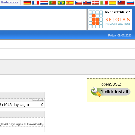
Preferences
Friday, 08/07/2026
openSUSE:
downloads
3 (1043 days ago)
0
(1043 days ago), 0 Downloads)