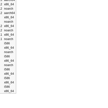
.3
aarch64
.2
x86_64
.2
noarch
.2
aarch64
x86_64
noarch
.2
x86_64
.2
noarch
.1
x86_64
.1
noarch
i586
x86_64
noarch
i586
x86_64
noarch
i586
x86_64
i586
x86_64
i586
x86_64