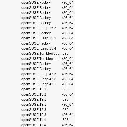
openSUSE Factory
x86_64
openSUSE Factory
x86_64
openSUSE Factory
x86_64
openSUSE Factory
x86_64
openSUSE Factory
x86_64
openSUSE_Leap 15.3
x86_64
openSUSE Factory
x86_64
openSUSE_Leap 15.2
x86_64
openSUSE Factory
x86_64
openSUSE_Leap 15.4
x86_64
openSUSE Tumbleweed
i586
openSUSE Tumbleweed
x86_64
openSUSE Factory
x86_64
openSUSE Factory
x86_64
openSUSE_Leap 42.3
x86_64
openSUSE_Leap 42.2
x86_64
openSUSE_Leap 42.1
x86_64
openSUSE 13.2
i586
openSUSE 13.2
x86_64
openSUSE 13.1
i586
openSUSE 13.1
x86_64
openSUSE 12.3
i586
openSUSE 12.3
x86_64
openSUSE 11.4
i586
openSUSE 11.4
x86_64