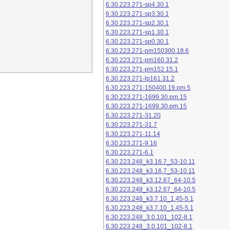
6.30.223.271-sp4.30.1
6.30.223.271-sp3.30.1
6.30.223.271-sp2.30.1
6.30.223.271-sp1.30.1
6.30.223.271-sp0.30.1
6.30.223.271-pm150300.18.6
6.30.223.271-pm160.31.2
6.30.223.271-pm152.15.1
6.30.223.271-lp161.31.2
6.30.223.271-150400.19.pm.5
6.30.223.271-1699.30.pm.15
6.30.223.271-1699.30.pm.15
6.30.223.271-31.20
6.30.223.271-31.7
6.30.223.271-11.14
6.30.223.271-9.16
6.30.223.271-6.1
6.30.223.248_k3.16.7_53-10.11
6.30.223.248_k3.16.7_53-10.11
6.30.223.248_k3.12.67_64-10.5
6.30.223.248_k3.12.67_64-10.5
6.30.223.248_k3.7.10_1.45-5.1
6.30.223.248_k3.7.10_1.45-5.1
6.30.223.248_3.0.101_102-8.1
6.30.223.248_3.0.101_102-8.1