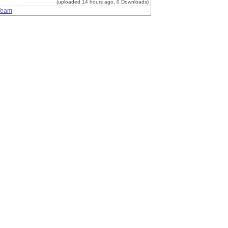
(uploaded 14 hours ago, 0 Downloads)
Team