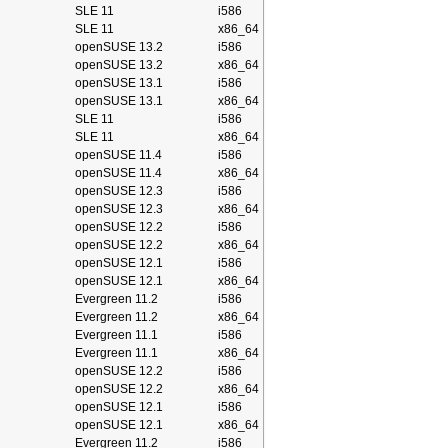
SLE 11
i586
SLE 11
x86_64
openSUSE 13.2
i586
openSUSE 13.2
x86_64
openSUSE 13.1
i586
openSUSE 13.1
x86_64
SLE 11
i586
SLE 11
x86_64
openSUSE 11.4
i586
openSUSE 11.4
x86_64
openSUSE 12.3
i586
openSUSE 12.3
x86_64
openSUSE 12.2
i586
openSUSE 12.2
x86_64
openSUSE 12.1
i586
openSUSE 12.1
x86_64
Evergreen 11.2
i586
Evergreen 11.2
x86_64
Evergreen 11.1
i586
Evergreen 11.1
x86_64
openSUSE 12.2
i586
openSUSE 12.2
x86_64
openSUSE 12.1
i586
openSUSE 12.1
x86_64
Evergreen 11.2
i586