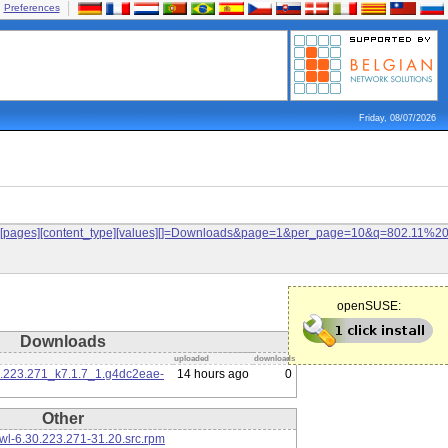
Preferences
Friday, 08/07/2026
ilters[pages][content_type][values][]=Downloads&page=1&per_page=10&q=802.11%
openSUSE:
Downloads
uploaded
downloads
0.223.271_k7.1.7_1.g4dc2eae-
14 hours ago
0
Other
l-6.30.223.271-31.20.src.rpm