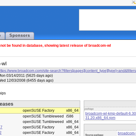
p
Sponsors
ot be found in database, showing latest release of broadcom-wl
-wl
ttps://www.broadcom.com/site-search?filters[pages][content_type][type]=and&f
on 03/14/2011 (5625 days ago)
Wed 12/03/2008 (6455 days ago)
eases
package
openSUSE Factory
x86_64
broadcom-wl-kmp-default-6.3
openSUSE Tumbleweed
i586
31.20.x86_64.rpm
openSUSE Tumbleweed
x86_64
.7
openSUSE Factory
x86_64
2
openSUSE Factory
x86_64
broadcom-w
Source package: