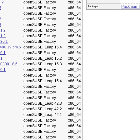
.2
openSUSE Factory
x86_64
Packman 
Packager:
6
openSUSE Factory
x86_64
openSUSE Factory
x86_64
3
openSUSE Factory
x86_64
3
openSUSE Factory
x86_64
1.2
openSUSE Factory
x86_64
1.2
openSUSE Factory
x86_64
.30.1
openSUSE Factory
x86_64
400.19.pm.5
openSUSE_Leap 15.4
x86_64
0.1
openSUSE Factory
x86_64
.1
openSUSE_Leap 15.2
x86_64
50300.18.6
openSUSE_Leap 15.3
x86_64
0.1
openSUSE Factory
x86_64
openSUSE Factory
x86_64
5
openSUSE_Leap 15.4
x86_64
openSUSE Factory
x86_64
openSUSE Factory
x86_64
openSUSE Factory
x86_64
openSUSE_Leap 42.3
x86_64
openSUSE_Leap 42.2
x86_64
openSUSE_Leap 42.1
x86_64
openSUSE Factory
x86_64
openSUSE Factory
x86_64
openSUSE Factory
x86_64
openSUSE Factory
x86_64