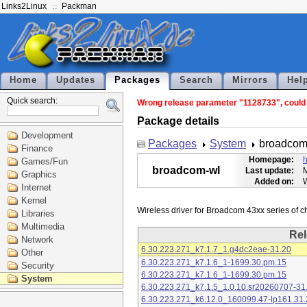
Links2Linux
Packman
Home
Updates
Packages
Search
Mirrors
Hel
Quick search:
Wrong release parameter "1128733", could n
Package details
Development
Packages
System
broadcom
Finance
Homepage:
h
Games/Fun
broadcom-wl
Last update:
M
Graphics
Added on:
Internet
Kernel
Libraries
Multimedia
Rel
Network
6.30.223.271_k7.1.7_1.g4dc2eae-31.20
Other
6.30.223.271_k7.1.6_1-1699.30.pm.15
Security
6.30.223.271_k7.1.6_1-1699.30.pm.15
System
6.30.223.271_k7.1.5_1.0.10.sr20260707-31
6.30.223.271_k6.12.0_160099.47-lp161.31.