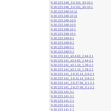
6.30.223.248_3.0.101_63-10.1
6.30.223.248_3.0.101_63-10.1
6.30.223.248-10.11
6.30.223.248-10.11
6.30.223.248-10.5
6.30.223.248-10.5
6.30.223.248-10.1
6.30.223.248-10.1
6.30.223.248-8.1
6.30.223.248-8.1
6.30.223.248-5.1
6.30.223.248-5.1
6.30.223.141_k3.4.63_2.44-3.1
6.30.223.141_k3.4.63_2.44-3.1
6.30.223.141_k3.1.10_1.29-2.1
6.30.223.141_k3.1.10_1.29-2.1
6.30.223.141_2.6.31.14_0.8-2.1
6.30.223.141_2.6.31.14_0.8-2.1
6.30.223.141_2.6.27.56_0.1-2.1
6.30.223.141_2.6.27.56_0.1-2.1
6.30.223.141-3.1
6.30.223.141-3.1
6.30.223.141-2.1
6.30.223.141-2.1
6.30.223.141-2.1