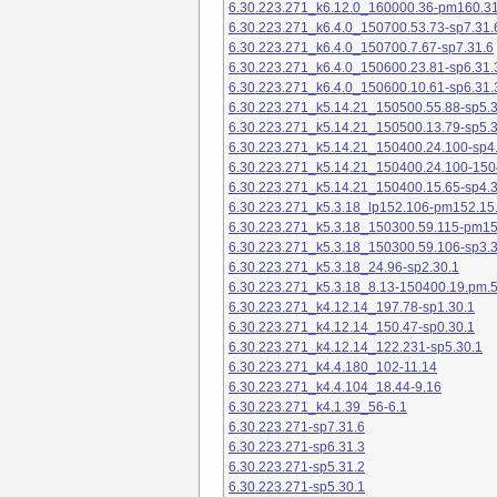
6.30.223.271_k6.12.0_160000.36-pm160.31
6.30.223.271_k6.4.0_150700.53.73-sp7.31.
6.30.223.271_k6.4.0_150700.7.67-sp7.31.6
6.30.223.271_k6.4.0_150600.23.81-sp6.31.
6.30.223.271_k6.4.0_150600.10.61-sp6.31.
6.30.223.271_k5.14.21_150500.55.88-sp5.3
6.30.223.271_k5.14.21_150500.13.79-sp5.3
6.30.223.271_k5.14.21_150400.24.100-sp4
6.30.223.271_k5.14.21_150400.24.100-150
6.30.223.271_k5.14.21_150400.15.65-sp4.3
6.30.223.271_k5.3.18_lp152.106-pm152.15
6.30.223.271_k5.3.18_150300.59.115-pm1
6.30.223.271_k5.3.18_150300.59.106-sp3.3
6.30.223.271_k5.3.18_24.96-sp2.30.1
6.30.223.271_k5.3.18_8.13-150400.19.pm.
6.30.223.271_k4.12.14_197.78-sp1.30.1
6.30.223.271_k4.12.14_150.47-sp0.30.1
6.30.223.271_k4.12.14_122.231-sp5.30.1
6.30.223.271_k4.4.180_102-11.14
6.30.223.271_k4.4.104_18.44-9.16
6.30.223.271_k4.1.39_56-6.1
6.30.223.271-sp7.31.6
6.30.223.271-sp6.31.3
6.30.223.271-sp5.31.2
6.30.223.271-sp5.30.1