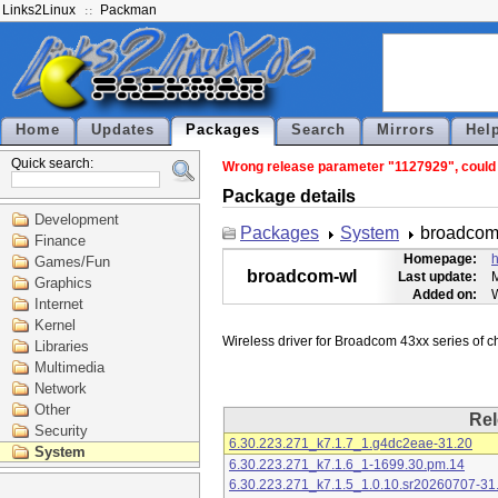
Links2Linux
Packman
Home
Updates
Packages
Search
Mirrors
Hel
Quick search:
Wrong release parameter "1127929", could n
Package details
Development
Packages
System
broadcom
Finance
Homepage:
h
Games/Fun
broadcom-wl
Last update:
M
Graphics
Added on:
Internet
Kernel
Libraries
Multimedia
Network
Other
Rel
Security
6.30.223.271_k7.1.7_1.g4dc2eae-31.20
System
6.30.223.271_k7.1.6_1-1699.30.pm.14
6.30.223.271_k7.1.5_1.0.10.sr20260707-31