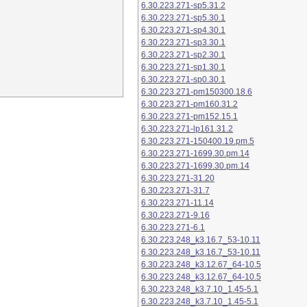
6.30.223.271-sp5.31.2
6.30.223.271-sp5.30.1
6.30.223.271-sp4.30.1
6.30.223.271-sp3.30.1
6.30.223.271-sp2.30.1
6.30.223.271-sp1.30.1
6.30.223.271-sp0.30.1
6.30.223.271-pm150300.18.6
6.30.223.271-pm160.31.2
6.30.223.271-pm152.15.1
6.30.223.271-lp161.31.2
6.30.223.271-150400.19.pm.5
6.30.223.271-1699.30.pm.14
6.30.223.271-1699.30.pm.14
6.30.223.271-31.20
6.30.223.271-31.7
6.30.223.271-11.14
6.30.223.271-9.16
6.30.223.271-6.1
6.30.223.248_k3.16.7_53-10.11
6.30.223.248_k3.16.7_53-10.11
6.30.223.248_k3.12.67_64-10.5
6.30.223.248_k3.12.67_64-10.5
6.30.223.248_k3.7.10_1.45-5.1
6.30.223.248_k3.7.10_1.45-5.1