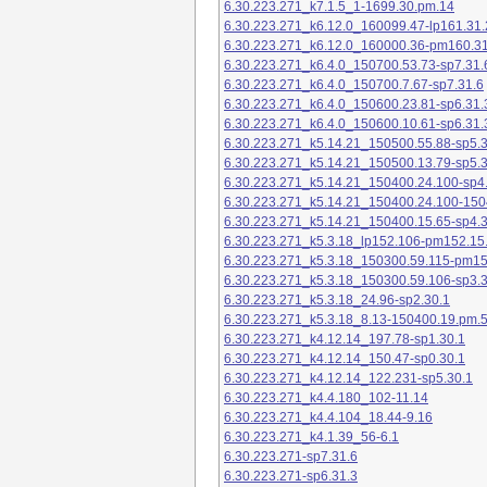
6.30.223.271_k7.1.5_1-1699.30.pm.14
6.30.223.271_k6.12.0_160099.47-lp161.31.
6.30.223.271_k6.12.0_160000.36-pm160.31
6.30.223.271_k6.4.0_150700.53.73-sp7.31.
6.30.223.271_k6.4.0_150700.7.67-sp7.31.6
6.30.223.271_k6.4.0_150600.23.81-sp6.31.
6.30.223.271_k6.4.0_150600.10.61-sp6.31.
6.30.223.271_k5.14.21_150500.55.88-sp5.3
6.30.223.271_k5.14.21_150500.13.79-sp5.3
6.30.223.271_k5.14.21_150400.24.100-sp4
6.30.223.271_k5.14.21_150400.24.100-150
6.30.223.271_k5.14.21_150400.15.65-sp4.3
6.30.223.271_k5.3.18_lp152.106-pm152.15
6.30.223.271_k5.3.18_150300.59.115-pm1
6.30.223.271_k5.3.18_150300.59.106-sp3.3
6.30.223.271_k5.3.18_24.96-sp2.30.1
6.30.223.271_k5.3.18_8.13-150400.19.pm.
6.30.223.271_k4.12.14_197.78-sp1.30.1
6.30.223.271_k4.12.14_150.47-sp0.30.1
6.30.223.271_k4.12.14_122.231-sp5.30.1
6.30.223.271_k4.4.180_102-11.14
6.30.223.271_k4.4.104_18.44-9.16
6.30.223.271_k4.1.39_56-6.1
6.30.223.271-sp7.31.6
6.30.223.271-sp6.31.3