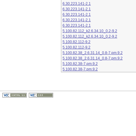
6.30.223.141-2.1
6.30.223.141-2.1
6.30.223.141-2.1
6.30.223.141-2.1
6.30.223.141-2.1
5.100.82.112_k2.6.34.10_0.2-9.2
5.100.82.112_k2.6.34.10_0.2-9.2
5.100.82.112-9.2
5.100.82.112-9.2
5.100.82.38_2.6.31.14_0.8-7.pm.9.2
5.100.82.38_2.6.31.14_0.8-7.pm.9.2
5.100.82.38-7.pm.9.2
5.100.82.38-7.pm.9.2