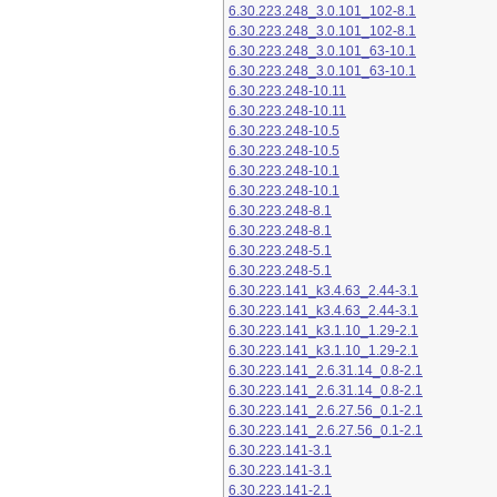
6.30.223.248_3.0.101_102-8.1
6.30.223.248_3.0.101_102-8.1
6.30.223.248_3.0.101_63-10.1
6.30.223.248_3.0.101_63-10.1
6.30.223.248-10.11
6.30.223.248-10.11
6.30.223.248-10.5
6.30.223.248-10.5
6.30.223.248-10.1
6.30.223.248-10.1
6.30.223.248-8.1
6.30.223.248-8.1
6.30.223.248-5.1
6.30.223.248-5.1
6.30.223.141_k3.4.63_2.44-3.1
6.30.223.141_k3.4.63_2.44-3.1
6.30.223.141_k3.1.10_1.29-2.1
6.30.223.141_k3.1.10_1.29-2.1
6.30.223.141_2.6.31.14_0.8-2.1
6.30.223.141_2.6.31.14_0.8-2.1
6.30.223.141_2.6.27.56_0.1-2.1
6.30.223.141_2.6.27.56_0.1-2.1
6.30.223.141-3.1
6.30.223.141-3.1
6.30.223.141-2.1