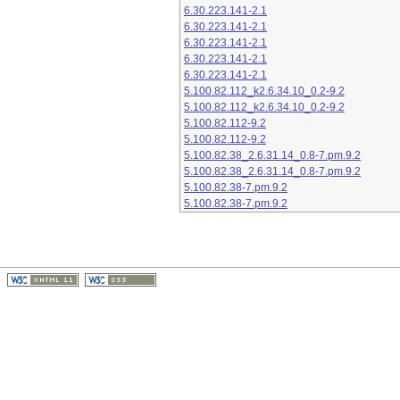
6.30.223.141-2.1
6.30.223.141-2.1
6.30.223.141-2.1
6.30.223.141-2.1
6.30.223.141-2.1
5.100.82.112_k2.6.34.10_0.2-9.2
5.100.82.112_k2.6.34.10_0.2-9.2
5.100.82.112-9.2
5.100.82.112-9.2
5.100.82.38_2.6.31.14_0.8-7.pm.9.2
5.100.82.38_2.6.31.14_0.8-7.pm.9.2
5.100.82.38-7.pm.9.2
5.100.82.38-7.pm.9.2