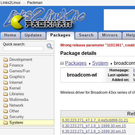
Links2Linux
Packman
Home
Updates
Packages
Search
Mirrors
Hel
Quick search:
Wrong release parameter "1101361", could n
Package details
Development
Packages
System
broadcom
Finance
Homepage:
h
Games/Fun
broadcom-wl
Last update:
M
Graphics
Added on:
Internet
Kernel
Libraries
Multimedia
Network
Other
Rel
Security
6.30.223.271_k7.1.7_4.ga5cdd68-31.21
System
6.30.223.271_k7.1.6_1-1699.30.pm.15
6.30.223.271_k7.1.6_1-1699.30.pm.15