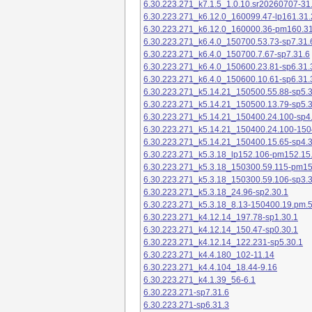
6.30.223.271_k7.1.5_1.0.10.sr20260707-31
6.30.223.271_k6.12.0_160099.47-lp161.31.
6.30.223.271_k6.12.0_160000.36-pm160.31
6.30.223.271_k6.4.0_150700.53.73-sp7.31.
6.30.223.271_k6.4.0_150700.7.67-sp7.31.6
6.30.223.271_k6.4.0_150600.23.81-sp6.31.
6.30.223.271_k6.4.0_150600.10.61-sp6.31.
6.30.223.271_k5.14.21_150500.55.88-sp5.3
6.30.223.271_k5.14.21_150500.13.79-sp5.3
6.30.223.271_k5.14.21_150400.24.100-sp4
6.30.223.271_k5.14.21_150400.24.100-150
6.30.223.271_k5.14.21_150400.15.65-sp4.3
6.30.223.271_k5.3.18_lp152.106-pm152.15
6.30.223.271_k5.3.18_150300.59.115-pm1
6.30.223.271_k5.3.18_150300.59.106-sp3.3
6.30.223.271_k5.3.18_24.96-sp2.30.1
6.30.223.271_k5.3.18_8.13-150400.19.pm.
6.30.223.271_k4.12.14_197.78-sp1.30.1
6.30.223.271_k4.12.14_150.47-sp0.30.1
6.30.223.271_k4.12.14_122.231-sp5.30.1
6.30.223.271_k4.4.180_102-11.14
6.30.223.271_k4.4.104_18.44-9.16
6.30.223.271_k4.1.39_56-6.1
6.30.223.271-sp7.31.6
6.30.223.271-sp6.31.3