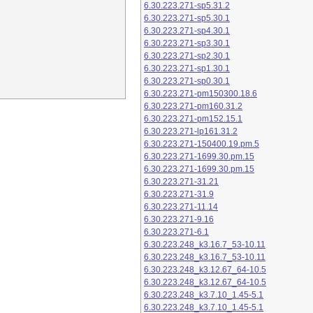
6.30.223.271-sp5.31.2
6.30.223.271-sp5.30.1
6.30.223.271-sp4.30.1
6.30.223.271-sp3.30.1
6.30.223.271-sp2.30.1
6.30.223.271-sp1.30.1
6.30.223.271-sp0.30.1
6.30.223.271-pm150300.18.6
6.30.223.271-pm160.31.2
6.30.223.271-pm152.15.1
6.30.223.271-lp161.31.2
6.30.223.271-150400.19.pm.5
6.30.223.271-1699.30.pm.15
6.30.223.271-1699.30.pm.15
6.30.223.271-31.21
6.30.223.271-31.9
6.30.223.271-11.14
6.30.223.271-9.16
6.30.223.271-6.1
6.30.223.248_k3.16.7_53-10.11
6.30.223.248_k3.16.7_53-10.11
6.30.223.248_k3.12.67_64-10.5
6.30.223.248_k3.12.67_64-10.5
6.30.223.248_k3.7.10_1.45-5.1
6.30.223.248_k3.7.10_1.45-5.1