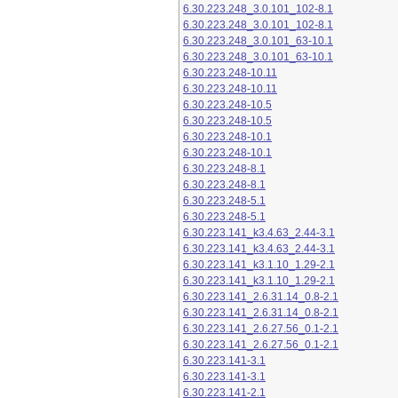
6.30.223.248_3.0.101_102-8.1
6.30.223.248_3.0.101_102-8.1
6.30.223.248_3.0.101_63-10.1
6.30.223.248_3.0.101_63-10.1
6.30.223.248-10.11
6.30.223.248-10.11
6.30.223.248-10.5
6.30.223.248-10.5
6.30.223.248-10.1
6.30.223.248-10.1
6.30.223.248-8.1
6.30.223.248-8.1
6.30.223.248-5.1
6.30.223.248-5.1
6.30.223.141_k3.4.63_2.44-3.1
6.30.223.141_k3.4.63_2.44-3.1
6.30.223.141_k3.1.10_1.29-2.1
6.30.223.141_k3.1.10_1.29-2.1
6.30.223.141_2.6.31.14_0.8-2.1
6.30.223.141_2.6.31.14_0.8-2.1
6.30.223.141_2.6.27.56_0.1-2.1
6.30.223.141_2.6.27.56_0.1-2.1
6.30.223.141-3.1
6.30.223.141-3.1
6.30.223.141-2.1