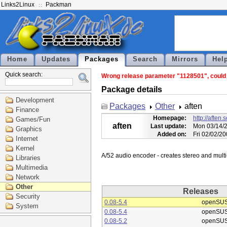
Links2Linux
Packman
Home
Updates
Packages
Search
Mirrors
Hel
Quick search:
Wrong release parameter "1128501", could n
Package details
Development
Packages
Other
aften
Finance
Homepage:
http://aften.
Games/Fun
aften
Last update:
Mon 03/14/2
Graphics
Added on:
Fri 02/02/2
Internet
Kernel
Libraries
Multimedia
Network
Other
Releases
Security
0.08-5.4
openSUS
System
0.08-5.4
openSUS
0.08-5.2
openSUS