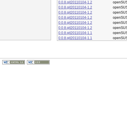
0.0.8.git20110104-1.2
openSUS
0.0.8.git20110104-1.2
openSUS
0.0.8.git20110104-1.2
openSUS
0.0.8.git20110104-1.2
openSUS
0.0.8.git20110104-1.2
openSUS
0.0.8.git20110104-1.2
openSUS
0.0.8.git20110104-1.1
openSUS
0.0.8.git20110104-1.1
openSUS