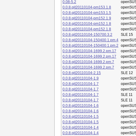
0.08-5.2
openSUS
0.0.8.git20110104-pm153.1.8
openSUS
0.0.8.git20110104-pm153.1.5
openSUS
0.0.8.git20110104-pm152.1.9
openSUS
0.0.8.git20110104-pm152.1.8
openSUS
0.0.8.git20110104-pm152.1.8
openSUS
0.0.8.git20110104-150700.3.2
SLE 15
0.0.8.git20110104-150400.1.pm.4
openSUS
0.0.8.git20110104-150400.1.pm.2
openSUS
0.0.8.git20110104-1699.2.pm.17
openSUS
0.0.8.git20110104-1699.2.pm.17
openSUS
0.0.8.git20110104-1699.2.pm.7
openSUS
0.0.8.git20110104-1699.2.pm.7
openSUS
0.0.8.git20110104-2.15
SLE 12
0.0.8.git20110104-1.9
openSUS
0.0.8.git20110104-1.7
openSUS
0.0.8.git20110104-1.7
openSUS
0.0.8.git20110104-1.7
SLE 11
0.0.8.git20110104-1.7
SLE 11
0.0.8.git20110104-1.6
openSUS
0.0.8.git20110104-1.6
openSUS
0.0.8.git20110104-1.5
openSUS
0.0.8.git20110104-1.5
openSUS
0.0.8.git20110104-1.4
openSUS
0.0.8.git20110104-1.4
openSUS