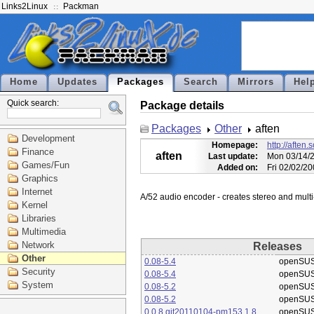
Links2Linux
Packman
Home
Updates
Packages
Search
Mirrors
Hel
Quick search:
Package details
Packages
Other
aften
Development
Homepage:
http://aften.
Finance
aften
Last update:
Mon 03/14/2
Games/Fun
Added on:
Fri 02/02/2
Graphics
Internet
Kernel
Libraries
Multimedia
Network
Releases
Other
0.08-5.4
openSUS
Security
0.08-5.4
openSUS
System
0.08-5.2
openSUS
0.08-5.2
openSUS
0.0.8.git20110104-pm153.1.8
openSUS