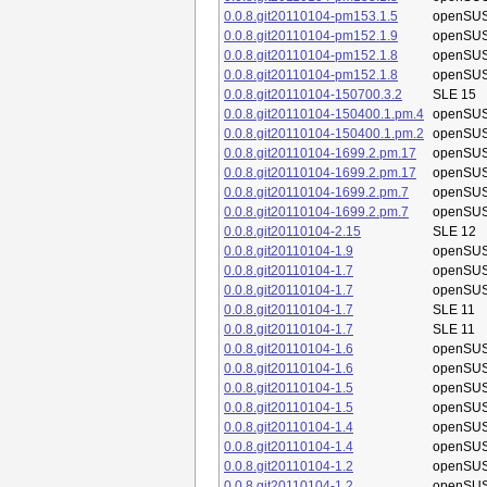
0.0.8.git20110104-pm153.1.5
openSUS
0.0.8.git20110104-pm152.1.9
openSUS
0.0.8.git20110104-pm152.1.8
openSUS
0.0.8.git20110104-pm152.1.8
openSUS
0.0.8.git20110104-150700.3.2
SLE 15
0.0.8.git20110104-150400.1.pm.4
openSUS
0.0.8.git20110104-150400.1.pm.2
openSUS
0.0.8.git20110104-1699.2.pm.17
openSUS
0.0.8.git20110104-1699.2.pm.17
openSUS
0.0.8.git20110104-1699.2.pm.7
openSUS
0.0.8.git20110104-1699.2.pm.7
openSUS
0.0.8.git20110104-2.15
SLE 12
0.0.8.git20110104-1.9
openSUS
0.0.8.git20110104-1.7
openSUS
0.0.8.git20110104-1.7
openSUS
0.0.8.git20110104-1.7
SLE 11
0.0.8.git20110104-1.7
SLE 11
0.0.8.git20110104-1.6
openSUS
0.0.8.git20110104-1.6
openSUS
0.0.8.git20110104-1.5
openSUS
0.0.8.git20110104-1.5
openSUS
0.0.8.git20110104-1.4
openSUS
0.0.8.git20110104-1.4
openSUS
0.0.8.git20110104-1.2
openSUS
0.0.8.git20110104-1.2
openSUS