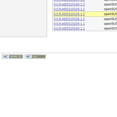
0.0.8.git20110104-1.2
openSUS
0.0.8.git20110104-1.2
openSUS
0.0.8.git20110104-1.2
openSUS
0.0.8.git20110104-1.2
openSUS
0.0.8.git20110104-1.1
openSUS
0.0.8.git20110104-1.1
openSUS