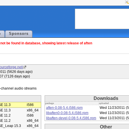
p
Sponsors
ot be found in database, showing latest release of aften
sourceforge.net/
011 (5626 days ago)
007 (7126 days ago)
Downloads
package
uploaded
E 11.3
i586
aften-0.08-5.4.i586.rpm
Wed 11/23/2011 (5
E 11.3
x86_64
libaften0-0.08-5.4.i586.rpm
Wed 11/23/2011 (5
E 11.2
i586
libaften-devel-0.08-5.4.i586.rpm
Wed 11/23/2011 (5
E 11.2
x86_64
E_Leap 15.3
x86_64
Other