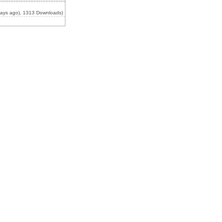
ays ago), 1313 Downloads)