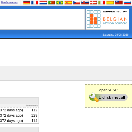
Preferences
Saturday, 08/08/2026
openSUSE:
downloads
372 days ago)
112
372 days ago)
129
372 days ago)
114