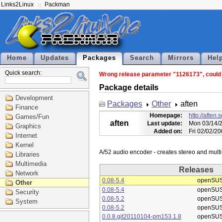
Links2Linux
Packman
Home
Updates
Packages
Search
Mirrors
Hel
Quick search:
Wrong release parameter "1126173", could n
Package details
Development
Packages
Other
aften
Finance
Homepage:
http://aften.
Games/Fun
aften
Last update:
Mon 03/14/2
Graphics
Added on:
Fri 02/02/2
Internet
Kernel
Libraries
Multimedia
Releases
Network
0.08-5.4
openSUS
Other
0.08-5.4
openSUS
Security
0.08-5.2
openSUS
System
0.08-5.2
openSUS
0.0.8.git20110104-pm153.1.8
openSUS