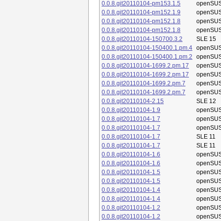
0.0.8.git20110104-pm153.1.5
openSUS
0.0.8.git20110104-pm152.1.9
openSUS
0.0.8.git20110104-pm152.1.8
openSUS
0.0.8.git20110104-pm152.1.8
openSUS
0.0.8.git20110104-150700.3.2
SLE 15
0.0.8.git20110104-150400.1.pm.4
openSUS
0.0.8.git20110104-150400.1.pm.2
openSUS
0.0.8.git20110104-1699.2.pm.17
openSUS
0.0.8.git20110104-1699.2.pm.17
openSUS
0.0.8.git20110104-1699.2.pm.7
openSUS
0.0.8.git20110104-1699.2.pm.7
openSUS
0.0.8.git20110104-2.15
SLE 12
0.0.8.git20110104-1.9
openSUS
0.0.8.git20110104-1.7
openSUS
0.0.8.git20110104-1.7
openSUS
0.0.8.git20110104-1.7
SLE 11
0.0.8.git20110104-1.7
SLE 11
0.0.8.git20110104-1.6
openSUS
0.0.8.git20110104-1.6
openSUS
0.0.8.git20110104-1.5
openSUS
0.0.8.git20110104-1.5
openSUS
0.0.8.git20110104-1.4
openSUS
0.0.8.git20110104-1.4
openSUS
0.0.8.git20110104-1.2
openSUS
0.0.8.git20110104-1.2
openSUS