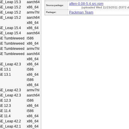
E_Leap 15.3
aarch64
aften-0.08-5.4.src.rpm
Source package:
E_Leap 15.2
x86_64
(uploaded Wed 11/23/2011 (5372 d
E_Leap 15.2
armv7hl
Packman Team
Packager:
E_Leap 15.2
aarch64
x86_64
E_Leap 15.4
x86_64
E_Leap 15.4
aarch64
E Tumbleweed
i586
E Tumbleweed
x86_64
E Tumbleweed
armv7hl
E Tumbleweed
aarch64
x86_64
E_Leap 42.3
x86_64
E 13.1
i586
E 13.1
x86_64
i586
x86_64
E_Leap 42.3
armv7hl
E_Leap 42.3
aarch64
E 12.3
i586
E 12.3
x86_64
E 11.4
i586
E 11.4
x86_64
E_Leap 42.2
x86_64
E_Leap 42.1
x86_64