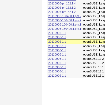
20110906-pm152.1.4
openSUSE_Leap
20110906-pm152.1.2
openSUSE_Leap
20110906-pm152.1.2
openSUSE_Leap
20110906-150400.1.pm.2
openSUSE_Leap
20110906-150400.1.pm.2
openSUSE_Leap
20110906-150400.1.pm.1
openSUSE_Leap
20110906-150400.1.pm.1
openSUSE_Leap
20110906-1.1
openSUSE_Leap
20110906-1.1
openSUSE_Leap
20110906-1.1
openSUSE_Leap
20110906-1.1
openSUSE_Leap
20110906-1.1
openSUSE_Leap
20110906-1.1
openSUSE_Leap
20110906-1.1
openSUSE 13.2
20110906-1.1
openSUSE 13.2
20110906-1.1
openSUSE 13.1
20110906-1.1
openSUSE 13.1
20110906-1.1
openSUSE 13.1