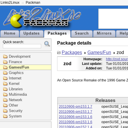
Links2Linux
Packman
Home
Updates
Packages
Search
Mirrors
Hel
Quick search:
Package details
Packages
Games/Fun
zod
Development
Homepage:
http://zod.sou
Finance
zod
Last update:
Tue 01/31/20
Games/Fun
Added on:
Tue 01/31/20
Graphics
Internet
Kernel
Libraries
Multimedia
Network
Releases
Other
20110906-pm153.1.7
openSUSE_Leap
Security
20110906-pm153.1.7
openSUSE_Leap
System
20110906-pm153.1.6
openSUSE_Leap
20110906-pm153.1.6
openSUSE_Leap
20110906-pm152.1.4
openSUSE_Leap