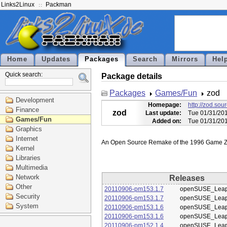
Links2Linux
Packman
Home
Updates
Packages
Search
Mirrors
Hel
Quick search:
Package details
Packages
Games/Fun
zod
Development
Homepage:
http://zod.sou
Finance
zod
Last update:
Tue 01/31/20
Games/Fun
Added on:
Tue 01/31/20
Graphics
Internet
Kernel
Libraries
Multimedia
Network
Releases
Other
20110906-pm153.1.7
openSUSE_Leap
Security
20110906-pm153.1.7
openSUSE_Leap
System
20110906-pm153.1.6
openSUSE_Leap
20110906-pm153.1.6
openSUSE_Leap
20110906-pm152.1.4
openSUSE_Leap