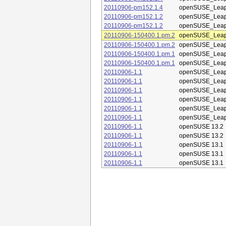
20110906-pm152.1.4
openSUSE_Leap
20110906-pm152.1.2
openSUSE_Leap
20110906-pm152.1.2
openSUSE_Leap
20110906-150400.1.pm.2
openSUSE_Leap
20110906-150400.1.pm.2
openSUSE_Leap
20110906-150400.1.pm.1
openSUSE_Leap
20110906-150400.1.pm.1
openSUSE_Leap
20110906-1.1
openSUSE_Leap
20110906-1.1
openSUSE_Leap
20110906-1.1
openSUSE_Leap
20110906-1.1
openSUSE_Leap
20110906-1.1
openSUSE_Leap
20110906-1.1
openSUSE_Leap
20110906-1.1
openSUSE 13.2
20110906-1.1
openSUSE 13.2
20110906-1.1
openSUSE 13.1
20110906-1.1
openSUSE 13.1
20110906-1.1
openSUSE 13.1