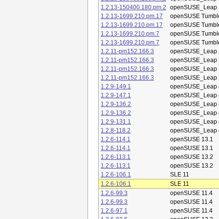
1.2.13-150400.180.pm.2
openSUSE_Leap 
1.2.13-1699.210.pm.17
openSUSE Tumbl
1.2.13-1699.210.pm.17
openSUSE Tumbl
1.2.13-1699.210.pm.7
openSUSE Tumbl
1.2.13-1699.210.pm.7
openSUSE Tumbl
1.2.11-pm152.166.3
openSUSE_Leap 
1.2.11-pm152.166.3
openSUSE_Leap 
1.2.11-pm152.166.3
openSUSE_Leap 
1.2.11-pm152.166.3
openSUSE_Leap 
1.2.9-149.1
openSUSE_Leap 
1.2.9-147.1
openSUSE_Leap 
1.2.9-136.2
openSUSE_Leap 
1.2.9-136.2
openSUSE_Leap 
1.2.9-131.1
openSUSE_Leap 
1.2.8-118.2
openSUSE_Leap 
1.2.6-114.1
openSUSE 13.1
1.2.6-114.1
openSUSE 13.1
1.2.6-113.1
openSUSE 13.2
1.2.6-113.1
openSUSE 13.2
1.2.6-106.1
SLE 11
1.2.6-106.1
SLE 11
1.2.6-99.3
openSUSE 11.4
1.2.6-99.3
openSUSE 11.4
1.2.6-97.1
openSUSE 11.4