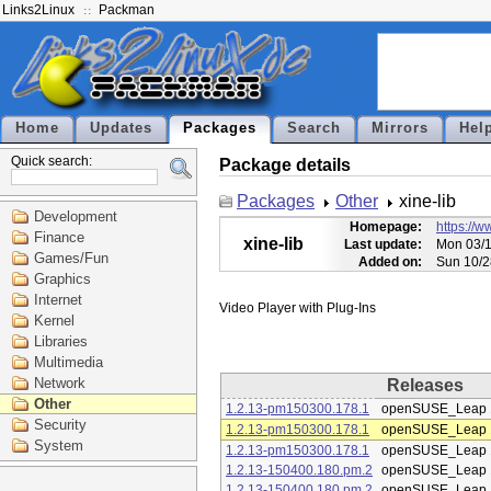
Links2Linux
Packman
Home
Updates
Packages
Search
Mirrors
Hel
Quick search:
Package details
Packages
Other
xine-lib
Development
Homepage:
https://w
Finance
xine-lib
Last update:
Mon 03/1
Games/Fun
Added on:
Sun 10/2
Graphics
Internet
Kernel
Libraries
Multimedia
Network
Releases
Other
1.2.13-pm150300.178.1
openSUSE_Leap 
Security
1.2.13-pm150300.178.1
openSUSE_Leap 
System
1.2.13-pm150300.178.1
openSUSE_Leap 
1.2.13-150400.180.pm.2
openSUSE_Leap 
1.2.13-150400.180.pm.2
openSUSE_Leap 