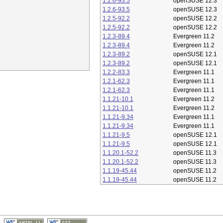
1.2.6-93.5
openSUSE 12.3
1.2.6-93.5
openSUSE 12.3
1.2.5-92.2
openSUSE 12.2
1.2.5-92.2
openSUSE 12.2
1.2.3-89.4
Evergreen 11.2
1.2.3-89.4
Evergreen 11.2
1.2.3-89.2
openSUSE 12.1
1.2.3-89.2
openSUSE 12.1
1.2.2-83.3
Evergreen 11.1
1.2.1-62.3
Evergreen 11.1
1.2.1-62.3
Evergreen 11.1
1.1.21-10.1
Evergreen 11.2
1.1.21-10.1
Evergreen 11.2
1.1.21-9.34
Evergreen 11.1
1.1.21-9.34
Evergreen 11.1
1.1.21-9.5
openSUSE 12.1
1.1.21-9.5
openSUSE 12.1
1.1.20.1-52.2
openSUSE 11.3
1.1.20.1-52.2
openSUSE 11.3
1.1.19-45.44
openSUSE 11.2
1.1.19-45.44
openSUSE 11.2