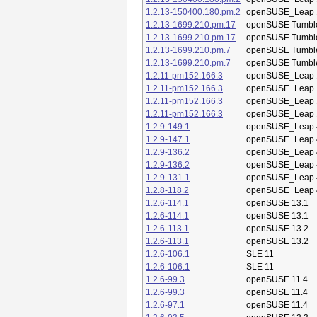
1.2.13-150400.180.pm.2
openSUSE_Leap 
1.2.13-1699.210.pm.17
openSUSE Tumbl
1.2.13-1699.210.pm.17
openSUSE Tumbl
1.2.13-1699.210.pm.7
openSUSE Tumbl
1.2.13-1699.210.pm.7
openSUSE Tumbl
1.2.11-pm152.166.3
openSUSE_Leap 
1.2.11-pm152.166.3
openSUSE_Leap 
1.2.11-pm152.166.3
openSUSE_Leap 
1.2.11-pm152.166.3
openSUSE_Leap 
1.2.9-149.1
openSUSE_Leap 
1.2.9-147.1
openSUSE_Leap 
1.2.9-136.2
openSUSE_Leap 
1.2.9-136.2
openSUSE_Leap 
1.2.9-131.1
openSUSE_Leap 
1.2.8-118.2
openSUSE_Leap 
1.2.6-114.1
openSUSE 13.1
1.2.6-114.1
openSUSE 13.1
1.2.6-113.1
openSUSE 13.2
1.2.6-113.1
openSUSE 13.2
1.2.6-106.1
SLE 11
1.2.6-106.1
SLE 11
1.2.6-99.3
openSUSE 11.4
1.2.6-99.3
openSUSE 11.4
1.2.6-97.1
openSUSE 11.4