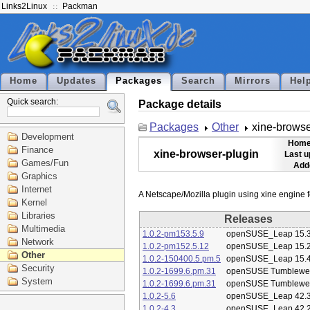
Links2Linux
Packman
Home
Updates
Packages
Search
Mirrors
Hel
Quick search:
Package details
Packages
Other
xine-browse
Development
Home
Finance
xine-browser-plugin
Last u
Games/Fun
Add
Graphics
Internet
Kernel
Libraries
Releases
Multimedia
1.0.2-pm153.5.9
openSUSE_Leap 15.
Network
1.0.2-pm152.5.12
openSUSE_Leap 15.
Other
1.0.2-150400.5.pm.5
openSUSE_Leap 15.
Security
1.0.2-1699.6.pm.31
openSUSE Tumblewe
System
1.0.2-1699.6.pm.31
openSUSE Tumblewe
1.0.2-5.6
openSUSE_Leap 42.
1.0.2-4.3
openSUSE_Leap 42.