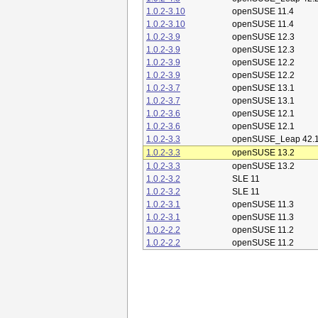
1.0.2-3.10
openSUSE 11.4
1.0.2-3.10
openSUSE 11.4
1.0.2-3.9
openSUSE 12.3
1.0.2-3.9
openSUSE 12.3
1.0.2-3.9
openSUSE 12.2
1.0.2-3.9
openSUSE 12.2
1.0.2-3.7
openSUSE 13.1
1.0.2-3.7
openSUSE 13.1
1.0.2-3.6
openSUSE 12.1
1.0.2-3.6
openSUSE 12.1
1.0.2-3.3
openSUSE_Leap 42.
1.0.2-3.3
openSUSE 13.2
1.0.2-3.3
openSUSE 13.2
1.0.2-3.2
SLE 11
1.0.2-3.2
SLE 11
1.0.2-3.1
openSUSE 11.3
1.0.2-3.1
openSUSE 11.3
1.0.2-2.2
openSUSE 11.2
1.0.2-2.2
openSUSE 11.2