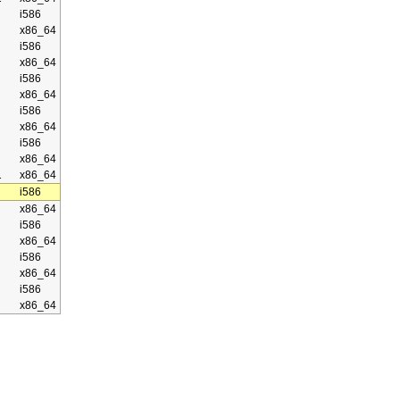
i586
x86_64
i586
x86_64
i586
x86_64
i586
x86_64
i586
x86_64
1
x86_64
i586
x86_64
i586
x86_64
i586
x86_64
i586
x86_64