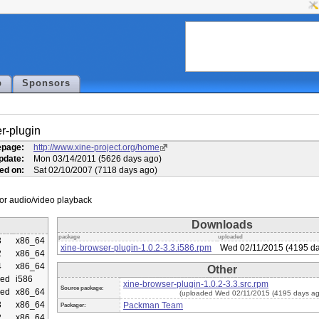
p
Sponsors
r-plugin
page:
http://www.xine-project.org/home
pdate:
Mon 03/14/2011 (5626 days ago)
ed on:
Sat 02/10/2007 (7118 days ago)
Downloads
package
uploaded
3
x86_64
xine-browser-plugin-1.0.2-3.3.i586.rpm
Wed 02/11/2015 (4195 da
2
x86_64
4
x86_64
Other
ed
i586
xine-browser-plugin-1.0.2-3.3.src.rpm
Source package:
ed
x86_64
(uploaded Wed 02/11/2015 (4195 days ag
3
x86_64
Packman Team
Packager:
2
x86_64