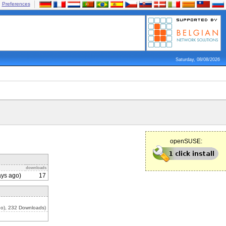
Preferences
Saturday, 08/08/2026
openSUSE:
downloads
ys ago)
17
o), 232 Downloads)