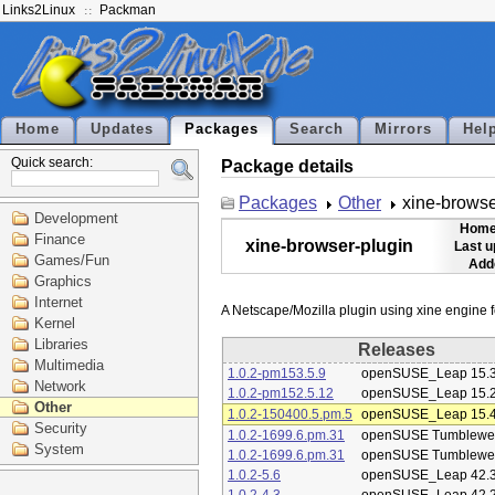
Links2Linux
Packman
Home
Updates
Packages
Search
Mirrors
Hel
Quick search:
Package details
Packages
Other
xine-browse
Development
Home
Finance
xine-browser-plugin
Last u
Games/Fun
Add
Graphics
Internet
Kernel
Libraries
Releases
Multimedia
1.0.2-pm153.5.9
openSUSE_Leap 15.
Network
1.0.2-pm152.5.12
openSUSE_Leap 15.
Other
1.0.2-150400.5.pm.5
openSUSE_Leap 15.
Security
1.0.2-1699.6.pm.31
openSUSE Tumblewe
System
1.0.2-1699.6.pm.31
openSUSE Tumblewe
1.0.2-5.6
openSUSE_Leap 42.