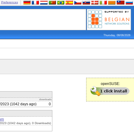
Preferences
Thursday, 08/06/2026
openSUSE:
downloads
/2023 (1042 days ago)
0
rpm
2023 (1042 days ago), 0 Downloads)