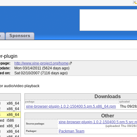
p
Sponsors
r-plugin
page:
http://www.xine-project.org/home
pdate:
Mon 03/14/2011 (5624 days ago)
ed on:
Sat 02/10/2007 (7116 days ago)
Downloads
package
uploaded
3
x86_64
xine-browser-plugin-1.0.2-150400.5.pm.5.x86_64.rpm
Thu 09/28
2
x86_64
4
x86_64
Other
ed
i586
xine-browser-plugin-1.0.2-150400.5.pm.5.src.
Source package:
ed
x86_64
(uploaded Thu 09/28/
Packman Team
3
x86_64
Packager: