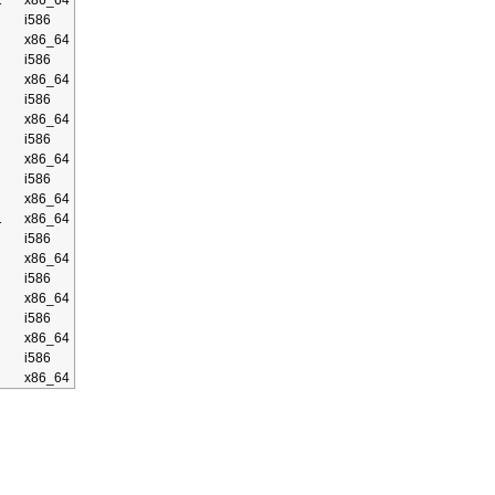
2
x86_64
i586
x86_64
i586
x86_64
i586
x86_64
i586
x86_64
i586
x86_64
1
x86_64
i586
x86_64
i586
x86_64
i586
x86_64
i586
x86_64