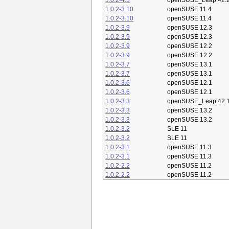
1.0.2-4.3
openSUSE_Leap 42.
1.0.2-3.10
openSUSE 11.4
1.0.2-3.10
openSUSE 11.4
1.0.2-3.9
openSUSE 12.3
1.0.2-3.9
openSUSE 12.3
1.0.2-3.9
openSUSE 12.2
1.0.2-3.9
openSUSE 12.2
1.0.2-3.7
openSUSE 13.1
1.0.2-3.7
openSUSE 13.1
1.0.2-3.6
openSUSE 12.1
1.0.2-3.6
openSUSE 12.1
1.0.2-3.3
openSUSE_Leap 42.
1.0.2-3.3
openSUSE 13.2
1.0.2-3.3
openSUSE 13.2
1.0.2-3.2
SLE 11
1.0.2-3.2
SLE 11
1.0.2-3.1
openSUSE 11.3
1.0.2-3.1
openSUSE 11.3
1.0.2-2.2
openSUSE 11.2
1.0.2-2.2
openSUSE 11.2