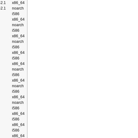
2.1
x86_64
2.1
noarch
i586
x86_64
noarch
i586
x86_64
noarch
i586
x86_64
i586
x86_64
noarch
i586
x86_64
noarch
i586
x86_64
noarch
i586
x86_64
i586
x86_64
i586
x86_64