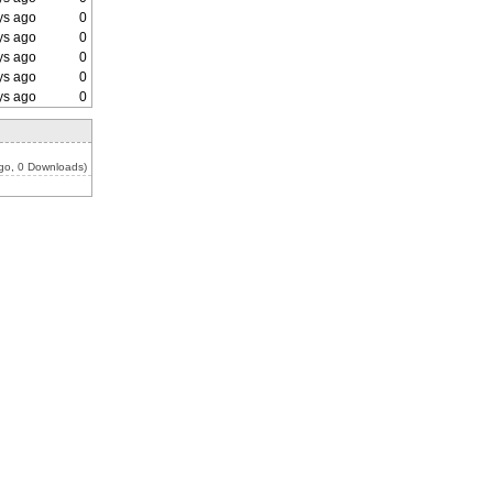
ys ago
0
ys ago
0
ys ago
0
ys ago
0
ys ago
0
go, 0 Downloads)