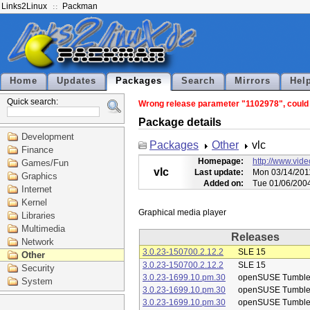
Links2Linux
Packman
Home
Updates
Packages
Search
Mirrors
Hel
Quick search:
Wrong release parameter "1102978", could n
Package details
Development
Packages
Other
vlc
Finance
Homepage:
http://www.vide
Games/Fun
vlc
Last update:
Mon 03/14/201
Graphics
Added on:
Tue 01/06/200
Internet
Kernel
Libraries
Multimedia
Releases
Network
3.0.23-150700.2.12.2
SLE 15
Other
3.0.23-150700.2.12.2
SLE 15
Security
3.0.23-1699.10.pm.30
openSUSE Tumbl
System
3.0.23-1699.10.pm.30
openSUSE Tumbl
3.0.23-1699.10.pm.30
openSUSE Tumbl