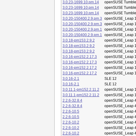
3.0.23-1699.10.pm.14
openSUSE Tumbl
3.0.23-1699.10.pm.14
openSUSE Tumbl
3.0.23-1699.10.pm.14
openSUSE Tumbl
3.0.20-150400.2.9.pm.3
openSUSE_Leap 1
3.0.20-150400.2.9.pm.3
openSUSE_Leap 1
3.0.20-150400.2.9.pm.1
openSUSE_Leap 1
3.0.20-150400.2.9.pm.1
openSUSE_Leap 1
3.0.18-pm153.2.9.2
openSUSE_Leap 1
3.0.18-pm153.2.9.2
openSUSE_Leap 1
3.0.18-pm153.2.9.2
openSUSE_Leap 1
3.0.16-pm152.2.17.3
openSUSE_Leap 1
3.0.16-pm152.2.17.3
openSUSE_Leap 1
3.0.16-pm152.2.17.2
openSUSE_Leap 1
3.0.16-pm152.2.17.2
openSUSE_Leap 1
3.0.16-2.1
SLE 12
3.0.16-2.1
SLE 12
3.0.11.1-pm152.2.11.2
openSUSE_Leap 1
3.0.11.1-pm152.2.11.2
openSUSE_Leap 1
2.2.6-32.8.4
openSUSE_Leap 4
2.2.6-32.8.4
openSUSE_Leap 4
2.2.6-10.5
openSUSE_Leap 4
2.2.6-10.5
openSUSE_Leap 4
2.2.6-10.2
openSUSE_Leap 4
2.2.6-10.2
openSUSE_Leap 4
2.2.6-10.2
openSUSE_Leap 4