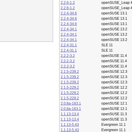
2.2.6-1.2
openSUSE_Leap 4
2.2.6-1.2
openSUSE_Leap 4
2.2.4-34.6
openSUSE 13.1
2.2.4-34.6
openSUSE 13.1
2.2.4-34.6
openSUSE 13.1
2.2.4-34.1
openSUSE 13.2
2.2.4-34.1
openSUSE 13.2
2.2.4-34.1
openSUSE 13.2
2.2.4-31.1
SLE 11
2.2.4-31.1
SLE 11
2.2.2-3.2
openSUSE 11.4
2.2.2-3.2
openSUSE 11.4
2.2.2-3.2
openSUSE 11.4
2.1.5-239.2
openSUSE 12.3
2.1.5-239.2
openSUSE 12.3
2.1.5-239.2
openSUSE 12.3
2.1.5-229.2
openSUSE 12.2
2.1.5-229.2
openSUSE 12.2
2.1.5-229.2
openSUSE 12.2
2.0.8a-163.1
openSUSE 12.1
2.0.8a-163.1
openSUSE 12.1
1.1.13-13.4
openSUSE 11.3
1.1.13-13.4
openSUSE 11.3
1.1.13-5.43
Evergreen 11.1
1.1.13-5.43
Evergreen 11.1