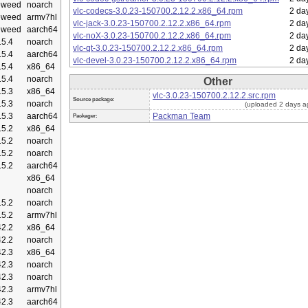
eweed
noarch
vlc-codecs-3.0.23-150700.2.12.2.x86_64.rpm
2 da
eweed
armv7hl
vlc-jack-3.0.23-150700.2.12.2.x86_64.rpm
2 da
eweed
aarch64
vlc-noX-3.0.23-150700.2.12.2.x86_64.rpm
2 da
5.4
noarch
vlc-qt-3.0.23-150700.2.12.2.x86_64.rpm
2 da
5.4
aarch64
vlc-devel-3.0.23-150700.2.12.2.x86_64.rpm
2 da
5.4
x86_64
5.4
noarch
Other
5.3
x86_64
vlc-3.0.23-150700.2.12.2.src.rpm
Source package:
5.3
noarch
(uploaded 2 days a
5.3
aarch64
Packman Team
Packager:
5.2
x86_64
5.2
noarch
5.2
noarch
5.2
aarch64
x86_64
noarch
5.2
noarch
5.2
armv7hl
2.2
x86_64
2.2
noarch
2.3
x86_64
2.3
noarch
2.3
noarch
2.3
armv7hl
2.3
aarch64