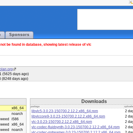
p
Sponsors
ot be found in database, showing latest release of vlc
olan.org
1 (5625 days ago)
4 (8248 days ago)
Downloads
package
upload
x86_64
libvlc5-3.0.23-150700.2.12.2.x86_64.rpm
2 da
noarch
libvlccore9-3.0.23-150700.2.12.2.x86_64.rpm
2 da
eweed
i586
vlc-3.0.23-150700.2.12.2.x86_64.rpm
2 da
eweed
x86_64
vlc-codec-fluidsynth-3.0.23-150700.2.12.2.x86_64.rpm
2 da
eweed
noarch
vlc-codec-gstreamer-3.0.23-150700.2.12.2.x86_64.rpm
2 da