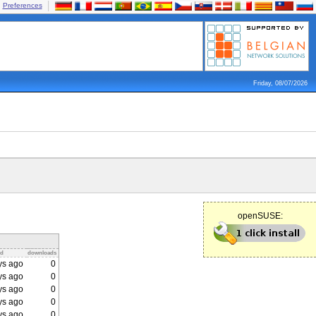
Preferences
Friday, 08/07/2026
openSUSE:
ed
downloads
ys ago
0
ys ago
0
ys ago
0
ys ago
0
ys ago
0