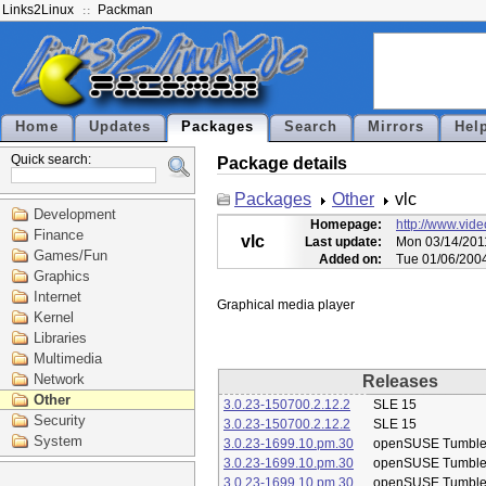
Links2Linux
Packman
Home
Updates
Packages
Search
Mirrors
Hel
Quick search:
Package details
Packages
Other
vlc
Development
Homepage:
http://www.vide
Finance
vlc
Last update:
Mon 03/14/201
Games/Fun
Added on:
Tue 01/06/200
Graphics
Internet
Kernel
Libraries
Multimedia
Network
Releases
Other
3.0.23-150700.2.12.2
SLE 15
Security
3.0.23-150700.2.12.2
SLE 15
System
3.0.23-1699.10.pm.30
openSUSE Tumbl
3.0.23-1699.10.pm.30
openSUSE Tumbl
3.0.23-1699.10.pm.30
openSUSE Tumbl