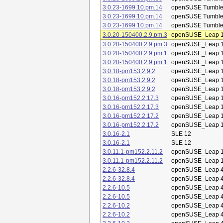
3.0.23-1699.10.pm.14
openSUSE Tumbl
3.0.23-1699.10.pm.14
openSUSE Tumbl
3.0.23-1699.10.pm.14
openSUSE Tumbl
3.0.20-150400.2.9.pm.3
openSUSE_Leap 1
3.0.20-150400.2.9.pm.3
openSUSE_Leap 1
3.0.20-150400.2.9.pm.1
openSUSE_Leap 1
3.0.20-150400.2.9.pm.1
openSUSE_Leap 1
3.0.18-pm153.2.9.2
openSUSE_Leap 1
3.0.18-pm153.2.9.2
openSUSE_Leap 1
3.0.18-pm153.2.9.2
openSUSE_Leap 1
3.0.16-pm152.2.17.3
openSUSE_Leap 1
3.0.16-pm152.2.17.3
openSUSE_Leap 1
3.0.16-pm152.2.17.2
openSUSE_Leap 1
3.0.16-pm152.2.17.2
openSUSE_Leap 1
3.0.16-2.1
SLE 12
3.0.16-2.1
SLE 12
3.0.11.1-pm152.2.11.2
openSUSE_Leap 1
3.0.11.1-pm152.2.11.2
openSUSE_Leap 1
2.2.6-32.8.4
openSUSE_Leap 4
2.2.6-32.8.4
openSUSE_Leap 4
2.2.6-10.5
openSUSE_Leap 4
2.2.6-10.5
openSUSE_Leap 4
2.2.6-10.2
openSUSE_Leap 4
2.2.6-10.2
openSUSE_Leap 4