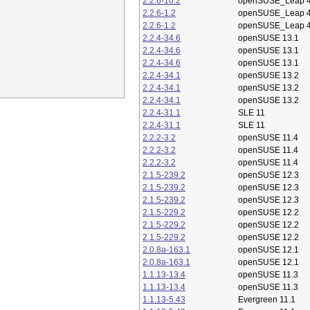
2.2.6-10.2
openSUSE_Leap 4
2.2.6-1.2
openSUSE_Leap 4
2.2.6-1.2
openSUSE_Leap 4
2.2.4-34.6
openSUSE 13.1
2.2.4-34.6
openSUSE 13.1
2.2.4-34.6
openSUSE 13.1
2.2.4-34.1
openSUSE 13.2
2.2.4-34.1
openSUSE 13.2
2.2.4-34.1
openSUSE 13.2
2.2.4-31.1
SLE 11
2.2.4-31.1
SLE 11
2.2.2-3.2
openSUSE 11.4
2.2.2-3.2
openSUSE 11.4
2.2.2-3.2
openSUSE 11.4
2.1.5-239.2
openSUSE 12.3
2.1.5-239.2
openSUSE 12.3
2.1.5-239.2
openSUSE 12.3
2.1.5-229.2
openSUSE 12.2
2.1.5-229.2
openSUSE 12.2
2.1.5-229.2
openSUSE 12.2
2.0.8a-163.1
openSUSE 12.1
2.0.8a-163.1
openSUSE 12.1
1.1.13-13.4
openSUSE 11.3
1.1.13-13.4
openSUSE 11.3
1.1.13-5.43
Evergreen 11.1