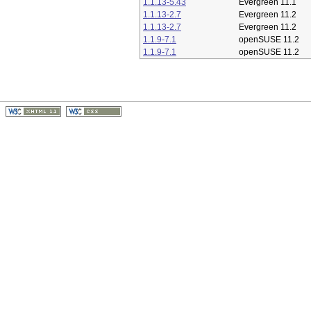
1.1.13-5.43
Evergreen 11.1
1.1.13-2.7
Evergreen 11.2
1.1.13-2.7
Evergreen 11.2
1.1.9-7.1
openSUSE 11.2
1.1.9-7.1
openSUSE 11.2