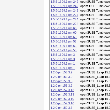
1.5.5-1699.1.pm.242
openSUSE Tumblewe
1.5.5-1699.1.pm.242
openSUSE Tumblewe
1.5.5-1699.1.pm.242
openSUSE Tumblewe
1.5.5-1699.1.pm.224
openSUSE Tumblewe
1.5.5-1699.1.pm.224
openSUSE Tumblewe
1.5.5-1699.1.pm.224
openSUSE Tumblewe
1.5.5-1699.1.pm.60
openSUSE Tumblewe
1.5.5-1699.1.pm.60
openSUSE Tumblewe
1.5.5-1699.1.pm.60
openSUSE Tumblewe
1.5.5-1699.1.pm.53
openSUSE Tumblewe
1.5.5-1699.1.pm.53
openSUSE Tumblewe
1.5.5-1699.1.pm.53
openSUSE Tumblewe
1.5.5-1699.1.pm.3
openSUSE Tumblewe
1.5.5-1699.1.pm.3
openSUSE Tumblewe
1.5.5-1699.1.pm.1
openSUSE Tumblewe
1.5.5-1699.1.pm.1
openSUSE Tumblewe
1.2.0-pm153.3.9
openSUSE_Leap 15.
1.2.0-pm153.3.9
openSUSE_Leap 15.
1.2.0-pm153.3.5
openSUSE_Leap 15.
1.2.0-pm153.3.5
openSUSE_Leap 15.
1.2.0-pm152.3.13
openSUSE_Leap 15.
1.2.0-pm152.3.13
openSUSE_Leap 15.
1.2.0-pm152.3.10
openSUSE_Leap 15.
1.2.0-pm152.3.10
openSUSE_Leap 15.
1.2.0-pm152.3.7
openSUSE_Leap 15.