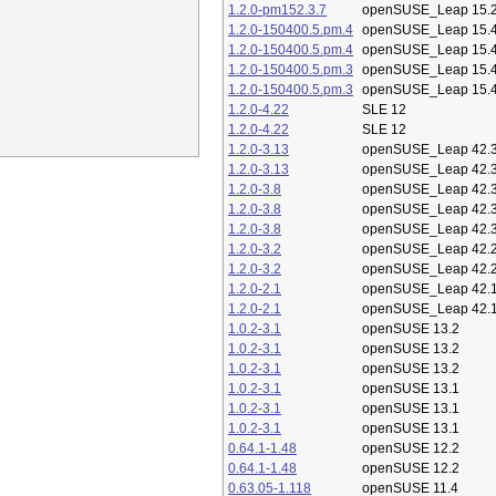
1.2.0-pm152.3.7
openSUSE_Leap 15.
1.2.0-150400.5.pm.4
openSUSE_Leap 15.
1.2.0-150400.5.pm.4
openSUSE_Leap 15.
1.2.0-150400.5.pm.3
openSUSE_Leap 15.
1.2.0-150400.5.pm.3
openSUSE_Leap 15.
1.2.0-4.22
SLE 12
1.2.0-4.22
SLE 12
1.2.0-3.13
openSUSE_Leap 42.
1.2.0-3.13
openSUSE_Leap 42.
1.2.0-3.8
openSUSE_Leap 42.
1.2.0-3.8
openSUSE_Leap 42.
1.2.0-3.8
openSUSE_Leap 42.
1.2.0-3.2
openSUSE_Leap 42.
1.2.0-3.2
openSUSE_Leap 42.
1.2.0-2.1
openSUSE_Leap 42.
1.2.0-2.1
openSUSE_Leap 42.
1.0.2-3.1
openSUSE 13.2
1.0.2-3.1
openSUSE 13.2
1.0.2-3.1
openSUSE 13.2
1.0.2-3.1
openSUSE 13.1
1.0.2-3.1
openSUSE 13.1
1.0.2-3.1
openSUSE 13.1
0.64.1-1.48
openSUSE 12.2
0.64.1-1.48
openSUSE 12.2
0.63.05-1.118
openSUSE 11.4