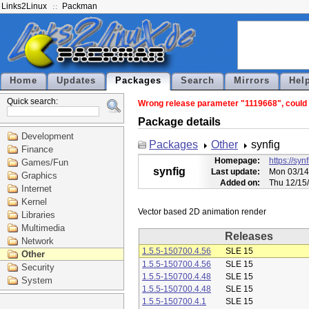
Links2Linux
Packman
Home
Updates
Packages
Search
Mirrors
Hel
Quick search:
Wrong release parameter "1119668", could n
Package details
Development
Packages
Other
synfig
Finance
Homepage:
https://syn
Games/Fun
synfig
Last update:
Mon 03/14
Graphics
Added on:
Thu 12/15
Internet
Kernel
Libraries
Multimedia
Releases
Network
1.5.5-150700.4.56
SLE 15
Other
1.5.5-150700.4.56
SLE 15
Security
1.5.5-150700.4.48
SLE 15
System
1.5.5-150700.4.48
SLE 15
1.5.5-150700.4.1
SLE 15