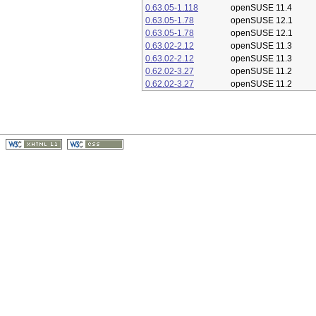
0.63.05-1.118
openSUSE 11.4
0.63.05-1.78
openSUSE 12.1
0.63.05-1.78
openSUSE 12.1
0.63.02-2.12
openSUSE 11.3
0.63.02-2.12
openSUSE 11.3
0.62.02-3.27
openSUSE 11.2
0.62.02-3.27
openSUSE 11.2