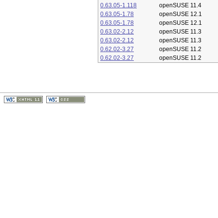
0.63.05-1.118
openSUSE 11.4
0.63.05-1.78
openSUSE 12.1
0.63.05-1.78
openSUSE 12.1
0.63.02-2.12
openSUSE 11.3
0.63.02-2.12
openSUSE 11.3
0.62.02-3.27
openSUSE 11.2
0.62.02-3.27
openSUSE 11.2