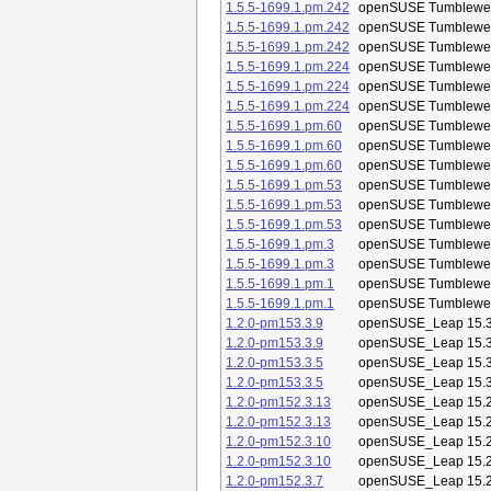
1.5.5-1699.1.pm.242
openSUSE Tumblewe
1.5.5-1699.1.pm.242
openSUSE Tumblewe
1.5.5-1699.1.pm.242
openSUSE Tumblewe
1.5.5-1699.1.pm.224
openSUSE Tumblewe
1.5.5-1699.1.pm.224
openSUSE Tumblewe
1.5.5-1699.1.pm.224
openSUSE Tumblewe
1.5.5-1699.1.pm.60
openSUSE Tumblewe
1.5.5-1699.1.pm.60
openSUSE Tumblewe
1.5.5-1699.1.pm.60
openSUSE Tumblewe
1.5.5-1699.1.pm.53
openSUSE Tumblewe
1.5.5-1699.1.pm.53
openSUSE Tumblewe
1.5.5-1699.1.pm.53
openSUSE Tumblewe
1.5.5-1699.1.pm.3
openSUSE Tumblewe
1.5.5-1699.1.pm.3
openSUSE Tumblewe
1.5.5-1699.1.pm.1
openSUSE Tumblewe
1.5.5-1699.1.pm.1
openSUSE Tumblewe
1.2.0-pm153.3.9
openSUSE_Leap 15.
1.2.0-pm153.3.9
openSUSE_Leap 15.
1.2.0-pm153.3.5
openSUSE_Leap 15.
1.2.0-pm153.3.5
openSUSE_Leap 15.
1.2.0-pm152.3.13
openSUSE_Leap 15.
1.2.0-pm152.3.13
openSUSE_Leap 15.
1.2.0-pm152.3.10
openSUSE_Leap 15.
1.2.0-pm152.3.10
openSUSE_Leap 15.
1.2.0-pm152.3.7
openSUSE_Leap 15.