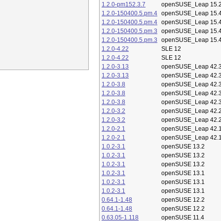
1.2.0-pm152.3.7
openSUSE_Leap 15.
1.2.0-150400.5.pm.4
openSUSE_Leap 15.
1.2.0-150400.5.pm.4
openSUSE_Leap 15.
1.2.0-150400.5.pm.3
openSUSE_Leap 15.
1.2.0-150400.5.pm.3
openSUSE_Leap 15.
1.2.0-4.22
SLE 12
1.2.0-4.22
SLE 12
1.2.0-3.13
openSUSE_Leap 42.
1.2.0-3.13
openSUSE_Leap 42.
1.2.0-3.8
openSUSE_Leap 42.
1.2.0-3.8
openSUSE_Leap 42.
1.2.0-3.8
openSUSE_Leap 42.
1.2.0-3.2
openSUSE_Leap 42.
1.2.0-3.2
openSUSE_Leap 42.
1.2.0-2.1
openSUSE_Leap 42.
1.2.0-2.1
openSUSE_Leap 42.
1.0.2-3.1
openSUSE 13.2
1.0.2-3.1
openSUSE 13.2
1.0.2-3.1
openSUSE 13.2
1.0.2-3.1
openSUSE 13.1
1.0.2-3.1
openSUSE 13.1
1.0.2-3.1
openSUSE 13.1
0.64.1-1.48
openSUSE 12.2
0.64.1-1.48
openSUSE 12.2
0.63.05-1.118
openSUSE 11.4