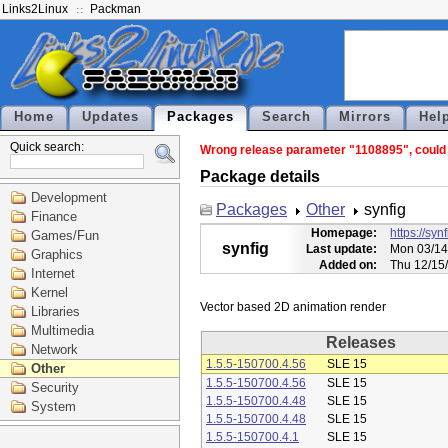
Links2Linux
Packman
Home
Updates
Packages
Search
Mirrors
Hel
Quick search:
Wrong release parameter "1108895", could n
Package details
Development
Packages
Other
synfig
Finance
Homepage:
https://syn
Games/Fun
synfig
Last update:
Mon 03/14
Graphics
Added on:
Thu 12/15
Internet
Kernel
Libraries
Multimedia
Releases
Network
1.5.5-150700.4.56
SLE 15
Other
1.5.5-150700.4.56
SLE 15
Security
1.5.5-150700.4.48
SLE 15
System
1.5.5-150700.4.48
SLE 15
1.5.5-150700.4.1
SLE 15