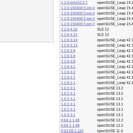
1.2.0-pm152.3.7
openSUSE_Leap 15.
1.2.0-150400.5.pm.4
openSUSE_Leap 15.
1.2.0-150400.5.pm.4
openSUSE_Leap 15.
1.2.0-150400.5.pm.3
openSUSE_Leap 15.
1.2.0-150400.5.pm.3
openSUSE_Leap 15.
1.2.0-4.22
SLE 12
1.2.0-4.22
SLE 12
1.2.0-3.13
openSUSE_Leap 42.
1.2.0-3.13
openSUSE_Leap 42.
1.2.0-3.8
openSUSE_Leap 42.
1.2.0-3.8
openSUSE_Leap 42.
1.2.0-3.8
openSUSE_Leap 42.
1.2.0-3.2
openSUSE_Leap 42.
1.2.0-3.2
openSUSE_Leap 42.
1.2.0-2.1
openSUSE_Leap 42.
1.2.0-2.1
openSUSE_Leap 42.
1.0.2-3.1
openSUSE 13.2
1.0.2-3.1
openSUSE 13.2
1.0.2-3.1
openSUSE 13.2
1.0.2-3.1
openSUSE 13.1
1.0.2-3.1
openSUSE 13.1
1.0.2-3.1
openSUSE 13.1
0.64.1-1.48
openSUSE 12.2
0.64.1-1.48
openSUSE 12.2
0.63.05-1.118
openSUSE 11.4