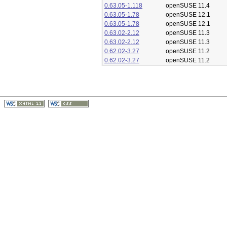
0.63.05-1.118
openSUSE 11.4
0.63.05-1.78
openSUSE 12.1
0.63.05-1.78
openSUSE 12.1
0.63.02-2.12
openSUSE 11.3
0.63.02-2.12
openSUSE 11.3
0.62.02-3.27
openSUSE 11.2
0.62.02-3.27
openSUSE 11.2