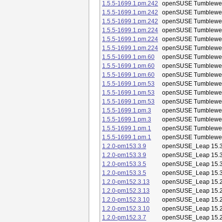
1.5.5-1699.1.pm.242
openSUSE Tumblewe
1.5.5-1699.1.pm.242
openSUSE Tumblewe
1.5.5-1699.1.pm.242
openSUSE Tumblewe
1.5.5-1699.1.pm.224
openSUSE Tumblewe
1.5.5-1699.1.pm.224
openSUSE Tumblewe
1.5.5-1699.1.pm.224
openSUSE Tumblewe
1.5.5-1699.1.pm.60
openSUSE Tumblewe
1.5.5-1699.1.pm.60
openSUSE Tumblewe
1.5.5-1699.1.pm.60
openSUSE Tumblewe
1.5.5-1699.1.pm.53
openSUSE Tumblewe
1.5.5-1699.1.pm.53
openSUSE Tumblewe
1.5.5-1699.1.pm.53
openSUSE Tumblewe
1.5.5-1699.1.pm.3
openSUSE Tumblewe
1.5.5-1699.1.pm.3
openSUSE Tumblewe
1.5.5-1699.1.pm.1
openSUSE Tumblewe
1.5.5-1699.1.pm.1
openSUSE Tumblewe
1.2.0-pm153.3.9
openSUSE_Leap 15.
1.2.0-pm153.3.9
openSUSE_Leap 15.
1.2.0-pm153.3.5
openSUSE_Leap 15.
1.2.0-pm153.3.5
openSUSE_Leap 15.
1.2.0-pm152.3.13
openSUSE_Leap 15.
1.2.0-pm152.3.13
openSUSE_Leap 15.
1.2.0-pm152.3.10
openSUSE_Leap 15.
1.2.0-pm152.3.10
openSUSE_Leap 15.
1.2.0-pm152.3.7
openSUSE_Leap 15.