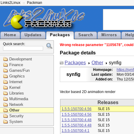
Links2Linux
Packman
Home
Updates
Packages
Search
Mirrors
Hel
Quick search:
Wrong release parameter "1105678", could n
Package details
Development
Packages
Other
synfig
Finance
Homepage:
https://syn
Games/Fun
synfig
Last update:
Mon 03/14
Graphics
Added on:
Thu 12/15
Internet
Kernel
Libraries
Multimedia
Releases
Network
1.5.5-150700.4.56
SLE 15
Other
1.5.5-150700.4.56
SLE 15
Security
1.5.5-150700.4.48
SLE 15
System
1.5.5-150700.4.48
SLE 15
1.5.5-150700.4.1
SLE 15