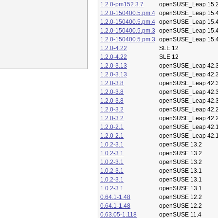
1.2.0-pm152.3.7
openSUSE_Leap 15.
1.2.0-150400.5.pm.4
openSUSE_Leap 15.
1.2.0-150400.5.pm.4
openSUSE_Leap 15.
1.2.0-150400.5.pm.3
openSUSE_Leap 15.
1.2.0-150400.5.pm.3
openSUSE_Leap 15.
1.2.0-4.22
SLE 12
1.2.0-4.22
SLE 12
1.2.0-3.13
openSUSE_Leap 42.
1.2.0-3.13
openSUSE_Leap 42.
1.2.0-3.8
openSUSE_Leap 42.
1.2.0-3.8
openSUSE_Leap 42.
1.2.0-3.8
openSUSE_Leap 42.
1.2.0-3.2
openSUSE_Leap 42.
1.2.0-3.2
openSUSE_Leap 42.
1.2.0-2.1
openSUSE_Leap 42.
1.2.0-2.1
openSUSE_Leap 42.
1.0.2-3.1
openSUSE 13.2
1.0.2-3.1
openSUSE 13.2
1.0.2-3.1
openSUSE 13.2
1.0.2-3.1
openSUSE 13.1
1.0.2-3.1
openSUSE 13.1
1.0.2-3.1
openSUSE 13.1
0.64.1-1.48
openSUSE 12.2
0.64.1-1.48
openSUSE 12.2
0.63.05-1.118
openSUSE 11.4