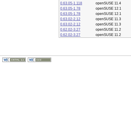
0.63.05-1.118
openSUSE 11.4
0.63.05-1.78
openSUSE 12.1
0.63.05-1.78
openSUSE 12.1
0.63.02-2.12
openSUSE 11.3
0.63.02-2.12
openSUSE 11.3
0.62.02-3.27
openSUSE 11.2
0.62.02-3.27
openSUSE 11.2