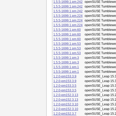
1.5.5-1699.1.pm.242
openSUSE Tumblewe
1.5.5-1699.1.pm.242
openSUSE Tumblewe
1.5.5-1699.1.pm.242
openSUSE Tumblewe
1.5.5-1699.1.pm.224
openSUSE Tumblewe
1.5.5-1699.1.pm.224
openSUSE Tumblewe
1.5.5-1699.1.pm.224
openSUSE Tumblewe
1.5.5-1699.1.pm.60
openSUSE Tumblewe
1.5.5-1699.1.pm.60
openSUSE Tumblewe
1.5.5-1699.1.pm.60
openSUSE Tumblewe
1.5.5-1699.1.pm.53
openSUSE Tumblewe
1.5.5-1699.1.pm.53
openSUSE Tumblewe
1.5.5-1699.1.pm.53
openSUSE Tumblewe
1.5.5-1699.1.pm.3
openSUSE Tumblewe
1.5.5-1699.1.pm.3
openSUSE Tumblewe
1.5.5-1699.1.pm.1
openSUSE Tumblewe
1.5.5-1699.1.pm.1
openSUSE Tumblewe
1.2.0-pm153.3.9
openSUSE_Leap 15.
1.2.0-pm153.3.9
openSUSE_Leap 15.
1.2.0-pm153.3.5
openSUSE_Leap 15.
1.2.0-pm153.3.5
openSUSE_Leap 15.
1.2.0-pm152.3.13
openSUSE_Leap 15.
1.2.0-pm152.3.13
openSUSE_Leap 15.
1.2.0-pm152.3.10
openSUSE_Leap 15.
1.2.0-pm152.3.10
openSUSE_Leap 15.
1.2.0-pm152.3.7
openSUSE_Leap 15.