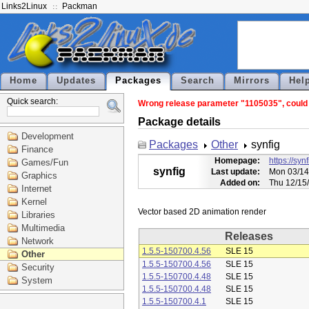
Links2Linux
Packman
Home
Updates
Packages
Search
Mirrors
Hel
Quick search:
Wrong release parameter "1105035", could n
Package details
Development
Packages
Other
synfig
Finance
Homepage:
https://syn
Games/Fun
synfig
Last update:
Mon 03/14
Graphics
Added on:
Thu 12/15
Internet
Kernel
Libraries
Multimedia
Releases
Network
1.5.5-150700.4.56
SLE 15
Other
1.5.5-150700.4.56
SLE 15
Security
1.5.5-150700.4.48
SLE 15
System
1.5.5-150700.4.48
SLE 15
1.5.5-150700.4.1
SLE 15