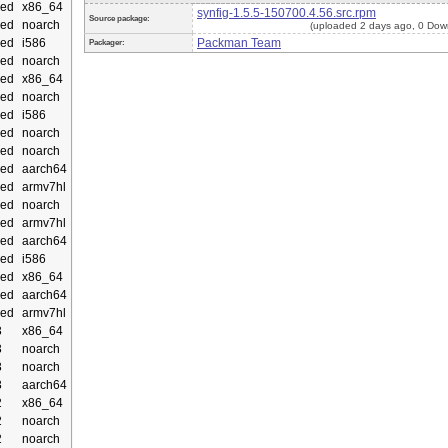
ed
x86_64
synfig-1.5.5-150700.4.56.src.rpm
Source package:
ed
noarch
(uploaded 2 days ago, 0 Dow
ed
i586
Packman Team
Packager:
ed
noarch
ed
x86_64
ed
noarch
ed
i586
ed
noarch
ed
noarch
ed
aarch64
ed
armv7hl
ed
noarch
ed
armv7hl
ed
aarch64
ed
i586
ed
x86_64
ed
aarch64
ed
armv7hl
3
x86_64
3
noarch
3
noarch
3
aarch64
2
x86_64
2
noarch
2
noarch