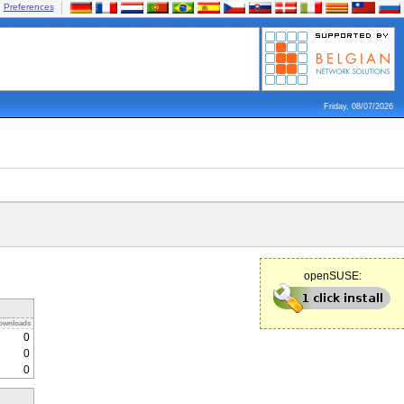
Preferences
Friday, 08/07/2026
openSUSE:
ownloads
0
0
0