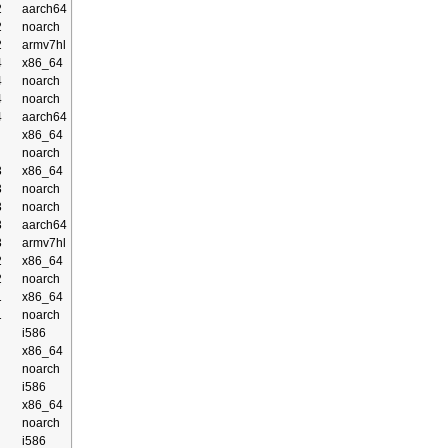
2
aarch64
2
noarch
2
armv7hl
4
x86_64
4
noarch
4
noarch
4
aarch64
x86_64
noarch
3
x86_64
3
noarch
3
noarch
3
aarch64
3
armv7hl
2
x86_64
2
noarch
1
x86_64
1
noarch
i586
x86_64
noarch
i586
x86_64
noarch
i586