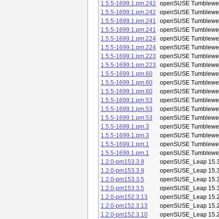
1.5.5-1699.1.pm.242
openSUSE Tumblewe
1.5.5-1699.1.pm.242
openSUSE Tumblewe
1.5.5-1699.1.pm.241
openSUSE Tumblewe
1.5.5-1699.1.pm.241
openSUSE Tumblewe
1.5.5-1699.1.pm.224
openSUSE Tumblewe
1.5.5-1699.1.pm.224
openSUSE Tumblewe
1.5.5-1699.1.pm.223
openSUSE Tumblewe
1.5.5-1699.1.pm.223
openSUSE Tumblewe
1.5.5-1699.1.pm.60
openSUSE Tumblewe
1.5.5-1699.1.pm.60
openSUSE Tumblewe
1.5.5-1699.1.pm.60
openSUSE Tumblewe
1.5.5-1699.1.pm.53
openSUSE Tumblewe
1.5.5-1699.1.pm.53
openSUSE Tumblewe
1.5.5-1699.1.pm.53
openSUSE Tumblewe
1.5.5-1699.1.pm.3
openSUSE Tumblewe
1.5.5-1699.1.pm.3
openSUSE Tumblewe
1.5.5-1699.1.pm.1
openSUSE Tumblewe
1.5.5-1699.1.pm.1
openSUSE Tumblewe
1.2.0-pm153.3.9
openSUSE_Leap 15.
1.2.0-pm153.3.9
openSUSE_Leap 15.
1.2.0-pm153.3.5
openSUSE_Leap 15.
1.2.0-pm153.3.5
openSUSE_Leap 15.
1.2.0-pm152.3.13
openSUSE_Leap 15.
1.2.0-pm152.3.13
openSUSE_Leap 15.
1.2.0-pm152.3.10
openSUSE_Leap 15.