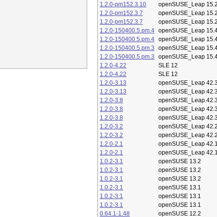
1.2.0-pm152.3.10
openSUSE_Leap 15.
1.2.0-pm152.3.7
openSUSE_Leap 15.
1.2.0-pm152.3.7
openSUSE_Leap 15.
1.2.0-150400.5.pm.4
openSUSE_Leap 15.
1.2.0-150400.5.pm.4
openSUSE_Leap 15.
1.2.0-150400.5.pm.3
openSUSE_Leap 15.
1.2.0-150400.5.pm.3
openSUSE_Leap 15.
1.2.0-4.22
SLE 12
1.2.0-4.22
SLE 12
1.2.0-3.13
openSUSE_Leap 42.
1.2.0-3.13
openSUSE_Leap 42.
1.2.0-3.8
openSUSE_Leap 42.
1.2.0-3.8
openSUSE_Leap 42.
1.2.0-3.8
openSUSE_Leap 42.
1.2.0-3.2
openSUSE_Leap 42.
1.2.0-3.2
openSUSE_Leap 42.
1.2.0-2.1
openSUSE_Leap 42.
1.2.0-2.1
openSUSE_Leap 42.
1.0.2-3.1
openSUSE 13.2
1.0.2-3.1
openSUSE 13.2
1.0.2-3.1
openSUSE 13.2
1.0.2-3.1
openSUSE 13.1
1.0.2-3.1
openSUSE 13.1
1.0.2-3.1
openSUSE 13.1
0.64.1-1.48
openSUSE 12.2