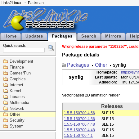
Links2Linux
Packman
Home
Updates
Packages
Search
Mirrors
Hel
Quick search:
Wrong release parameter "1103257", could n
Package details
Development
Packages
Other
synfig
Finance
Homepage:
https://syn
Games/Fun
synfig
Last update:
Mon 03/14
Graphics
Added on:
Thu 12/15
Internet
Kernel
Libraries
Multimedia
Releases
Network
1.5.5-150700.4.56
SLE 15
Other
1.5.5-150700.4.56
SLE 15
Security
1.5.5-150700.4.48
SLE 15
System
1.5.5-150700.4.48
SLE 15
1.5.5-150700.4.1
SLE 15