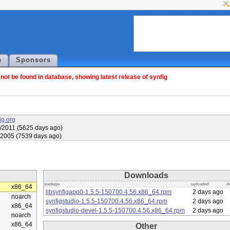
p
Sponsors
ot be found in database, showing latest release of synfig
fig.org
/2011 (5625 days ago)
/2005 (7539 days ago)
Downloads
package
uploaded
d
x86_64
libsynfigapp0-1.5.5-150700.4.56.x86_64.rpm
2 days ago
noarch
synfigstudio-1.5.5-150700.4.56.x86_64.rpm
2 days ago
x86_64
synfigstudio-devel-1.5.5-150700.4.56.x86_64.rpm
2 days ago
noarch
x86_64
Other