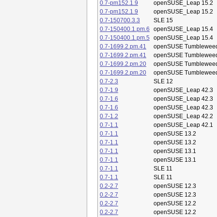
0.7-pm152.1.9
openSUSE_Leap 15.2
0.7-pm152.1.9
openSUSE_Leap 15.2
0.7-150700.3.3
SLE 15
0.7-150400.1.pm.6
openSUSE_Leap 15.4
0.7-150400.1.pm.5
openSUSE_Leap 15.4
0.7-1699.2.pm.41
openSUSE Tumblewee
0.7-1699.2.pm.41
openSUSE Tumblewee
0.7-1699.2.pm.20
openSUSE Tumblewee
0.7-1699.2.pm.20
openSUSE Tumblewee
0.7-2.3
SLE 12
0.7-1.9
openSUSE_Leap 42.3
0.7-1.6
openSUSE_Leap 42.3
0.7-1.6
openSUSE_Leap 42.3
0.7-1.2
openSUSE_Leap 42.2
0.7-1.1
openSUSE_Leap 42.1
0.7-1.1
openSUSE 13.2
0.7-1.1
openSUSE 13.2
0.7-1.1
openSUSE 13.1
0.7-1.1
openSUSE 13.1
0.7-1.1
SLE 11
0.7-1.1
SLE 11
0.2-2.7
openSUSE 12.3
0.2-2.7
openSUSE 12.3
0.2-2.7
openSUSE 12.2
0.2-2.7
openSUSE 12.2