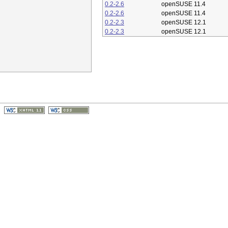
0.2-2.6
openSUSE 11.4
0.2-2.6
openSUSE 11.4
0.2-2.3
openSUSE 12.1
0.2-2.3
openSUSE 12.1