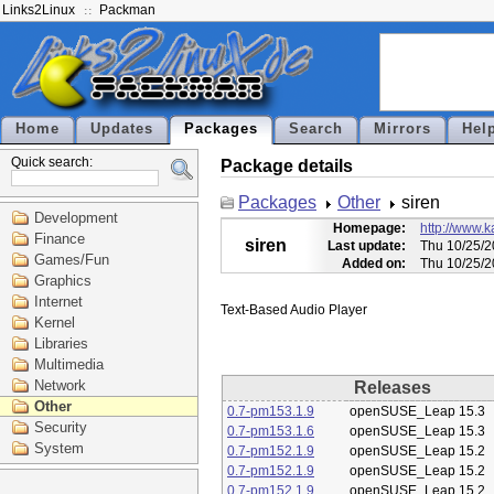
Links2Linux
Packman
Home
Updates
Packages
Search
Mirrors
Hel
Quick search:
Package details
Packages
Other
siren
Development
Homepage:
http://www.ka
Finance
siren
Last update:
Thu 10/25/2
Games/Fun
Added on:
Thu 10/25/2
Graphics
Internet
Kernel
Libraries
Multimedia
Network
Releases
Other
0.7-pm153.1.9
openSUSE_Leap 15.3
Security
0.7-pm153.1.6
openSUSE_Leap 15.3
System
0.7-pm152.1.9
openSUSE_Leap 15.2
0.7-pm152.1.9
openSUSE_Leap 15.2
0.7-pm152.1.9
openSUSE_Leap 15.2