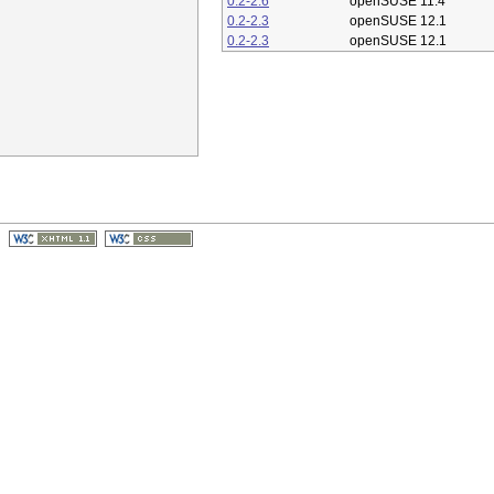
0.2-2.6
openSUSE 11.4
0.2-2.3
openSUSE 12.1
0.2-2.3
openSUSE 12.1