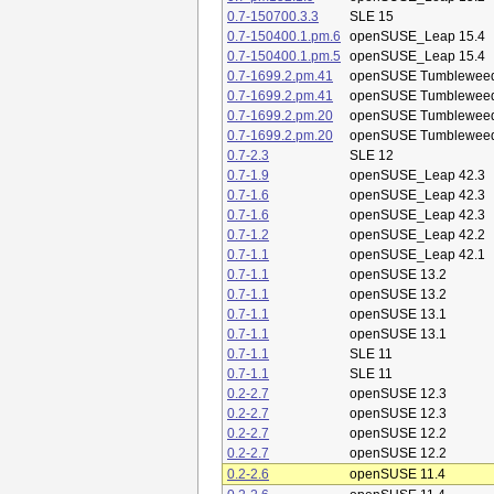
0.7-150700.3.3
SLE 15
0.7-150400.1.pm.6
openSUSE_Leap 15.4
0.7-150400.1.pm.5
openSUSE_Leap 15.4
0.7-1699.2.pm.41
openSUSE Tumblewee
0.7-1699.2.pm.41
openSUSE Tumblewee
0.7-1699.2.pm.20
openSUSE Tumblewee
0.7-1699.2.pm.20
openSUSE Tumblewee
0.7-2.3
SLE 12
0.7-1.9
openSUSE_Leap 42.3
0.7-1.6
openSUSE_Leap 42.3
0.7-1.6
openSUSE_Leap 42.3
0.7-1.2
openSUSE_Leap 42.2
0.7-1.1
openSUSE_Leap 42.1
0.7-1.1
openSUSE 13.2
0.7-1.1
openSUSE 13.2
0.7-1.1
openSUSE 13.1
0.7-1.1
openSUSE 13.1
0.7-1.1
SLE 11
0.7-1.1
SLE 11
0.2-2.7
openSUSE 12.3
0.2-2.7
openSUSE 12.3
0.2-2.7
openSUSE 12.2
0.2-2.7
openSUSE 12.2
0.2-2.6
openSUSE 11.4