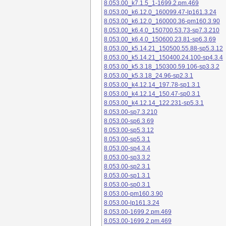
8.053.00_k7.1.5_1-1699.2.pm.469
8.053.00_k6.12.0_160099.47-lp161.3.24
8.053.00_k6.12.0_160000.36-pm160.3.90
8.053.00_k6.4.0_150700.53.73-sp7.3.210
8.053.00_k6.4.0_150600.23.81-sp6.3.69
8.053.00_k5.14.21_150500.55.88-sp5.3.12
8.053.00_k5.14.21_150400.24.100-sp4.3.4
8.053.00_k5.3.18_150300.59.106-sp3.3.2
8.053.00_k5.3.18_24.96-sp2.3.1
8.053.00_k4.12.14_197.78-sp1.3.1
8.053.00_k4.12.14_150.47-sp0.3.1
8.053.00_k4.12.14_122.231-sp5.3.1
8.053.00-sp7.3.210
8.053.00-sp6.3.69
8.053.00-sp5.3.12
8.053.00-sp5.3.1
8.053.00-sp4.3.4
8.053.00-sp3.3.2
8.053.00-sp2.3.1
8.053.00-sp1.3.1
8.053.00-sp0.3.1
8.053.00-pm160.3.90
8.053.00-lp161.3.24
8.053.00-1699.2.pm.469
8.053.00-1699.2.pm.469