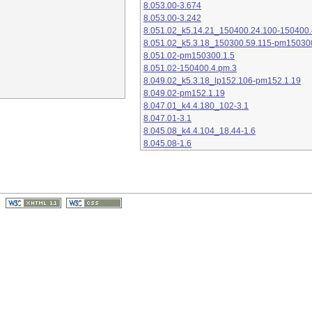
8.053.00-3.674
8.053.00-3.242
8.051.02_k5.14.21_150400.24.100-150400.
8.051.02_k5.3.18_150300.59.115-pm15030
8.051.02-pm150300.1.5
8.051.02-150400.4.pm.3
8.049.02_k5.3.18_lp152.106-pm152.1.19
8.049.02-pm152.1.19
8.047.01_k4.4.180_102-3.1
8.047.01-3.1
8.045.08_k4.4.104_18.44-1.6
8.045.08-1.6