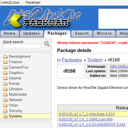
Links2Linux
Packman
Home
Updates
Packages
Search
Mirrors
Hel
Quick search:
Wrong release parameter "1118038", could n
Package details
Development
Packages
System
r8168
Finance
Homepage:
https://git
Games/Fun
r8168
Last update:
Wed 10/04/
Graphics
Added on:
Wed 10/04/
Internet
Kernel
Libraries
Multimedia
Network
Other
Rele
Security
8.053.00_k7.1.7_1.g4dc2eae-3.674
System
8.053.00_k7.1.6_1-1699.2.pm.469
8.053.00_k7.1.5_1.0.10.sr20260707-3.242