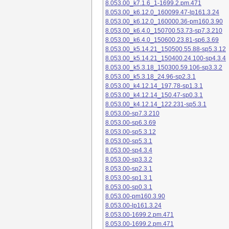
8.053.00_k7.1.6_1-1699.2.pm.471
8.053.00_k6.12.0_160099.47-lp161.3.24
8.053.00_k6.12.0_160000.36-pm160.3.90
8.053.00_k6.4.0_150700.53.73-sp7.3.210
8.053.00_k6.4.0_150600.23.81-sp6.3.69
8.053.00_k5.14.21_150500.55.88-sp5.3.12
8.053.00_k5.14.21_150400.24.100-sp4.3.4
8.053.00_k5.3.18_150300.59.106-sp3.3.2
8.053.00_k5.3.18_24.96-sp2.3.1
8.053.00_k4.12.14_197.78-sp1.3.1
8.053.00_k4.12.14_150.47-sp0.3.1
8.053.00_k4.12.14_122.231-sp5.3.1
8.053.00-sp7.3.210
8.053.00-sp6.3.69
8.053.00-sp5.3.12
8.053.00-sp5.3.1
8.053.00-sp4.3.4
8.053.00-sp3.3.2
8.053.00-sp2.3.1
8.053.00-sp1.3.1
8.053.00-sp0.3.1
8.053.00-pm160.3.90
8.053.00-lp161.3.24
8.053.00-1699.2.pm.471
8.053.00-1699.2.pm.471