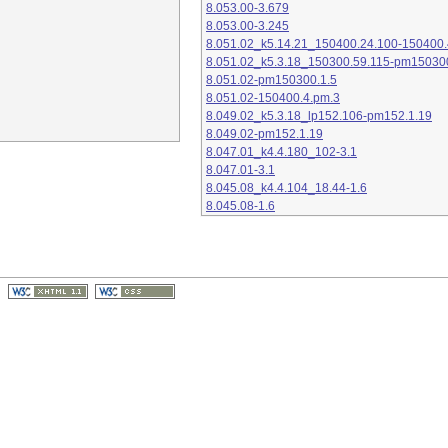
8.053.00-3.679
8.053.00-3.245
8.051.02_k5.14.21_150400.24.100-150400.
8.051.02_k5.3.18_150300.59.115-pm15030
8.051.02-pm150300.1.5
8.051.02-150400.4.pm.3
8.049.02_k5.3.18_lp152.106-pm152.1.19
8.049.02-pm152.1.19
8.047.01_k4.4.180_102-3.1
8.047.01-3.1
8.045.08_k4.4.104_18.44-1.6
8.045.08-1.6