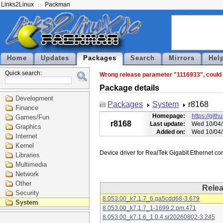
Links2Linux
Packman
Home
Updates
Packages
Search
Mirrors
Hel
Quick search:
Wrong release parameter "1116933", could n
Package details
Development
Packages
System
r8168
Finance
Homepage:
https://git
Games/Fun
r8168
Last update:
Wed 10/04/
Graphics
Added on:
Wed 10/04/
Internet
Kernel
Libraries
Multimedia
Network
Other
Rele
Security
8.053.00_k7.1.7_6.ga5cdd68-3.679
System
8.053.00_k7.1.7_1-1699.2.pm.471
8.053.00_k7.1.6_1.0.4.sr20260802-3.245