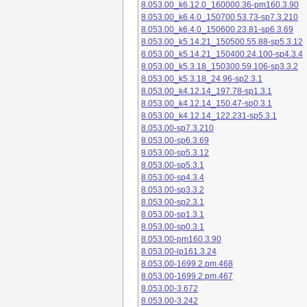
8.053.00_k6.12.0_160000.36-pm160.3.90
8.053.00_k6.4.0_150700.53.73-sp7.3.210
8.053.00_k6.4.0_150600.23.81-sp6.3.69
8.053.00_k5.14.21_150500.55.88-sp5.3.12
8.053.00_k5.14.21_150400.24.100-sp4.3.4
8.053.00_k5.3.18_150300.59.106-sp3.3.2
8.053.00_k5.3.18_24.96-sp2.3.1
8.053.00_k4.12.14_197.78-sp1.3.1
8.053.00_k4.12.14_150.47-sp0.3.1
8.053.00_k4.12.14_122.231-sp5.3.1
8.053.00-sp7.3.210
8.053.00-sp6.3.69
8.053.00-sp5.3.12
8.053.00-sp5.3.1
8.053.00-sp4.3.4
8.053.00-sp3.3.2
8.053.00-sp2.3.1
8.053.00-sp1.3.1
8.053.00-sp0.3.1
8.053.00-pm160.3.90
8.053.00-lp161.3.24
8.053.00-1699.2.pm.468
8.053.00-1699.2.pm.467
8.053.00-3.672
8.053.00-3.242