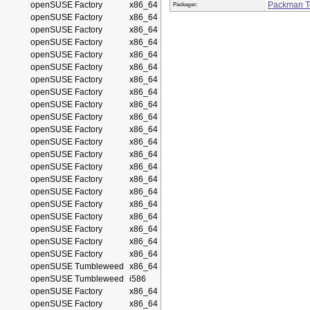
openSUSE Factory
x86_64
Packman 
Packager:
openSUSE Factory
x86_64
openSUSE Factory
x86_64
openSUSE Factory
x86_64
openSUSE Factory
x86_64
openSUSE Factory
x86_64
openSUSE Factory
x86_64
openSUSE Factory
x86_64
openSUSE Factory
x86_64
openSUSE Factory
x86_64
openSUSE Factory
x86_64
openSUSE Factory
x86_64
openSUSE Factory
x86_64
openSUSE Factory
x86_64
openSUSE Factory
x86_64
openSUSE Factory
x86_64
openSUSE Factory
x86_64
openSUSE Factory
x86_64
openSUSE Factory
x86_64
openSUSE Factory
x86_64
openSUSE Factory
x86_64
openSUSE Tumbleweed
x86_64
openSUSE Tumbleweed
i586
openSUSE Factory
x86_64
openSUSE Factory
x86_64