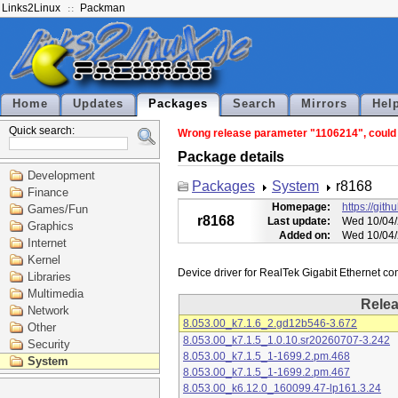
Links2Linux
Packman
Home
Updates
Packages
Search
Mirrors
Hel
Quick search:
Wrong release parameter "1106214", could n
Package details
Development
Packages
System
r8168
Finance
Homepage:
https://git
Games/Fun
r8168
Last update:
Wed 10/04/
Graphics
Added on:
Wed 10/04/
Internet
Kernel
Libraries
Multimedia
Rele
Network
8.053.00_k7.1.6_2.gd12b546-3.672
Other
8.053.00_k7.1.5_1.0.10.sr20260707-3.242
Security
8.053.00_k7.1.5_1-1699.2.pm.468
System
8.053.00_k7.1.5_1-1699.2.pm.467
8.053.00_k6.12.0_160099.47-lp161.3.24