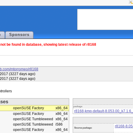
p
Sponsors
ot be found in database, showing latest release of r8168
hub.com/mtorromeo/r8168
2017 (3227 days ago)
2017 (3227 days ago)
ases
package
openSUSE Factory
x86_64
r8168-kmp-default-8.053.00_k7.1.
openSUSE Factory
x86_64
openSUSE Tumbleweed
x86_64
openSUSE Tumbleweed
i586
r8168-8.05
Source package:
openSUSE Factory
x86_64