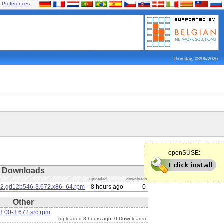
Preferences
Thursday, 08/06/2026
openSUSE:
Downloads
uploaded
downloads
6_2.gd12b546-3.672.x86_64.rpm
8 hours ago
0
Other
3.00-3.672.src.rpm
(uploaded 8 hours ago, 0 Downloads)