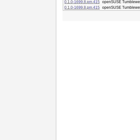
0.1.0-1699.8.pm.415
openSUSE Tumblewe
0.1.0-1699.8.pm.415
openSUSE Tumblewe