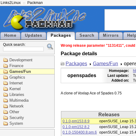
Links2Linux
Packman
Home
Updates
Packages
Search
Mirrors
Hel
Quick search:
Wrong release parameter "1131411", could n
Package details
Development
Packages
Games/Fun
open
Finance
Homepage:
h
Games/Fun
openspades
Last update:
T
Graphics
Added on:
T
Internet
Kernel
Libraries
Multimedia
Network
Other
Releases
Security
0.1.0-pm153.8.9
openSUSE_Leap 15.
System
0.1.0-pm152.8.2
openSUSE_Leap 15.
0.1.0-150400.8.pm.6
openSUSE_Leap 15.