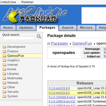
Links2Linux
Packman
Home
Updates
Packages
Search
Mirrors
Hel
Quick search:
Package details
Packages
Games/Fun
open
Development
Homepage:
h
Finance
openspades
Last update:
T
Games/Fun
Added on:
T
Graphics
Internet
Kernel
Libraries
Multimedia
Network
Releases
Other
0.1.0-pm153.8.9
openSUSE_Leap 15.
Security
0.1.0-pm152.8.2
openSUSE_Leap 15.
System
0.1.0-150400.8.pm.6
openSUSE_Leap 15.
0.1.0-1699.8.pm.412
openSUSE Tumblewe
0.1.0-1699.8.pm.412
openSUSE Tumblewe