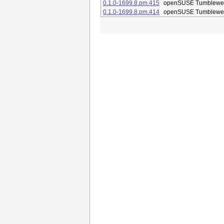
0.1.0-1699.8.pm.415
openSUSE Tumblewe
0.1.0-1699.8.pm.414
openSUSE Tumblewe