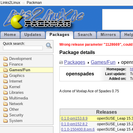
Links2Linux
Packman
Home
Updates
Packages
Search
Mirrors
Hel
Quick search:
Wrong release parameter "1128669", could 
Package details
Development
Packages
Games/Fun
open
Finance
Homepage:
h
Games/Fun
openspades
Last update:
T
Graphics
Added on:
T
Internet
Kernel
Libraries
Multimedia
Network
Other
Releases
Security
0.1.0-pm153.8.9
openSUSE_Leap 15.
System
0.1.0-pm152.8.2
openSUSE_Leap 15.
0.1.0-150400.8.pm.6
openSUSE_Leap 15.