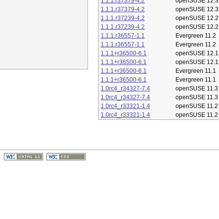
1.1.1.r37379-4.2
openSUSE 12.3
1.1.1.r37379-4.2
openSUSE 12.3
1.1.1.r37239-4.2
openSUSE 12.2
1.1.1.r37239-4.2
openSUSE 12.2
1.1.1.r36557-1.1
Evergreen 11.2
1.1.1.r36557-1.1
Evergreen 11.2
1.1.1+r36500-6.1
openSUSE 12.1
1.1.1+r36500-6.1
openSUSE 12.1
1.1.1+r36500-6.1
Evergreen 11.1
1.1.1+r36500-6.1
Evergreen 11.1
1.0rc4_r34327-7.4
openSUSE 11.3
1.0rc4_r34327-7.4
openSUSE 11.3
1.0rc4_r33321-1.4
openSUSE 11.2
1.0rc4_r33321-1.4
openSUSE 11.2