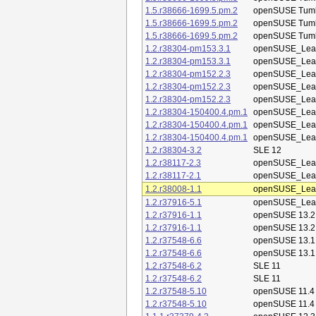
1.5.r38666-1699.5.pm.2
openSUSE Tum
1.5.r38666-1699.5.pm.2
openSUSE Tum
1.5.r38666-1699.5.pm.2
openSUSE Tum
1.2.r38304-pm153.3.1
openSUSE_Leap
1.2.r38304-pm153.3.1
openSUSE_Leap
1.2.r38304-pm152.2.3
openSUSE_Leap
1.2.r38304-pm152.2.3
openSUSE_Leap
1.2.r38304-pm152.2.3
openSUSE_Leap
1.2.r38304-150400.4.pm.1
openSUSE_Leap
1.2.r38304-150400.4.pm.1
openSUSE_Leap
1.2.r38304-150400.4.pm.1
openSUSE_Leap
1.2.r38304-3.2
SLE 12
1.2.r38117-2.3
openSUSE_Leap
1.2.r38117-2.1
openSUSE_Leap
1.2.r38008-1.1
openSUSE_Leap
1.2.r37916-5.1
openSUSE_Leap
1.2.r37916-1.1
openSUSE 13.2
1.2.r37916-1.1
openSUSE 13.2
1.2.r37548-6.6
openSUSE 13.1
1.2.r37548-6.6
openSUSE 13.1
1.2.r37548-6.2
SLE 11
1.2.r37548-6.2
SLE 11
1.2.r37548-5.10
openSUSE 11.4
1.2.r37548-5.10
openSUSE 11.4