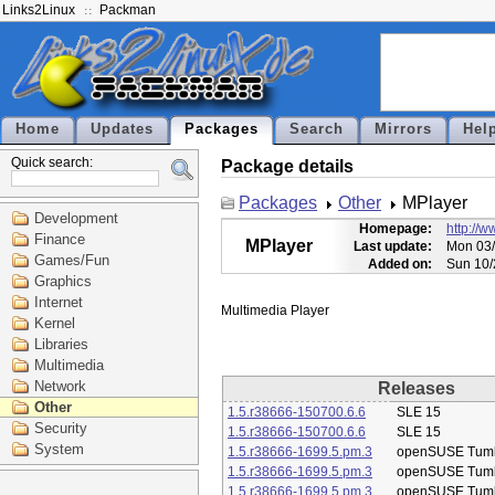
Links2Linux
Packman
Home
Updates
Packages
Search
Mirrors
Hel
Quick search:
Package details
Packages
Other
MPlayer
Development
Homepage:
http://
Finance
MPlayer
Last update:
Mon 03/
Games/Fun
Added on:
Sun 10/
Graphics
Internet
Kernel
Libraries
Multimedia
Network
Releases
Other
1.5.r38666-150700.6.6
SLE 15
Security
1.5.r38666-150700.6.6
SLE 15
System
1.5.r38666-1699.5.pm.3
openSUSE Tum
1.5.r38666-1699.5.pm.3
openSUSE Tum
1.5.r38666-1699.5.pm.3
openSUSE Tum